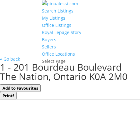
Search Listings
My Listings
Office Listings
Royal Lepage Story
Buyers
Sellers
Office Locations
« Go back
Select Page
1 - 201 Bourdeau Boulevard
The Nation, Ontario K0A 2M0
Add to Favourites
Print!