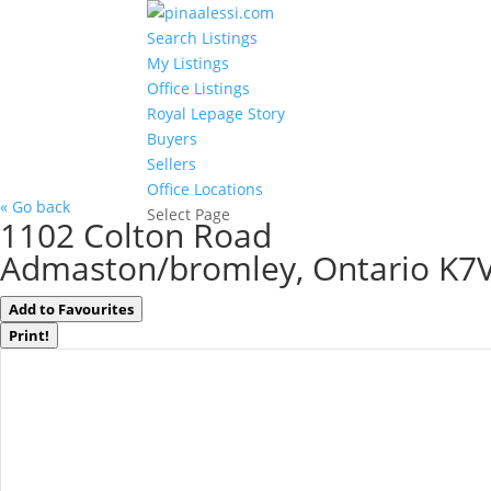
Search Listings
My Listings
Office Listings
Royal Lepage Story
Buyers
Sellers
Office Locations
« Go back
Select Page
1102 Colton Road
Admaston/bromley, Ontario K7
Add to Favourites
Print!