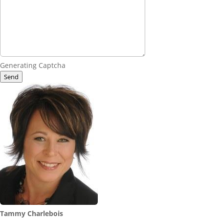
Generating Captcha
Send
Tammy Charlebois