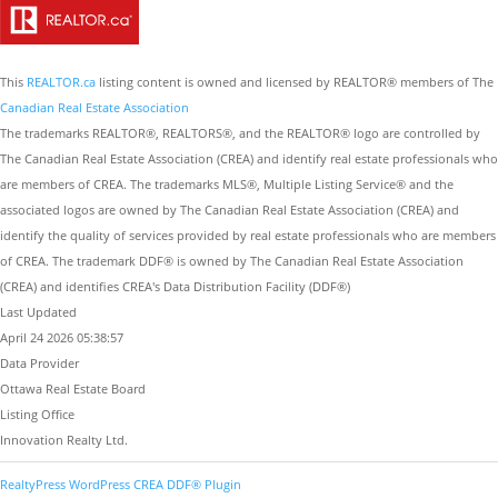
This
REALTOR.ca
listing content is owned and licensed by REALTOR® members of The
Canadian Real Estate Association
The trademarks REALTOR®, REALTORS®, and the REALTOR® logo are controlled by
The Canadian Real Estate Association (CREA) and identify real estate professionals who
are members of CREA. The trademarks MLS®, Multiple Listing Service® and the
associated logos are owned by The Canadian Real Estate Association (CREA) and
identify the quality of services provided by real estate professionals who are members
of CREA. The trademark DDF® is owned by The Canadian Real Estate Association
(CREA) and identifies CREA's Data Distribution Facility (DDF®)
Last Updated
April 24 2026 05:38:57
Data Provider
Ottawa Real Estate Board
Listing Office
Innovation Realty Ltd.
RealtyPress WordPress CREA DDF® Plugin