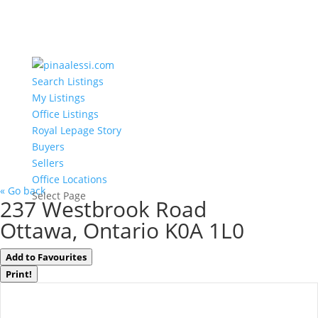
Search Listings
My Listings
Office Listings
Royal Lepage Story
Buyers
Sellers
Office Locations
« Go back
Select Page
237 Westbrook Road
Ottawa, Ontario K0A 1L0
Add to Favourites
Print!