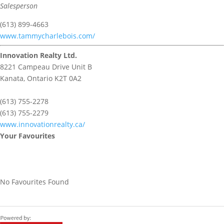
Salesperson
(613) 899-4663
www.tammycharlebois.com/
Innovation Realty Ltd.
8221 Campeau Drive Unit B
Kanata,
Ontario
K2T 0A2
(613) 755-2278
(613) 755-2279
www.innovationrealty.ca/
Your Favourites
No Favourites Found