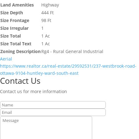
Land Amenities
Highway
Size Depth
444 Ft
Size Frontage
98 Ft
Size Irregular
1
Size Total
1 Ac
Size Total Text
1 Ac
Zoning Description
Rg4 - Rural General Industrial
Aerial
https://www.realtor.ca/real-estate/29592531/237-westbrook-road-
ottawa-9104-huntley-ward-south-east
Contact Us
Contact us for more information