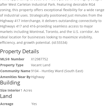
after West Carleton Industrial Park. Featuring desirable RG4
zoning, this property offers exceptional flexibility for a wide range
of industrial uses. Strategically positioned just minutes from the
Highway 417 interchange, it delivers outstanding connectivity to
Highways 417 and 416-providing seamless access to major
markets including Montreal, Toronto, and the U.S. corridor. An
ideal location for businesses looking to maximize visibility,
efficiency, and growth potential. (id:55534)
Property Details
MLS® Number
X12987752
Property Type
Vacant Land
Community Name
9104 - Huntley Ward (South East)
Amenities Near By
Highway
Building
Size Interior
1 Acres
Land
Acreage
Yes