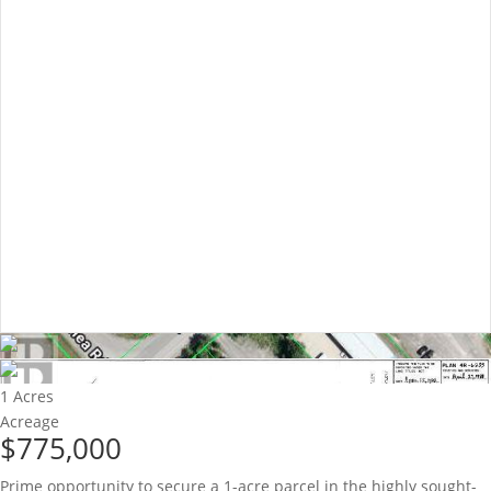
1 Acres
Acreage
$775,000
Prime opportunity to secure a 1-acre parcel in the highly sought-