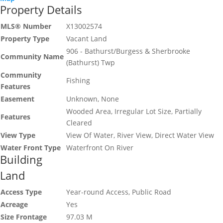
Property Details
MLS® Number
X13002574
Property Type
Vacant Land
906 - Bathurst/Burgess & Sherbrooke
Community Name
(Bathurst) Twp
Community
Fishing
Features
Easement
Unknown, None
Wooded Area, Irregular Lot Size, Partially
Features
Cleared
View Type
View Of Water, River View, Direct Water View
Water Front Type
Waterfront On River
Building
Land
Access Type
Year-round Access, Public Road
Acreage
Yes
Size Frontage
97.03 M