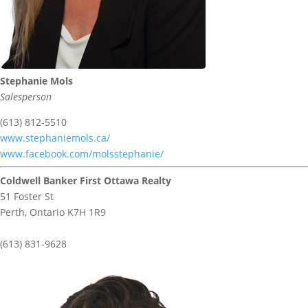
Stephanie Mols
Salesperson
(613) 812-5510
www.stephaniemols.ca/
www.facebook.com/molsstephanie/
Coldwell Banker First Ottawa Realty
51 Foster St
Perth,
Ontario
K7H 1R9
(613) 831-9628