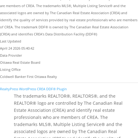
are members of CREA. The trademarks MLS®, Multiple Listing Service® and the
associated logos are owned by The Canadian Real Estate Association (CREA) and
identify the quality of services provided by real estate professionals who are members
of CREA. The trademark DDF® is owned by The Canadian Real Estate Association
(CREA) and identifies CREA's Data Distribution Facility (DDF®)
Last Updated
April 24 2026 05:40:42
Data Provider
Ottawa Real Estate Board
Listing Office
Coldwell Banker First Ottawa Realty
RealtyPress WordPress CREA DDF® Plugin
The trademarks REALTOR®, REALTORS®, and the
REALTOR® logo are controlled by The Canadian Real
Estate Association (CREA) and identify real estate
professionals who are members of CREA. The
trademarks MLS®, Multiple Listing Service® and the
associated logos are owned by The Canadian Real