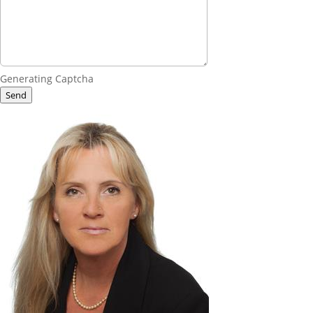
Generating Captcha
Send