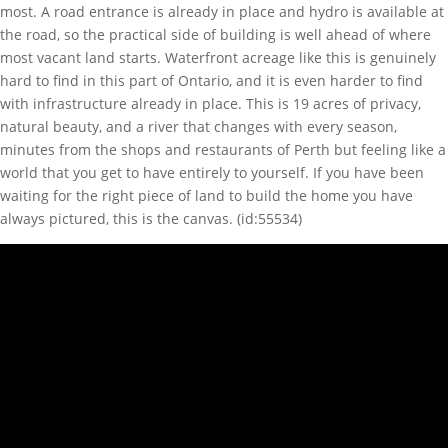
most. A road entrance is already in place and hydro is available at
the road, so the practical side of building is well ahead of where
most vacant land starts. Waterfront acreage like this is genuinely
hard to find in this part of Ontario, and it is even harder to find
with infrastructure already in place. This is 19 acres of privacy,
natural beauty, and a river that changes with every season,
minutes from the shops and restaurants of Perth but feeling like a
world that you get to have entirely to yourself. If you have been
waiting for the right piece of land to build the home you have
always pictured, this is the canvas. (id:55534)