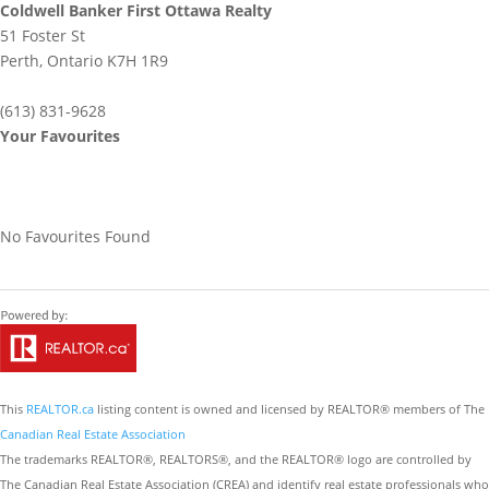
Coldwell Banker First Ottawa Realty
51 Foster St
Perth,
Ontario
K7H 1R9
(613) 831-9628
Your Favourites
No Favourites Found
This
REALTOR.ca
listing content is owned and licensed by REALTOR® members of The
Canadian Real Estate Association
The trademarks REALTOR®, REALTORS®, and the REALTOR® logo are controlled by
The Canadian Real Estate Association (CREA) and identify real estate professionals who