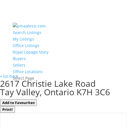
Search Listings
My Listings
Office Listings
Royal Lepage Story
Buyers
Sellers
Office Locations
« Go back
Select Page
2617 Christie Lake Road
Tay Valley, Ontario K7H 3C6
Add to Favourites
Print!