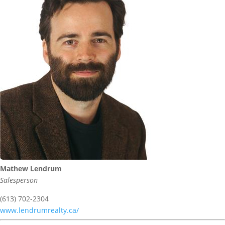
Mathew Lendrum
Salesperson
(613) 702-2304
www.lendrumrealty.ca/