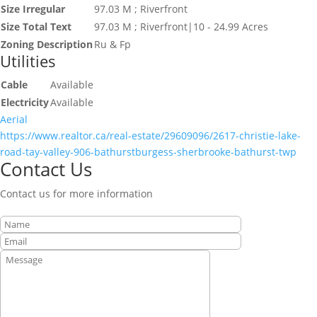
Size Irregular
97.03 M ; Riverfront
Size Total Text
97.03 M ; Riverfront|10 - 24.99 Acres
Zoning Description
Ru & Fp
Utilities
Cable
Available
Electricity
Available
Aerial
https://www.realtor.ca/real-estate/29609096/2617-christie-lake-
road-tay-valley-906-bathurstburgess-sherbrooke-bathurst-twp
Contact Us
Contact us for more information