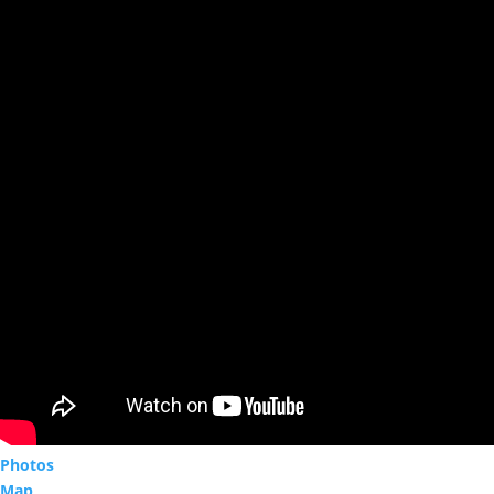
Photos
Map