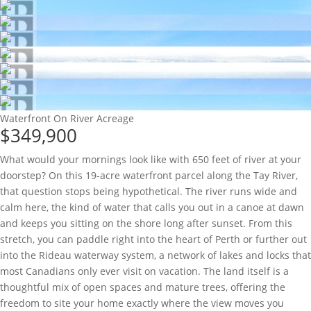
Waterfront On River
Acreage
$349,900
What would your mornings look like with 650 feet of river at your
doorstep? On this 19-acre waterfront parcel along the Tay River,
that question stops being hypothetical. The river runs wide and
calm here, the kind of water that calls you out in a canoe at dawn
and keeps you sitting on the shore long after sunset. From this
stretch, you can paddle right into the heart of Perth or further out
into the Rideau waterway system, a network of lakes and locks that
most Canadians only ever visit on vacation. The land itself is a
thoughtful mix of open spaces and mature trees, offering the
freedom to site your home exactly where the view moves you