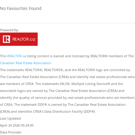
No Favourites Found
This
REALTOR.ca
listing content is owned and licensed by REALTOR® members of The
Canadian Real Estate Association
The trademarks REALTOR®, REALTORS®, and the REALTOR® logo are controlled by
The Canadian Real Estate Association (CREA) and identify real estate professionals who
are members of CREA. The trademarks MLS®, Multiple Listing Service® and the
associated logos are owned by The Canadian Real Estate Association (CREA) and
identify the quality of services provided by real estate professionals who are members
of CREA. The trademark DDF® is owned by The Canadian Real Estate Association
(CREA) and identifies CREA's Data Distribution Facility (DDF®)
Last Updated
April 24 2026 05:24:45
Data Provider