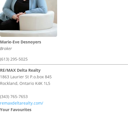
Marie-Eve Desnoyers
Broker
(613) 295-5025
RE/MAX Delta Realty
1863 Laurier St P.o.box 845
Rockland,
Ontario
K4K 1L5
(343) 765-7653
remaxdeltarealty.com/
Your Favourites