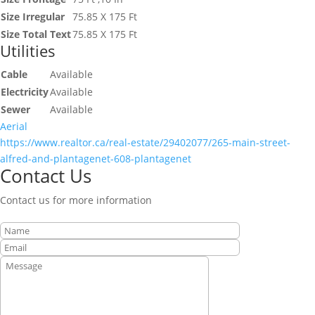
Size Irregular
75.85 X 175 Ft
Size Total Text
75.85 X 175 Ft
Utilities
Cable
Available
Electricity
Available
Sewer
Available
Aerial
https://www.realtor.ca/real-estate/29402077/265-main-street-
alfred-and-plantagenet-608-plantagenet
Contact Us
Contact us for more information