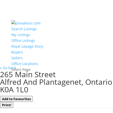
Search Listings
My Listings
Office Listings
Royal Lepage Story
Buyers
Sellers
Office Locations
« Go back
Select Page
265 Main Street
Alfred And Plantagenet, Ontario
K0A 1L0
Add to Favourites
Print!