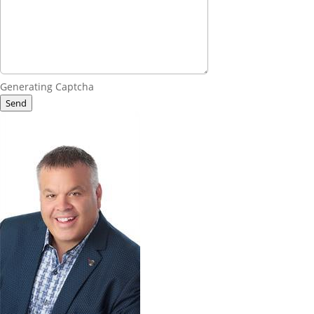
Generating Captcha
Send