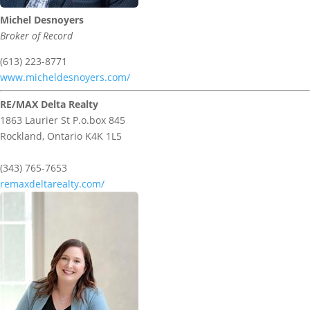
Michel Desnoyers
Broker of Record
(613) 223-8771
www.micheldesnoyers.com/
RE/MAX Delta Realty
1863 Laurier St P.o.box 845
Rockland,
Ontario
K4K 1L5
(343) 765-7653
remaxdeltarealty.com/