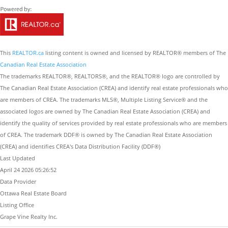
This
REALTOR.ca
listing content is owned and licensed by REALTOR® members of The
Canadian Real Estate Association
The trademarks REALTOR®, REALTORS®, and the REALTOR® logo are controlled by
The Canadian Real Estate Association (CREA) and identify real estate professionals who
are members of CREA. The trademarks MLS®, Multiple Listing Service® and the
associated logos are owned by The Canadian Real Estate Association (CREA) and
identify the quality of services provided by real estate professionals who are members
of CREA. The trademark DDF® is owned by The Canadian Real Estate Association
(CREA) and identifies CREA's Data Distribution Facility (DDF®)
Last Updated
April 24 2026 05:26:52
Data Provider
Ottawa Real Estate Board
Listing Office
Grape Vine Realty Inc.