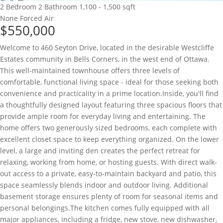
2 Bedroom
2 Bathroom
1,100 - 1,500 sqft
None
Forced Air
$550,000
Welcome to 460 Seyton Drive, located in the desirable Westcliffe
Estates community in Bells Corners, in the west end of Ottawa.
This well-maintained townhouse offers three levels of
comfortable, functional living space - ideal for those seeking both
convenience and practicality in a prime location.Inside, you'll find
a thoughtfully designed layout featuring three spacious floors that
provide ample room for everyday living and entertaining. The
home offers two generously sized bedrooms, each complete with
excellent closet space to keep everything organized. On the lower
level, a large and inviting den creates the perfect retreat for
relaxing, working from home, or hosting guests. With direct walk-
out access to a private, easy-to-maintain backyard and patio, this
space seamlessly blends indoor and outdoor living. Additional
basement storage ensures plenty of room for seasonal items and
personal belongings.The kitchen comes fully equipped with all
major appliances, including a fridge, new stove, new dishwasher,