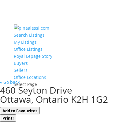
Search Listings
My Listings
Office Listings
Royal Lepage Story
Buyers
Sellers
Office Locations
« Go back
Select Page
460 Seyton Drive
Ottawa, Ontario K2H 1G2
Add to Favourites
Print!