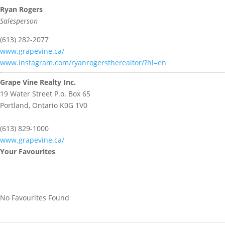
Ryan Rogers
Salesperson
(613) 282-2077
www.grapevine.ca/
www.instagram.com/ryanrogerstherealtor/?hl=en
Grape Vine Realty Inc.
19 Water Street P.o. Box 65
Portland,
Ontario
K0G 1V0
(613) 829-1000
www.grapevine.ca/
Your Favourites
No Favourites Found