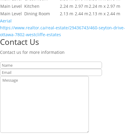
Main Level
Kitchen
2.24 m
2.97 m
2.24 m x 2.97 m
Main Level
Dining Room
2.13 m
2.44 m
2.13 m x 2.44 m
Aerial
https://www.realtor.ca/real-estate/29436743/460-seyton-drive-
ottawa-7802-westcliffe-estates
Contact Us
Contact us for more information