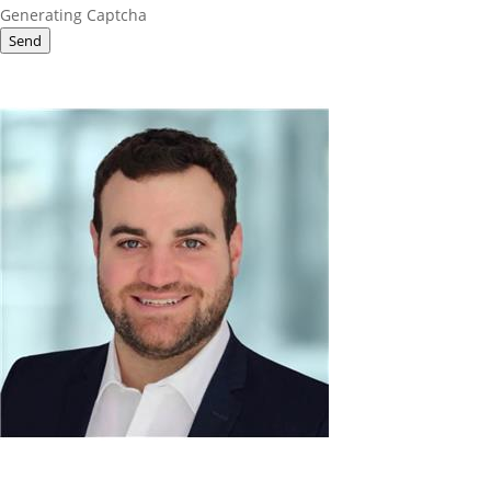
Generating Captcha
Send