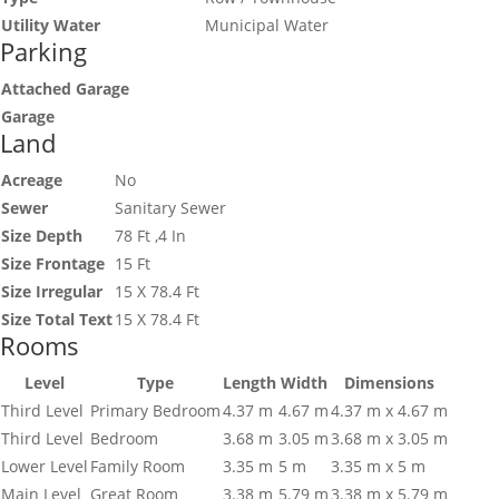
Utility Water
Municipal Water
Parking
Attached Garage
Garage
Land
Acreage
No
Sewer
Sanitary Sewer
Size Depth
78 Ft ,4 In
Size Frontage
15 Ft
Size Irregular
15 X 78.4 Ft
Size Total Text
15 X 78.4 Ft
Rooms
Level
Type
Length
Width
Dimensions
Third Level
Primary Bedroom
4.37 m
4.67 m
4.37 m x 4.67 m
Third Level
Bedroom
3.68 m
3.05 m
3.68 m x 3.05 m
Lower Level
Family Room
3.35 m
5 m
3.35 m x 5 m
Main Level
Great Room
3.38 m
5.79 m
3.38 m x 5.79 m