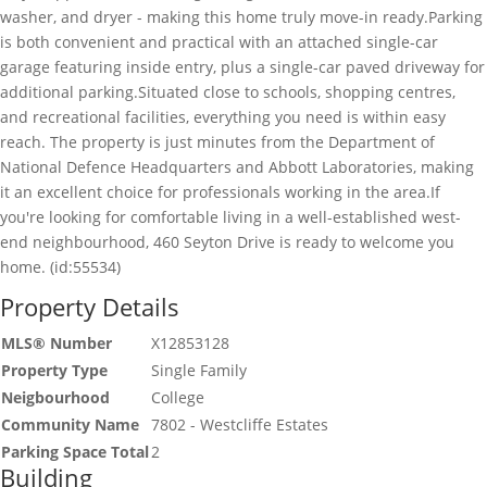
washer, and dryer - making this home truly move-in ready.Parking
is both convenient and practical with an attached single-car
garage featuring inside entry, plus a single-car paved driveway for
additional parking.Situated close to schools, shopping centres,
and recreational facilities, everything you need is within easy
reach. The property is just minutes from the Department of
National Defence Headquarters and Abbott Laboratories, making
it an excellent choice for professionals working in the area.If
you're looking for comfortable living in a well-established west-
end neighbourhood, 460 Seyton Drive is ready to welcome you
home. (id:55534)
Property Details
MLS® Number
X12853128
Property Type
Single Family
Neigbourhood
College
Community Name
7802 - Westcliffe Estates
Parking Space Total
2
Building