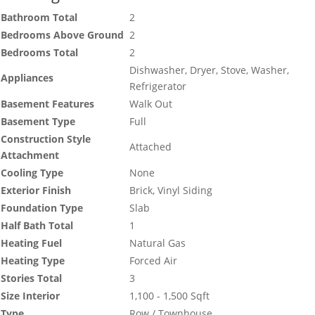
Bathroom Total
2
Bedrooms Above Ground
2
Bedrooms Total
2
Dishwasher, Dryer, Stove, Washer,
Appliances
Refrigerator
Basement Features
Walk Out
Basement Type
Full
Construction Style
Attached
Attachment
Cooling Type
None
Exterior Finish
Brick, Vinyl Siding
Foundation Type
Slab
Half Bath Total
1
Heating Fuel
Natural Gas
Heating Type
Forced Air
Stories Total
3
Size Interior
1,100 - 1,500 Sqft
Type
Row / Townhouse