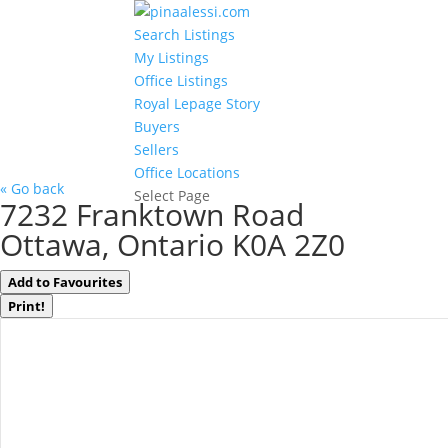
Search Listings
My Listings
Office Listings
Royal Lepage Story
Buyers
Sellers
Office Locations
« Go back
Select Page
7232 Franktown Road
Ottawa, Ontario K0A 2Z0
Add to Favourites
Print!