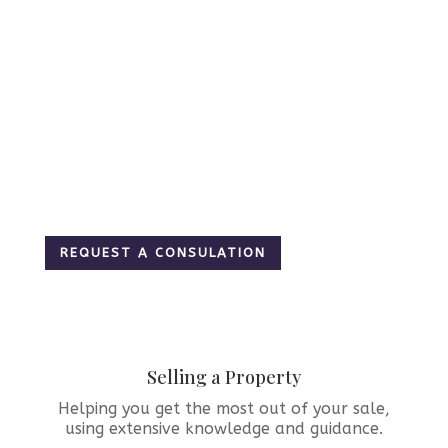
– Ottawa &
Region
Real Estate
Services
REQUEST A CONSULATION
Selling a Property
Helping you get the most out of your sale,
using extensive knowledge and guidance.