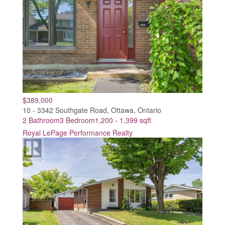
$389,000
10 - 3342 Southgate Road, Ottawa, Ontario
2 Bathroom
3 Bedroom
1,200 - 1,399 sqft
Royal LePage Performance Realty