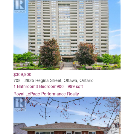
$309,900
708 - 2625 Regina Street, Ottawa, Ontario
1 Bathroom
3 Bedroom
900 - 999 sqft
Royal LePage Performance Realty