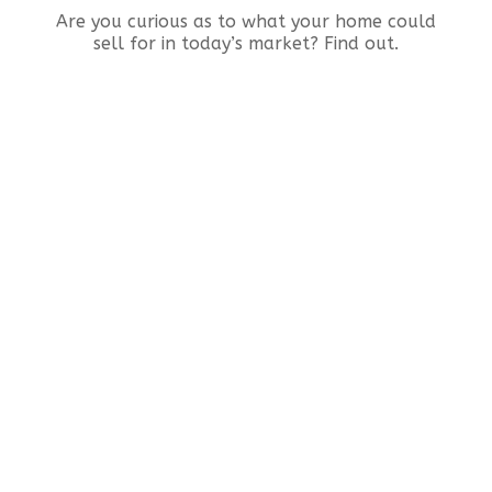
Are you curious as to what your home could
sell for in today’s market? Find out.
Real Estate
Testimonia
I’ve bought and sold 6 homes over my
lifetime. For my recent sale, it was