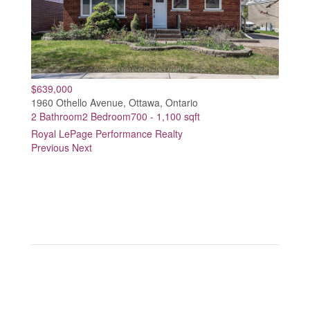
$639,000
1960 Othello Avenue, Ottawa, Ontario
2 Bathroom
2 Bedroom
700 - 1,100 sqft
Royal LePage Performance Realty
Previous
Next
Real Estate Broker