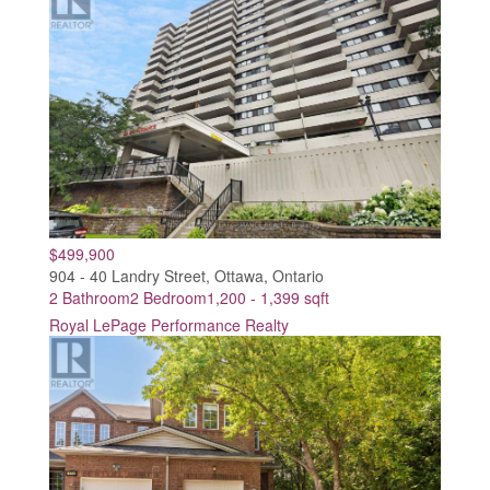
$499,900
904 - 40 Landry Street, Ottawa, Ontario
2 Bathroom
2 Bedroom
1,200 - 1,399 sqft
Royal LePage Performance Realty