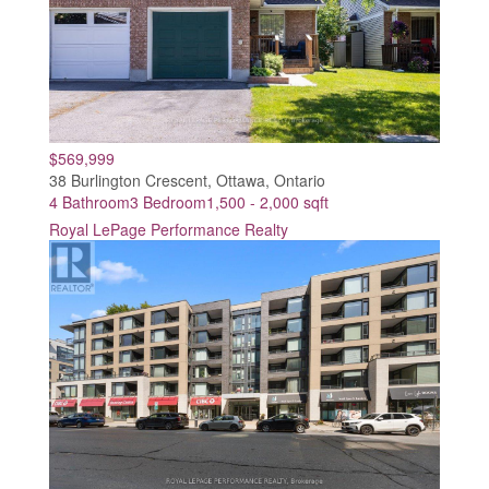
$569,999
38 Burlington Crescent, Ottawa, Ontario
4 Bathroom
3 Bedroom
1,500 - 2,000 sqft
Royal LePage Performance Realty