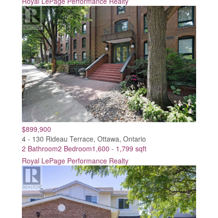
Royal LePage Performance Realty
$899,900
4 - 130 Rideau Terrace, Ottawa, Ontario
2 Bathroom
2 Bedroom
1,600 - 1,799 sqft
Royal LePage Performance Realty