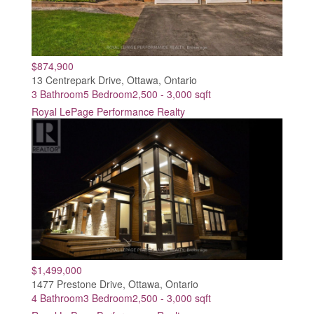
$874,900
13 Centrepark Drive, Ottawa, Ontario
3 Bathroom
5 Bedroom
2,500 - 3,000 sqft
Royal LePage Performance Realty
$1,499,000
1477 Prestone Drive, Ottawa, Ontario
4 Bathroom
3 Bedroom
2,500 - 3,000 sqft