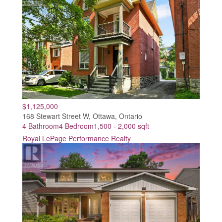
$1,125,000
168 Stewart Street W, Ottawa, Ontario
4 Bathroom
4 Bedroom
1,500 - 2,000 sqft
Royal LePage Performance Realty