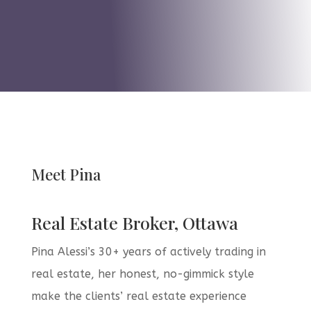
Meet Pina
Real Estate Broker, Ottawa
Pina Alessi’s 30+ years of actively trading in
real estate, her honest, no-gimmick style
make the clients’ real estate experience