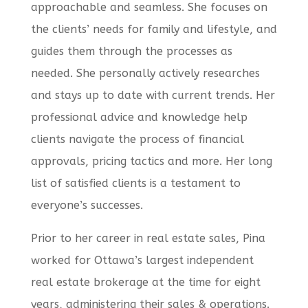
approachable and seamless. She focuses on
the clients’ needs for family and lifestyle, and
guides them through the processes as
needed. She personally actively researches
and stays up to date with current trends. Her
professional advice and knowledge help
clients navigate the process of financial
approvals, pricing tactics and more. Her long
list of satisfied clients is a testament to
everyone’s successes.
Prior to her career in real estate sales, Pina
worked for Ottawa’s largest independent
real estate brokerage at the time for eight
years, administering their sales & operations.