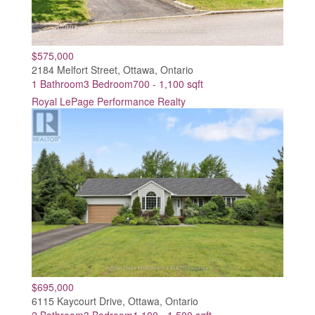
$575,000
2184 Melfort Street, Ottawa, Ontario
1 Bathroom
3 Bedroom
700 - 1,100 sqft
Royal LePage Performance Realty
$695,000
6115 Kaycourt Drive, Ottawa, Ontario
2 Bathroom
3 Bedroom
1,100 - 1,500 sqft