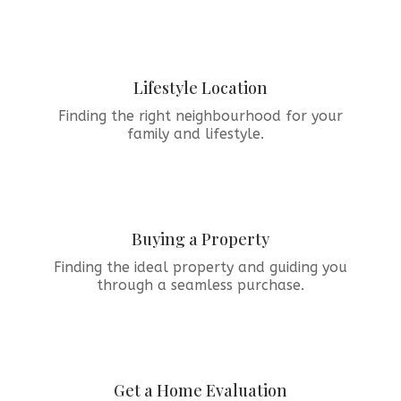
Lifestyle Location
Finding the right neighbourhood for your
family and lifestyle.
Buying a Property
Finding the ideal property and guiding you
through a seamless purchase.
Get a Home Evaluation