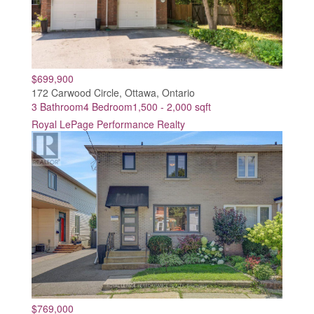
$699,900
172 Carwood Circle, Ottawa, Ontario
3 Bathroom
4 Bedroom
1,500 - 2,000 sqft
Royal LePage Performance Realty
$769,000