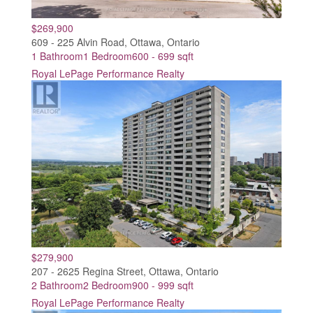
$269,900
609 - 225 Alvin Road, Ottawa, Ontario
1 Bathroom
1 Bedroom
600 - 699 sqft
Royal LePage Performance Realty
$279,900
207 - 2625 Regina Street, Ottawa, Ontario
2 Bathroom
2 Bedroom
900 - 999 sqft
Royal LePage Performance Realty