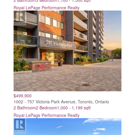
Royal LePage Performance Realty
$499,900
1002 - 757 Victoria Park Avenue, Toronto, Ontario
2 Bathroom
2 Bedroom
1,000 - 1,199 sqft
Royal LePage Performance Realty