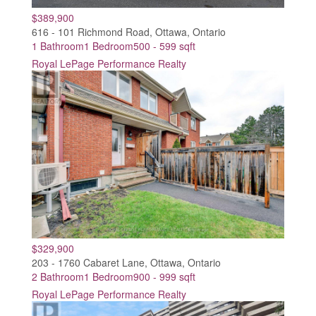
$389,900
616 - 101 Richmond Road, Ottawa, Ontario
1 Bathroom
1 Bedroom
500 - 599 sqft
Royal LePage Performance Realty
$329,900
203 - 1760 Cabaret Lane, Ottawa, Ontario
2 Bathroom
1 Bedroom
900 - 999 sqft
Royal LePage Performance Realty