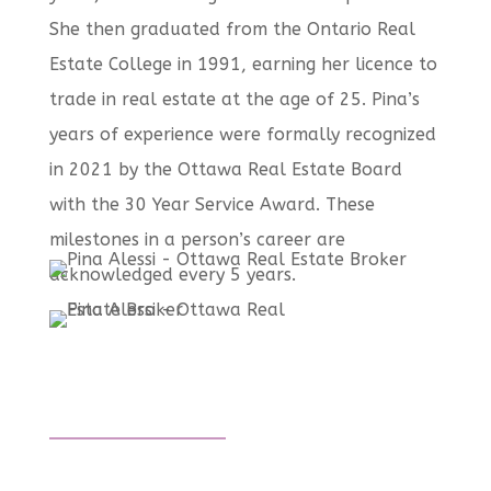
She then graduated from the Ontario Real
Estate College in 1991, earning her licence to
trade in real estate at the age of 25. Pina’s
years of experience were formally recognized
in 2021 by the Ottawa Real Estate Board
with the 30 Year Service Award. These
milestones in a person’s career are
acknowledged every 5 years.