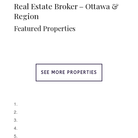
Real Estate Broker – Ottawa &
Region
Featured Properties
SEE MORE PROPERTIES