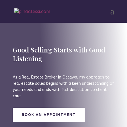
Good Selling Starts with Good
Listening
As a Real Estate Broker in Ottawa, my approach to
real estate sales begins with a keen understanding of
your needs and ends with full dedication to client
care.
BOOK AN APPOINTMENT