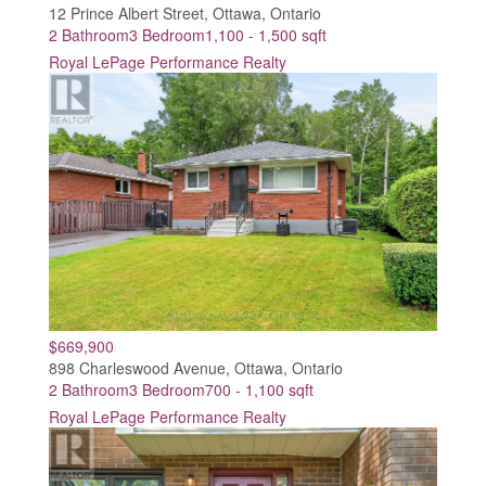
12 Prince Albert Street, Ottawa, Ontario
2 Bathroom
3 Bedroom
1,100 - 1,500 sqft
Royal LePage Performance Realty
$669,900
898 Charleswood Avenue, Ottawa, Ontario
2 Bathroom
3 Bedroom
700 - 1,100 sqft
Royal LePage Performance Realty