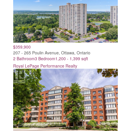
$359,900
207 - 265 Poulin Avenue, Ottawa, Ontario
2 Bathroom
3 Bedroom
1,200 - 1,399 sqft
Royal LePage Performance Realty