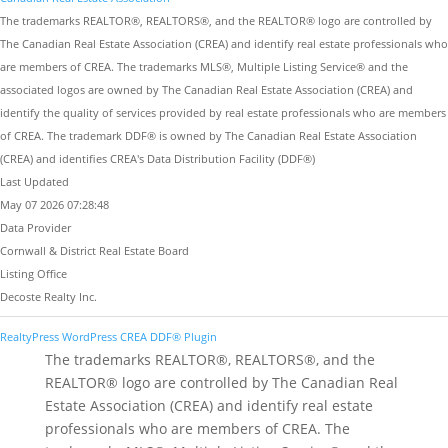
The trademarks REALTOR®, REALTORS®, and the REALTOR® logo are controlled by
The Canadian Real Estate Association (CREA) and identify real estate professionals who
are members of CREA. The trademarks MLS®, Multiple Listing Service® and the
associated logos are owned by The Canadian Real Estate Association (CREA) and
identify the quality of services provided by real estate professionals who are members
of CREA. The trademark DDF® is owned by The Canadian Real Estate Association
(CREA) and identifies CREA's Data Distribution Facility (DDF®)
Last Updated
May 07 2026 07:28:48
Data Provider
Cornwall & District Real Estate Board
Listing Office
Decoste Realty Inc.
RealtyPress WordPress CREA DDF® Plugin
The trademarks REALTOR®, REALTORS®, and the
REALTOR® logo are controlled by The Canadian Real
Estate Association (CREA) and identify real estate
professionals who are members of CREA. The