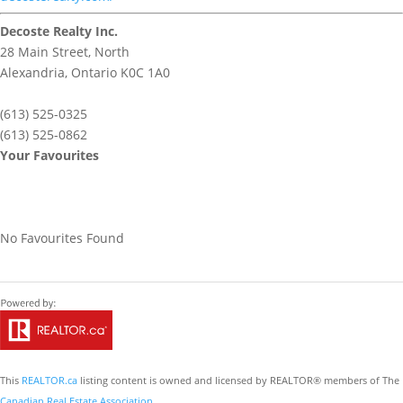
Decoste Realty Inc.
28 Main Street, North
Alexandria,
Ontario
K0C 1A0
(613) 525-0325
(613) 525-0862
Your Favourites
No Favourites Found
This
REALTOR.ca
listing content is owned and licensed by REALTOR® members of The
Canadian Real Estate Association