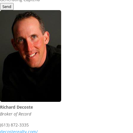
Send
Richard Decoste
Broker of Record
(613) 872-3335
decosterealty.com/