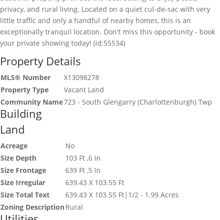
privacy, and rural living. Located on a quiet cul-de-sac with very
little traffic and only a handful of nearby homes, this is an
exceptionally tranquil location. Don't miss this opportunity - book
your private showing today! (id:55534)
Property Details
MLS® Number
X13098278
Property Type
Vacant Land
Community Name
723 - South Glengarry (Charlottenburgh) Twp
Building
Land
Acreage
No
Size Depth
103 Ft ,6 In
Size Frontage
639 Ft ,5 In
Size Irregular
639.43 X 103.55 Ft
Size Total Text
639.43 X 103.55 Ft|1/2 - 1.99 Acres
Zoning Description
Rural
Utilities