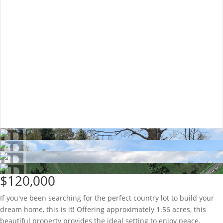
$120,000
If you've been searching for the perfect country lot to build your
dream home, this is it! Offering approximately 1.56 acres, this
beautiful property provides the ideal setting to enjoy peace,