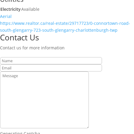
Electricity
Available
Aerial
https://www.realtor.ca/real-estate/29717723/0-connortown-road-
south-glengarry-723-south-glengarry-charlottenburgh-twp
Contact Us
Contact us for more information
Generating Captcha