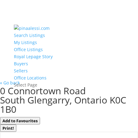
Search Listings
My Listings
Office Listings
Royal Lepage Story
Buyers
Sellers
Office Locations
« Go back
Select Page
0 Connortown Road
South Glengarry, Ontario K0C
1B0
Add to Favourites
Print!