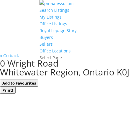
Search Listings
My Listings
Office Listings
Royal Lepage Story
Buyers
Sellers
Office Locations
« Go back
Select Page
0 Wright Road
Whitewater Region, Ontario K0J
Add to Favourites
Print!