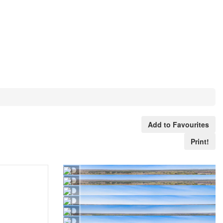
Add to Favourites
Print!