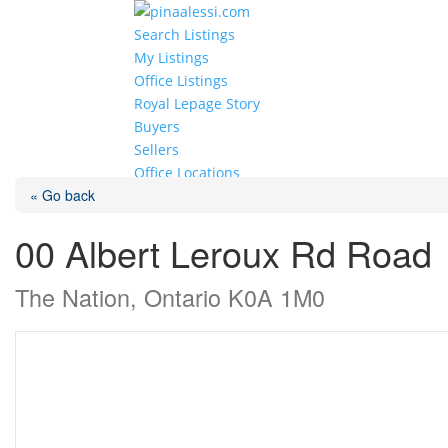
Search Listings
My Listings
Office Listings
Royal Lepage Story
Buyers
Sellers
Office Locations
« Go back
Select Page
00 Albert Leroux Rd Road
The Nation, Ontario K0A 1M0