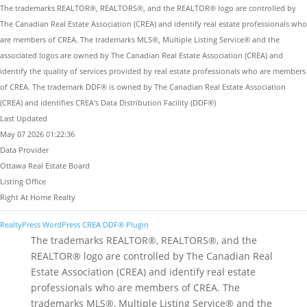
The trademarks REALTOR®, REALTORS®, and the REALTOR® logo are controlled by
The Canadian Real Estate Association (CREA) and identify real estate professionals who
are members of CREA. The trademarks MLS®, Multiple Listing Service® and the
associated logos are owned by The Canadian Real Estate Association (CREA) and
identify the quality of services provided by real estate professionals who are members
of CREA. The trademark DDF® is owned by The Canadian Real Estate Association
(CREA) and identifies CREA's Data Distribution Facility (DDF®)
Last Updated
May 07 2026 01:22:36
Data Provider
Ottawa Real Estate Board
Listing Office
Right At Home Realty
RealtyPress WordPress CREA DDF® Plugin
The trademarks REALTOR®, REALTORS®, and the
REALTOR® logo are controlled by The Canadian Real
Estate Association (CREA) and identify real estate
professionals who are members of CREA. The
trademarks MLS®, Multiple Listing Service® and the