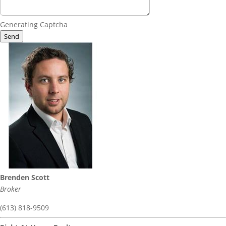
Generating Captcha
Send
Brenden Scott
Broker
(613) 818-9509