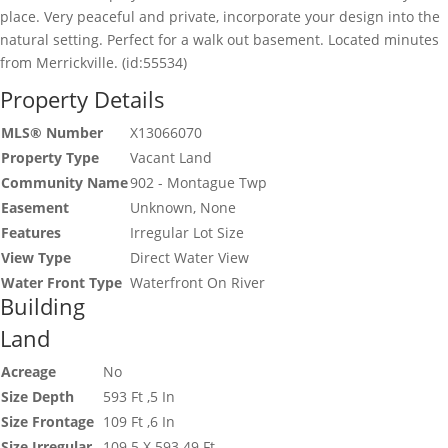
place. Very peaceful and private, incorporate your design into the
natural setting. Perfect for a walk out basement. Located minutes
from Merrickville. (id:55534)
Property Details
MLS® Number
X13066070
Property Type
Vacant Land
Community Name
902 - Montague Twp
Easement
Unknown, None
Features
Irregular Lot Size
View Type
Direct Water View
Water Front Type
Waterfront On River
Building
Land
Acreage
No
Size Depth
593 Ft ,5 In
Size Frontage
109 Ft ,6 In
Size Irregular
109.5 X 593.49 Ft