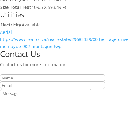
Size Total Text
109.5 X 593.49 Ft
Utilities
Electricity
Available
Aerial
https://www.realtor.ca/real-estate/29682339/00-heritage-drive-
montague-902-montague-twp
Contact Us
Contact us for more information