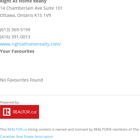
Right At Home Realty
14 Chamberlain Ave Suite 101
Ottawa,
Ontario
K1S 1V9
(613) 369-5199
(416) 391-0013
www.rightathomerealty.com/
Your Favourites
No Favourites Found
This
REALTOR.ca
listing content is owned and licensed by REALTOR® members of The
Canadian Real Estate Association