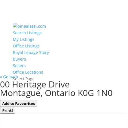
Search Listings
My Listings
Office Listings
Royal Lepage Story
Buyers
Sellers
Office Locations
« Go back
Select Page
00 Heritage Drive
Montague, Ontario K0G 1N0
Add to Favourites
Print!