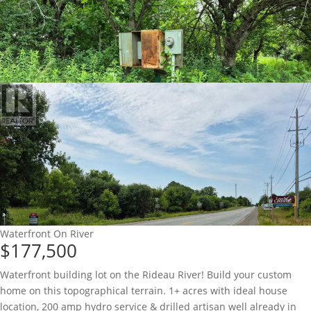
Waterfront On River
$177,500
Waterfront building lot on the Rideau River! Build your custom
home on this topographical terrain. 1+ acres with ideal house
location, 200 amp hydro service & drilled artisan well already in