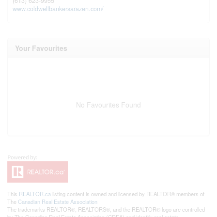
(613) 623-9955
www.coldwellbankersarazen.com/
Your Favourites
No Favourites Found
This
REALTOR.ca
listing content is owned and licensed by REALTOR® members of
The
Canadian Real Estate Association
The trademarks REALTOR®, REALTORS®, and the REALTOR® logo are controlled
by The Canadian Real Estate Association (CREA) and identify real estate