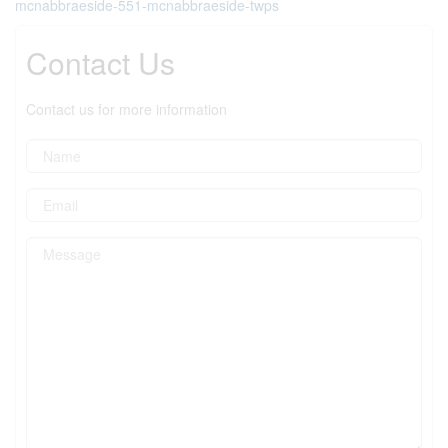
mcnabbraeside-551-mcnabbraeside-twps
Contact Us
Contact us for more information