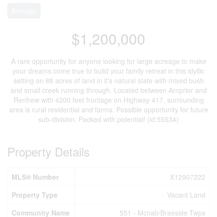
Acreage
$1,200,000
A rare opportunity for anyone looking for large acreage to make
your dreams come true to build your family retreat in this idyllic
setting on 88 acres of land in it's natural state with mixed bush
and small creek running through. Located between Arnprior and
Renfrew with 4200 feet frontage on Highway 417, surrounding
area is rural residential and farms. Possible opportunity for future
sub-division. Packed with potential! (id:55534)
Property Details
MLS® Number
X12907222
Property Type
Vacant Land
Community Name
551 - Mcnab/Braeside Twps