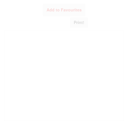
Add to Favourites
Print!