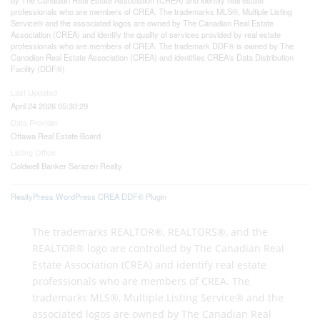
professionals who are members of CREA. The trademarks MLS®, Multiple Listing
Service® and the associated logos are owned by The Canadian Real Estate
Association (CREA) and identify the quality of services provided by real estate
professionals who are members of CREA. The trademark DDF® is owned by The
Canadian Real Estate Association (CREA) and identifies CREA's Data Distribution
Facility (DDF®)
Last Updated
April 24 2026 05:30:29
Data Provider
Ottawa Real Estate Board
Listing Office
Coldwell Banker Sarazen Realty
RealtyPress WordPress CREA DDF® Plugin
The trademarks REALTOR®, REALTORS®, and the
REALTOR® logo are controlled by The Canadian Real
Estate Association (CREA) and identify real estate
professionals who are members of CREA. The
trademarks MLS®, Multiple Listing Service® and the
associated logos are owned by The Canadian Real