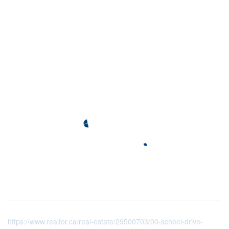
https://www.realtor.ca/real-estate/29500703/00-scheel-drive-