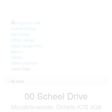
Search Listings
My Listings
Office Listings
Royal Lepage Story
Buyers
Sellers
Office Locations
Select Page
« Go back
00 Scheel Drive
Mcnab/braeside, Ontario K7S 3G8