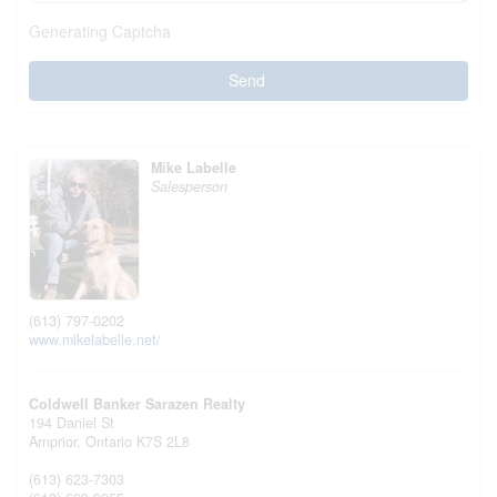
Generating Captcha
Send
Mike Labelle
Salesperson
(613) 797-0202
www.mikelabelle.net/
Coldwell Banker Sarazen Realty
194 Daniel St
Arnprior,
Ontario
K7S 2L8
(613) 623-7303