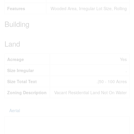
Features
Wooded Area, Irregular Lot Size, Rolling
Building
Land
Acreage
Yes
Size Irregular
.
Size Total Text
.|50 - 100 Acres
Zoning Description
Vacant Residential Land Not On Water
Aerial