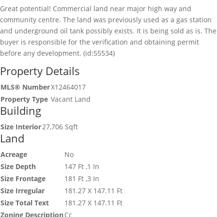
Great potential! Commercial land near major high way and
community centre. The land was previously used as a gas station
and underground oil tank possibly exists. It is being sold as is. The
buyer is responsible for the verification and obtaining permit
before any development. (id:55534)
Property Details
MLS® Number
X12464017
Property Type
Vacant Land
Building
Size Interior
27,706 Sqft
Land
Acreage
No
Size Depth
147 Ft ,1 In
Size Frontage
181 Ft ,3 In
Size Irregular
181.27 X 147.11 Ft
Size Total Text
181.27 X 147.11 Ft
Zoning Description
Cc