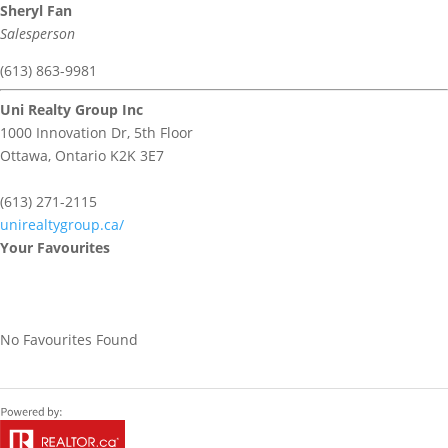
Sheryl Fan
Salesperson
(613) 863-9981
Uni Realty Group Inc
1000 Innovation Dr, 5th Floor
Ottawa,
Ontario
K2K 3E7
(613) 271-2115
unirealtygroup.ca/
Your Favourites
No Favourites Found