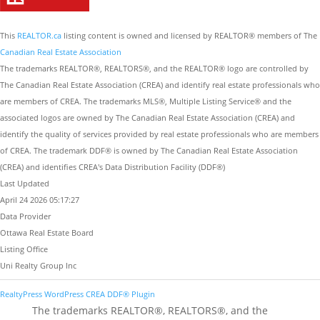
This
REALTOR.ca
listing content is owned and licensed by REALTOR® members of The
Canadian Real Estate Association
The trademarks REALTOR®, REALTORS®, and the REALTOR® logo are controlled by
The Canadian Real Estate Association (CREA) and identify real estate professionals who
are members of CREA. The trademarks MLS®, Multiple Listing Service® and the
associated logos are owned by The Canadian Real Estate Association (CREA) and
identify the quality of services provided by real estate professionals who are members
of CREA. The trademark DDF® is owned by The Canadian Real Estate Association
(CREA) and identifies CREA's Data Distribution Facility (DDF®)
Last Updated
April 24 2026 05:17:27
Data Provider
Ottawa Real Estate Board
Listing Office
Uni Realty Group Inc
RealtyPress WordPress CREA DDF® Plugin
The trademarks REALTOR®, REALTORS®, and the