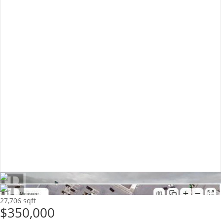
27,706 sqft
$350,000