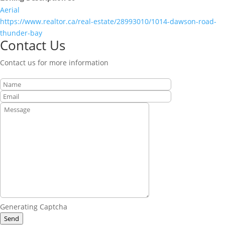
Aerial
https://www.realtor.ca/real-estate/28993010/1014-dawson-road-
thunder-bay
Contact Us
Contact us for more information
Generating Captcha
Send