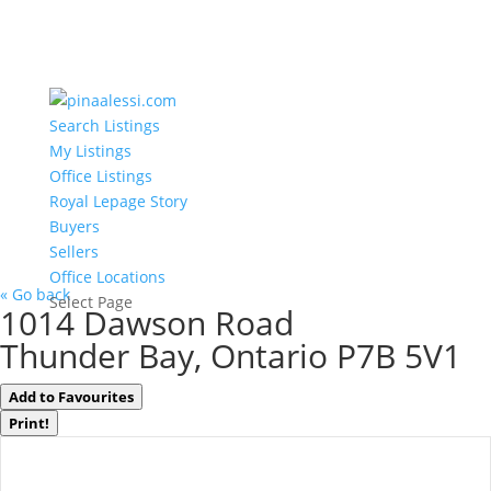
Search Listings
My Listings
Office Listings
Royal Lepage Story
Buyers
Sellers
Office Locations
« Go back
Select Page
1014 Dawson Road
Thunder Bay, Ontario P7B 5V1
Add to Favourites
Print!