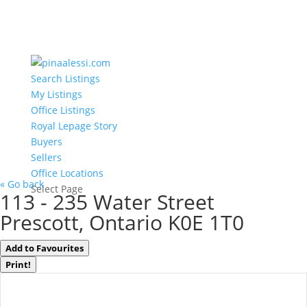
Search Listings
My Listings
Office Listings
Royal Lepage Story
Buyers
Sellers
Office Locations
« Go back
Select Page
113 - 235 Water Street
Prescott, Ontario K0E 1T0
Add to Favourites
Print!