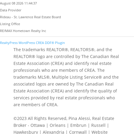
August 08 2026 11:44:37
Data Provider
Rideau - St. Lawrence Real Estate Board
Listing Office
RE/MAX Hometown Realty Inc
RealtyPress WordPress CREA DDF® Plugin
The trademarks REALTOR®, REALTORS®, and the
REALTOR® logo are controlled by The Canadian Real
Estate Association (CREA) and identify real estate
professionals who are members of CREA. The
trademarks MLS®, Multiple Listing Service® and the
associated logos are owned by The Canadian Real
Estate Association (CREA) and identify the quality of
services provided by real estate professionals who
are members of CREA.
©2023 All Rights Reserved, Pina Alessi, Real Estate
Broker - Ottawa | Orleans | Embrun | Russell |
Hawkesbury | Alexandria | Cornwall | Website