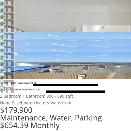
2 Bedroom
1 Bathroom
800 - 899 sqft
None
Baseboard Heaters
Waterfront
$179,900
Maintenance, Water, Parking
$654.39 Monthly