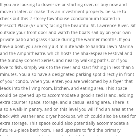
If you are looking to downsize or starting over, or buy now and
move in later, or make this an investment property, be sure to
check out this 2-storey townhouse condominium located in
Prescott Place (57 units) facing the beautiful St. Lawrence River. Sit
outside your front door and watch the boats sail by on your own
private patio and grass space during the warmer months. If you
have a boat, you are only a 3-minute walk to Sandra Lawn Marina
and the Amphitheatre, which hosts the Shakespeare Festival and
the Sunday Concert Series, and nearby walking paths, or if you
love to fish, simply walk to the river and start fishing in less than 5
minutes. You also have a designated parking spot directly in front
of your condo. When you enter, you are welcomed by a foyer that
leads into the living room, kitchen, and eating area. This space
could be opened up to accommodate a good-sized island, adding
extra counter space, storage, and a casual eating area. There is
also a walk-in pantry, and on this level you will find an area at the
back with washer and dryer hookups, which could also be used for
extra storage. This space could also potentially accommodate a
future 2-piece bathroom. Head upstairs to find the primary