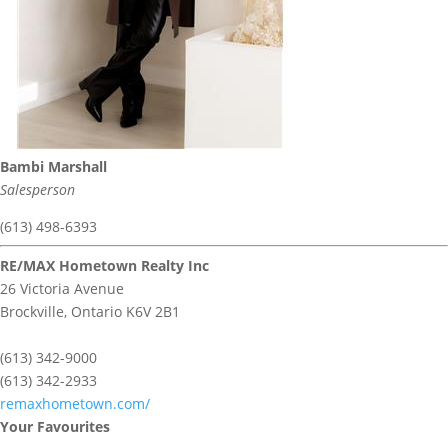
Bambi Marshall
Salesperson
(613) 498-6393
RE/MAX Hometown Realty Inc
26 Victoria Avenue
Brockville,
Ontario
K6V 2B1
(613) 342-9000
(613) 342-2933
remaxhometown.com/
Your Favourites