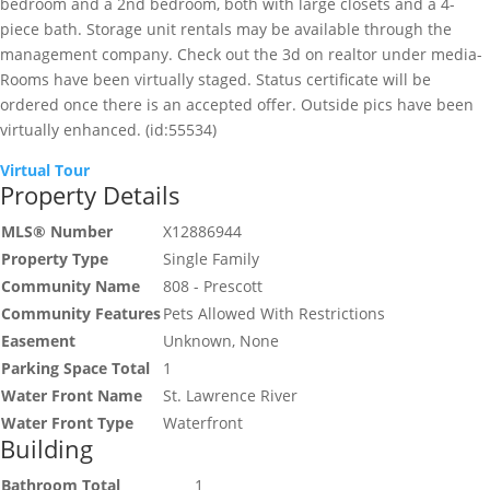
bedroom and a 2nd bedroom, both with large closets and a 4-
piece bath. Storage unit rentals may be available through the
management company. Check out the 3d on realtor under media-
Rooms have been virtually staged. Status certificate will be
ordered once there is an accepted offer. Outside pics have been
virtually enhanced. (id:55534)
Virtual Tour
Property Details
MLS® Number
X12886944
Property Type
Single Family
Community Name
808 - Prescott
Community Features
Pets Allowed With Restrictions
Easement
Unknown, None
Parking Space Total
1
Water Front Name
St. Lawrence River
Water Front Type
Waterfront
Building
Bathroom Total
1