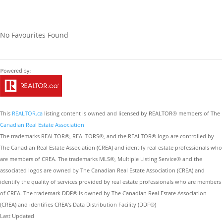
No Favourites Found
This
REALTOR.ca
listing content is owned and licensed by REALTOR® members of The
Canadian Real Estate Association
The trademarks REALTOR®, REALTORS®, and the REALTOR® logo are controlled by
The Canadian Real Estate Association (CREA) and identify real estate professionals who
are members of CREA. The trademarks MLS®, Multiple Listing Service® and the
associated logos are owned by The Canadian Real Estate Association (CREA) and
identify the quality of services provided by real estate professionals who are members
of CREA. The trademark DDF® is owned by The Canadian Real Estate Association
(CREA) and identifies CREA's Data Distribution Facility (DDF®)
Last Updated