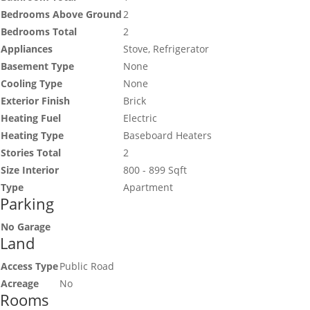
Bedrooms Above Ground
2
Bedrooms Total
2
Appliances
Stove, Refrigerator
Basement Type
None
Cooling Type
None
Exterior Finish
Brick
Heating Fuel
Electric
Heating Type
Baseboard Heaters
Stories Total
2
Size Interior
800 - 899 Sqft
Type
Apartment
Parking
No Garage
Land
Access Type
Public Road
Acreage
No
Rooms