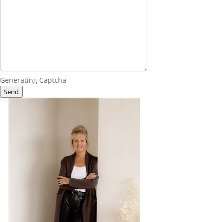
Generating Captcha
Send