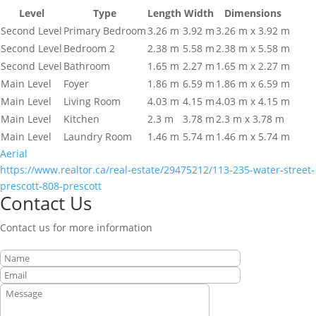
Level
Type
Length
Width
Dimensions
Second Level
Primary Bedroom
3.26 m
3.92 m
3.26 m x 3.92 m
Second Level
Bedroom 2
2.38 m
5.58 m
2.38 m x 5.58 m
Second Level
Bathroom
1.65 m
2.27 m
1.65 m x 2.27 m
Main Level
Foyer
1.86 m
6.59 m
1.86 m x 6.59 m
Main Level
Living Room
4.03 m
4.15 m
4.03 m x 4.15 m
Main Level
Kitchen
2.3 m
3.78 m
2.3 m x 3.78 m
Main Level
Laundry Room
1.46 m
5.74 m
1.46 m x 5.74 m
Aerial
https://www.realtor.ca/real-estate/29475212/113-235-water-street-
prescott-808-prescott
Contact Us
Contact us for more information