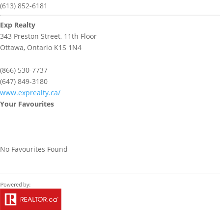
(613) 852-6181
Exp Realty
343 Preston Street, 11th Floor
Ottawa,
Ontario
K1S 1N4
(866) 530-7737
(647) 849-3180
www.exprealty.ca/
Your Favourites
No Favourites Found