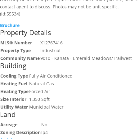
contact agent to discuss. Photos may not be unit specific.
(id:55534)
Brochure
Property Details
MLS® Number
X12767416
Property Type
Industrial
Community Name
9010 - Kanata - Emerald Meadows/Trailwest
Building
Cooling Type
Fully Air Conditioned
Heating Fuel
Natural Gas
Heating Type
Forced Air
Size Interior
1,350 Sqft
Utility Water
Municipal Water
Land
Acreage
No
Zoning Description
Ip4