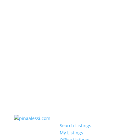
Search Listings
My Listings
Office Listings