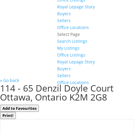
Royal Lepage Story
Buyers
Sellers
Office Locations
Select Page
Search Listings
My Listings
Office Listings
Royal Lepage Story
Buyers
Sellers
« Go back
Office Locations
114 - 65 Denzil Doyle Court
Ottawa, Ontario K2M 2G8
Add to Favourites
Print!