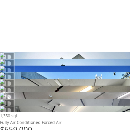
1,350 sqft
Fully Air Conditioned
Forced Air
$659,000