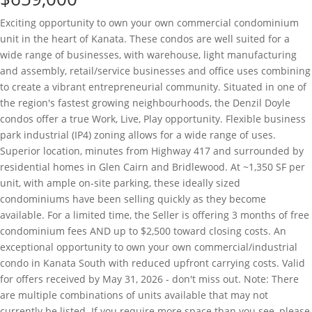
Exciting opportunity to own your own commercial condominium
unit in the heart of Kanata. These condos are well suited for a
wide range of businesses, with warehouse, light manufacturing
and assembly, retail/service businesses and office uses combining
to create a vibrant entrepreneurial community. Situated in one of
the region's fastest growing neighbourhoods, the Denzil Doyle
condos offer a true Work, Live, Play opportunity. Flexible business
park industrial (IP4) zoning allows for a wide range of uses.
Superior location, minutes from Highway 417 and surrounded by
residential homes in Glen Cairn and Bridlewood. At ~1,350 SF per
unit, with ample on-site parking, these ideally sized
condominiums have been selling quickly as they become
available. For a limited time, the Seller is offering 3 months of free
condominium fees AND up to $2,500 toward closing costs. An
exceptional opportunity to own your own commercial/industrial
condo in Kanata South with reduced upfront carrying costs. Valid
for offers received by May 31, 2026 - don't miss out. Note: There
are multiple combinations of units available that may not
currently be listed. If you require more space than you see, please