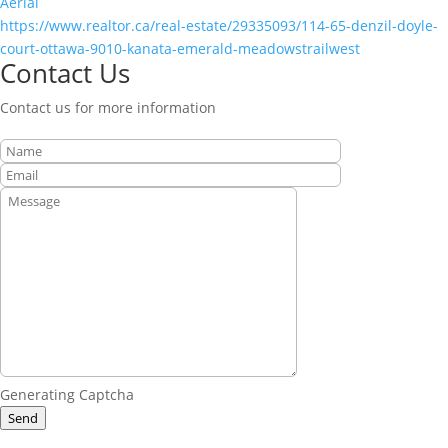
Aerial
https://www.realtor.ca/real-estate/29335093/114-65-denzil-doyle-
court-ottawa-9010-kanata-emerald-meadowstrailwest
Contact Us
Contact us for more information
Generating Captcha
Send