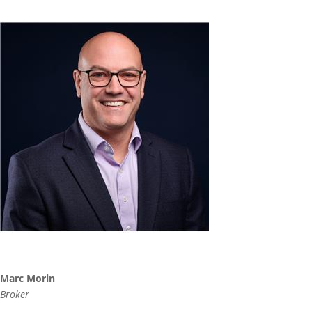
Marc Morin
Broker