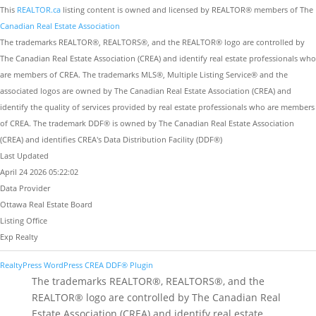
This
REALTOR.ca
listing content is owned and licensed by REALTOR® members of The
Canadian Real Estate Association
The trademarks REALTOR®, REALTORS®, and the REALTOR® logo are controlled by
The Canadian Real Estate Association (CREA) and identify real estate professionals who
are members of CREA. The trademarks MLS®, Multiple Listing Service® and the
associated logos are owned by The Canadian Real Estate Association (CREA) and
identify the quality of services provided by real estate professionals who are members
of CREA. The trademark DDF® is owned by The Canadian Real Estate Association
(CREA) and identifies CREA's Data Distribution Facility (DDF®)
Last Updated
April 24 2026 05:22:02
Data Provider
Ottawa Real Estate Board
Listing Office
Exp Realty
RealtyPress WordPress CREA DDF® Plugin
The trademarks REALTOR®, REALTORS®, and the
REALTOR® logo are controlled by The Canadian Real
Estate Association (CREA) and identify real estate