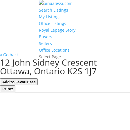
Search Listings
My Listings
Office Listings
Royal Lepage Story
Buyers
Sellers
Office Locations
« Go back
Select Page
12 John Sidney Crescent
Ottawa, Ontario K2S 1J7
Add to Favourites
Print!