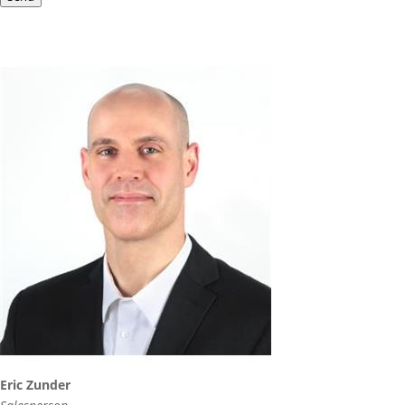
Eric Zunder