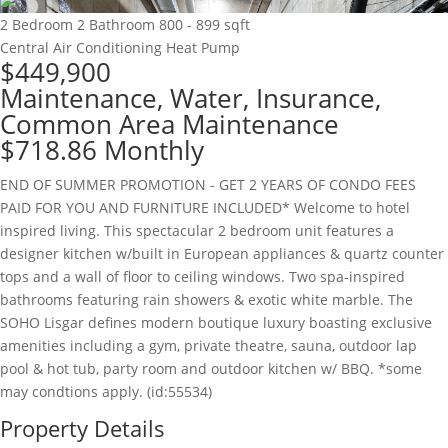
2 Bedroom
2 Bathroom
800 - 899 sqft
Central Air Conditioning
Heat Pump
$449,900
Maintenance, Water, Insurance,
Common Area Maintenance
$718.86 Monthly
END OF SUMMER PROMOTION - GET 2 YEARS OF CONDO FEES
PAID FOR YOU AND FURNITURE INCLUDED* Welcome to hotel
inspired living. This spectacular 2 bedroom unit features a
designer kitchen w/built in European appliances & quartz counter
tops and a wall of floor to ceiling windows. Two spa-inspired
bathrooms featuring rain showers & exotic white marble. The
SOHO Lisgar defines modern boutique luxury boasting exclusive
amenities including a gym, private theatre, sauna, outdoor lap
pool & hot tub, party room and outdoor kitchen w/ BBQ. *some
may condtions apply. (id:55534)
Property Details