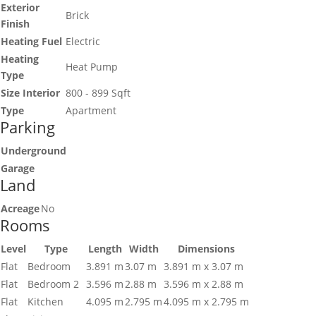
Exterior
Brick
Finish
Heating Fuel
Electric
Heating
Heat Pump
Type
Size Interior
800 - 899 Sqft
Type
Apartment
Parking
Underground
Garage
Land
Acreage
No
Rooms
Level
Type
Length
Width
Dimensions
Flat
Bedroom
3.891 m
3.07 m
3.891 m x 3.07 m
Flat
Bedroom 2
3.596 m
2.88 m
3.596 m x 2.88 m
Flat
Kitchen
4.095 m
2.795 m
4.095 m x 2.795 m