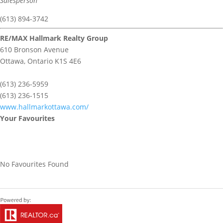
Salesperson
(613) 894-3742
RE/MAX Hallmark Realty Group
610 Bronson Avenue
Ottawa,
Ontario
K1S 4E6
(613) 236-5959
(613) 236-1515
www.hallmarkottawa.com/
Your Favourites
No Favourites Found