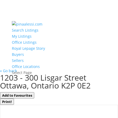
Search Listings
My Listings
Office Listings
Royal Lepage Story
Buyers
Sellers
Office Locations
« Go back
Select Page
1203 - 300 Lisgar Street
Ottawa, Ontario K2P 0E2
Add to Favourites
Print!