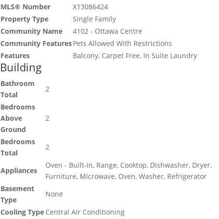
MLS® Number
X13086424
Property Type
Single Family
Community Name
4102 - Ottawa Centre
Community Features
Pets Allowed With Restrictions
Features
Balcony, Carpet Free, In Suite Laundry
Building
Bathroom
2
Total
Bedrooms
Above
2
Ground
Bedrooms
2
Total
Oven - Built-in, Range, Cooktop, Dishwasher, Dryer,
Appliances
Furniture, Microwave, Oven, Washer, Refrigerator
Basement
None
Type
Cooling Type
Central Air Conditioning