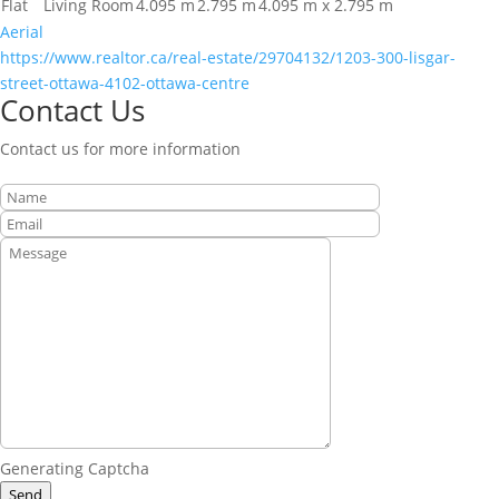
Flat
Living Room
4.095 m
2.795 m
4.095 m x 2.795 m
Aerial
https://www.realtor.ca/real-estate/29704132/1203-300-lisgar-
street-ottawa-4102-ottawa-centre
Contact Us
Contact us for more information
Generating Captcha
Send