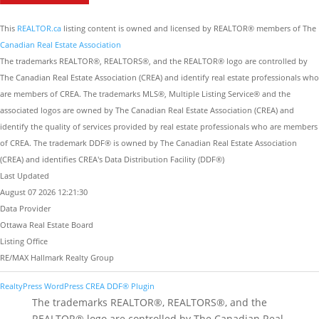
This
REALTOR.ca
listing content is owned and licensed by REALTOR® members of The
Canadian Real Estate Association
The trademarks REALTOR®, REALTORS®, and the REALTOR® logo are controlled by
The Canadian Real Estate Association (CREA) and identify real estate professionals who
are members of CREA. The trademarks MLS®, Multiple Listing Service® and the
associated logos are owned by The Canadian Real Estate Association (CREA) and
identify the quality of services provided by real estate professionals who are members
of CREA. The trademark DDF® is owned by The Canadian Real Estate Association
(CREA) and identifies CREA's Data Distribution Facility (DDF®)
Last Updated
August 07 2026 12:21:30
Data Provider
Ottawa Real Estate Board
Listing Office
RE/MAX Hallmark Realty Group
RealtyPress WordPress CREA DDF® Plugin
The trademarks REALTOR®, REALTORS®, and the
REALTOR® logo are controlled by The Canadian Real