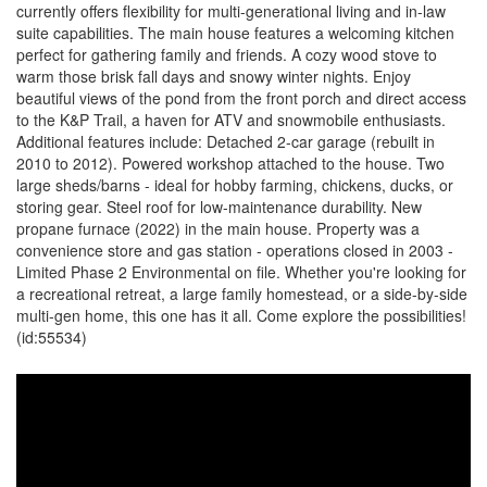
currently offers flexibility for multi-generational living and in-law
suite capabilities. The main house features a welcoming kitchen
perfect for gathering family and friends. A cozy wood stove to
warm those brisk fall days and snowy winter nights. Enjoy
beautiful views of the pond from the front porch and direct access
to the K&P Trail, a haven for ATV and snowmobile enthusiasts.
Additional features include: Detached 2-car garage (rebuilt in
2010 to 2012). Powered workshop attached to the house. Two
large sheds/barns - ideal for hobby farming, chickens, ducks, or
storing gear. Steel roof for low-maintenance durability. New
propane furnace (2022) in the main house. Property was a
convenience store and gas station - operations closed in 2003 -
Limited Phase 2 Environmental on file. Whether you're looking for
a recreational retreat, a large family homestead, or a side-by-side
multi-gen home, this one has it all. Come explore the possibilities!
(id:55534)