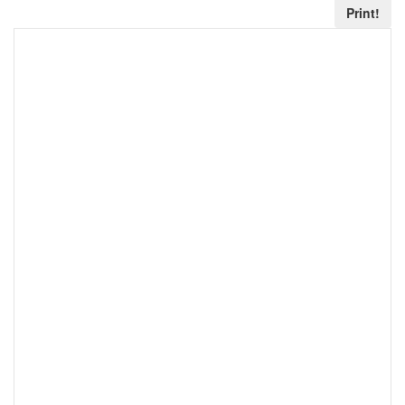
Print!