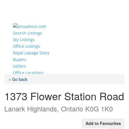
Search Listings
My Listings
Office Listings
Royal Lepage Story
Buyers
Sellers
Office Locations
« Go back
Select Page
1373 Flower Station Road
Lanark Highlands, Ontario K0G 1K0
Add to Favourites