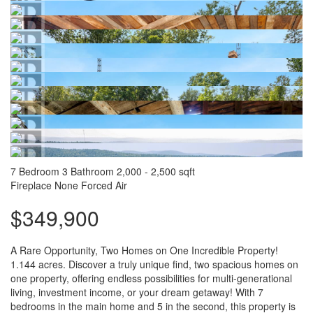
7 Bedroom
3 Bathroom
2,000 - 2,500 sqft
Fireplace
None
Forced Air
$349,900
A Rare Opportunity, Two Homes on One Incredible Property!
1.144 acres. Discover a truly unique find, two spacious homes on
one property, offering endless possibilities for multi-generational
living, investment income, or your dream getaway! With 7
bedrooms in the main home and 5 in the second, this property is