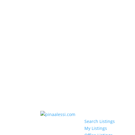
Search Listings
My Listings