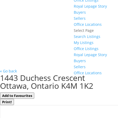
Office Listings
Royal Lepage Story
Buyers
Sellers
Office Locations
Select Page
Search Listings
My Listings
Office Listings
Royal Lepage Story
Buyers
Sellers
« Go back
Office Locations
1443 Duchess Crescent
Ottawa, Ontario K4M 1K2
Add to Favourites
Print!