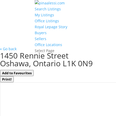
Search Listings
My Listings
Office Listings
Royal Lepage Story
Buyers
Sellers
Office Locations
« Go back
Select Page
1450 Rennie Street
Oshawa, Ontario L1K 0N9
Add to Favourites
Print!