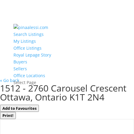
Search Listings
My Listings
Office Listings
Royal Lepage Story
Buyers
Sellers
Office Locations
« Go back
Select Page
1512 - 2760 Carousel Crescent
Ottawa, Ontario K1T 2N4
Add to Favourites
Print!