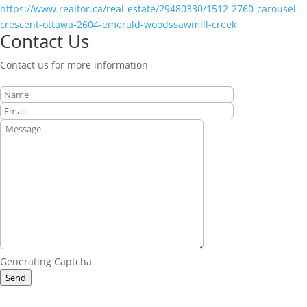
https://www.realtor.ca/real-estate/29480330/1512-2760-carousel-
crescent-ottawa-2604-emerald-woodssawmill-creek
Contact Us
Contact us for more information
Generating Captcha
Send