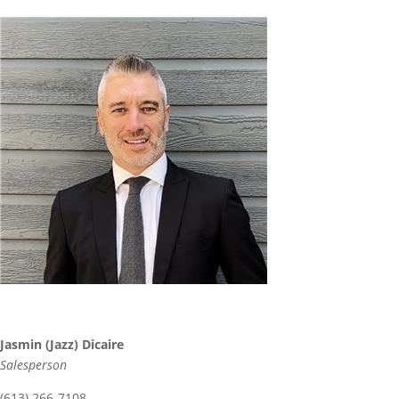
Jasmin (Jazz) Dicaire
Salesperson
(613) 266-7108