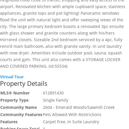
airport. Renovated kitchen with ample cupboard space, stainless
appliances, granite tops and pot lighting! Panoramic windows
flood the unit with natural light and offer sweeping views of the
city. The large primary bedroom boasts a renovated 3pc ensuite
with glass shower and granite counters along with his/hers
mirrored closets. Sizeable 2nd bedroom serviced by a 4pc, fully
reno'd main bathroom, also with granite vanity. In unit laundry
with new dryer. Amenities include outdoor pool, sauna, squash
courts and gym. This unit also comes with a STORAGE LOCKER
AND COVERED PARKING. (id:55534)
Virtual Tour
Property Details
MLS® Number
X12891430
Property Type
Single Family
Community Name
2604 - Emerald Woods/Sawmill Creek
Community Features
Pets Allowed With Restrictions
Features
Carpet Free, In Suite Laundry
Parking Space Total
1