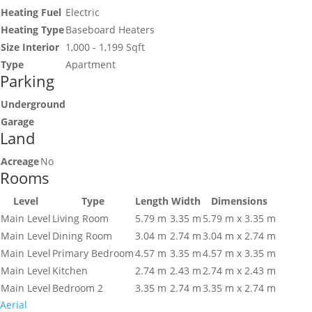
Heating Fuel
Electric
Heating Type
Baseboard Heaters
Size Interior
1,000 - 1,199 Sqft
Type
Apartment
Parking
Underground
Garage
Land
Acreage
No
Rooms
Level
Type
Length
Width
Dimensions
Main Level
Living Room
5.79 m
3.35 m
5.79 m x 3.35 m
Main Level
Dining Room
3.04 m
2.74 m
3.04 m x 2.74 m
Main Level
Primary Bedroom
4.57 m
3.35 m
4.57 m x 3.35 m
Main Level
Kitchen
2.74 m
2.43 m
2.74 m x 2.43 m
Main Level
Bedroom 2
3.35 m
2.74 m
3.35 m x 2.74 m
Aerial