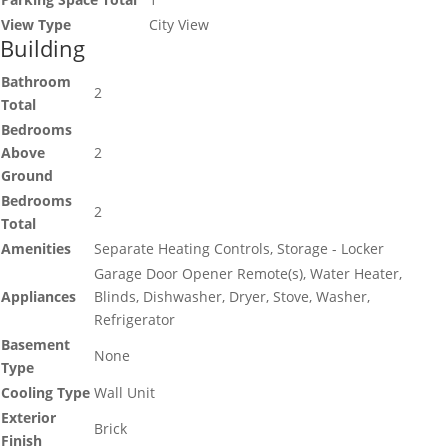
View Type
City View
Building
Bathroom
2
Total
Bedrooms
Above
2
Ground
Bedrooms
2
Total
Amenities
Separate Heating Controls, Storage - Locker
Garage Door Opener Remote(s), Water Heater,
Appliances
Blinds, Dishwasher, Dryer, Stove, Washer,
Refrigerator
Basement
None
Type
Cooling Type
Wall Unit
Exterior
Brick
Finish