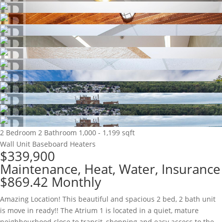
2 Bedroom
2 Bathroom
1,000 - 1,199 sqft
Wall Unit
Baseboard Heaters
$339,900
Maintenance, Heat, Water, Insurance
$869.42 Monthly
Amazing Location! This beautiful and spacious 2 bed, 2 bath unit
is move in ready!! The Atrium 1 is located in a quiet, mature
neighbourhood close to transit, shopping and easy access to the