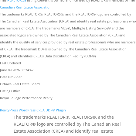
This
REALTOR.ca
listing content is owned and licensed by REALTOR® members of The
Canadian Real Estate Association
The trademarks REALTOR®, REALTORS®, and the REALTOR® logo are controlled by
The Canadian Real Estate Association (CREA) and identify real estate professionals who
are members of CREA. The trademarks MLS®, Multiple Listing Service® and the
associated logos are owned by The Canadian Real Estate Association (CREA) and
identify the quality of services provided by real estate professionals who are members
of CREA. The trademark DDF® is owned by The Canadian Real Estate Association
(CREA) and identifies CREA's Data Distribution Facility (DDF®)
Last Updated
June 09 2026 03:24:42
Data Provider
Ottawa Real Estate Board
Listing Office
Royal LePage Performance Realty
RealtyPress WordPress CREA DDF® Plugin
The trademarks REALTOR®, REALTORS®, and the
REALTOR® logo are controlled by The Canadian Real
Estate Association (CREA) and identify real estate