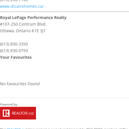
www.dicairehomes.ca/
Royal LePage Performance Realty
#107-250 Centrum Blvd.
Ottawa,
Ontario
K1E 3J1
(613) 830-3350
(613) 830-0759
Your Favourites
No Favourites Found