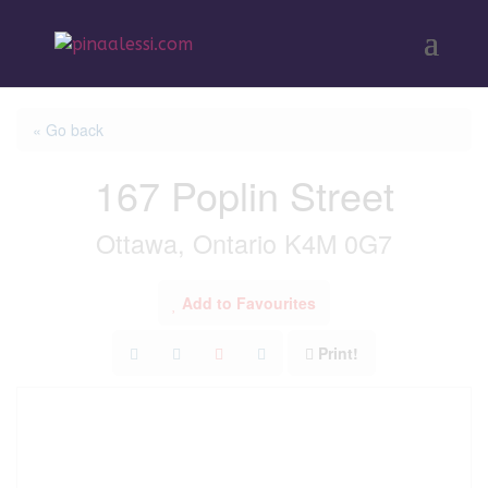
« Go back
167 Poplin Street
Ottawa, Ontario K4M 0G7
Add to Favourites
Print!