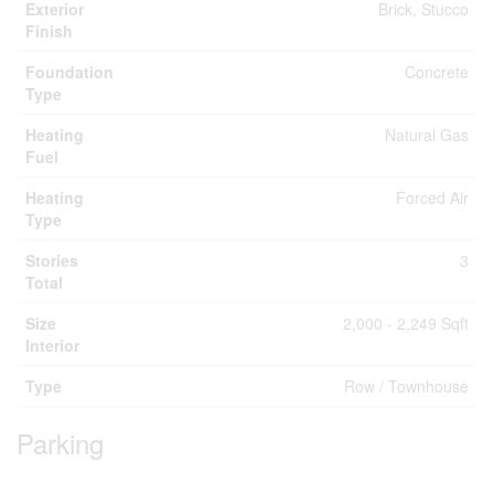
Exterior
Brick, Stucco
Finish
Foundation
Concrete
Type
Heating
Natural Gas
Fuel
Heating
Forced Air
Type
Stories
3
Total
Size
2,000 - 2,249 Sqft
Interior
Type
Row / Townhouse
Parking