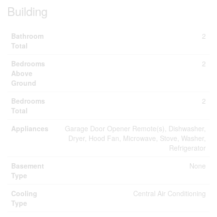
Building
Bathroom
2
Total
Bedrooms
2
Above
Ground
Bedrooms
2
Total
Appliances
Garage Door Opener Remote(s), Dishwasher,
Dryer, Hood Fan, Microwave, Stove, Washer,
Refrigerator
Basement
None
Type
Cooling
Central Air Conditioning
Type