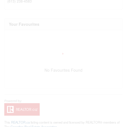
(613) 238-4583
Your Favourites
No Favourites Found
This
REALTOR.ca
listing content is owned and licensed by REALTOR® members of
The
Canadian Real Estate Association