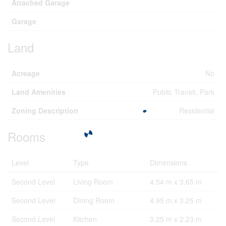
Attached Garage
Garage
Land
Acreage
No
Land Amenities
Public Transit, Park
Zoning Description
Residential
Rooms
Level
Type
Dimensions
Second Level
Living Room
4.54 m x 3.65 m
Second Level
Dining Room
4.95 m x 3.25 m
Second Level
Kitchen
3.25 m x 2.23 m