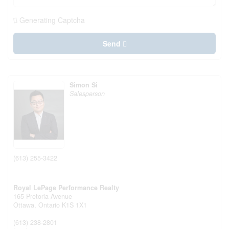
Generating Captcha
Send
Simon Si
Salesperson
(613) 255-3422
Royal LePage Performance Realty
165 Pretoria Avenue
Ottawa,
Ontario
K1S 1X1
(613) 238-2801