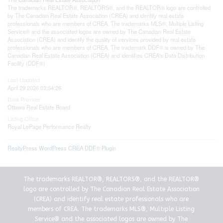
The trademarks REALTOR®, REALTORS®, and the REALTOR® logo are controlled
by The Canadian Real Estate Association (CREA) and identify real estate
professionals who are members of CREA. The trademarks MLS®, Multiple Listing
Service® and the associated logos are owned by The Canadian Real Estate
Association (CREA) and identify the quality of services provided by real estate
professionals who are members of CREA. The trademark DDF® is owned by The
Canadian Real Estate Association (CREA) and identifies CREA's Data Distribution
Facility (DDF®)
Last Updated
April 29 2026 03:54:26
Data Provider
Ottawa Real Estate Board
Listing Office
Royal LePage Performance Realty
RealtyPress WordPress CREA DDF® Plugin
The trademarks REALTOR®, REALTORS®, and the REALTOR®
logo are controlled by The Canadian Real Estate Association
(CREA) and identify real estate professionals who are
members of CREA. The trademarks MLS®, Multiple Listing
Service® and the associated logos are owned by The