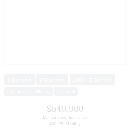
2 Bedroom
2 Bathroom
2,000 - 2,249 sqft
Central Air Conditioning
Forced Air
$549,900
Maintenance, Insurance
$522.83 Monthly