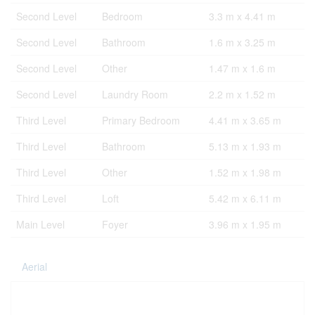
Second Level
Bedroom
3.3 m x 4.41 m
Second Level
Bathroom
1.6 m x 3.25 m
Second Level
Other
1.47 m x 1.6 m
Second Level
Laundry Room
2.2 m x 1.52 m
Third Level
Primary Bedroom
4.41 m x 3.65 m
Third Level
Bathroom
5.13 m x 1.93 m
Third Level
Other
1.52 m x 1.98 m
Third Level
Loft
5.42 m x 6.11 m
Main Level
Foyer
3.96 m x 1.95 m
Aerial