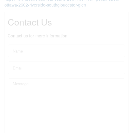
ottawa-2602-riverside-southgloucester-glen
Contact Us
Contact us for more information