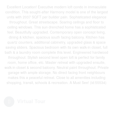
Excellent Location! Executive modern loft condo in immaculate
condition. This sought-after Harmony model is one of the largest
units with 2037 SQFT per builder paln. Sophisticated elegance
throughout. Great streetscape. Soaring ceilings and floor to
ceiling windows. This sun drenched home has a sophisticated
feel. Beautifully upgraded. Contemporary open concept living,
dining & kitchen. spacious south facing balcony. Kitchen has
quartz counters, additional cabinetry, upgraded glass & space
saving sliders. Spacious bedroom with its own walk-in closet, full
bath & a laundry room complete this level. Engineered hardwood
throughout. Stylish second level open loft is perfect for family
room, home office, etc. Master retreat with upgraded ensuite,
walk-in closet & second balcony. Neutral paint throughout. Private
garage with ample storage. No direct facing front neighbours
makes this a peaceful retreat. Close to all amenities including
shopping, transit, schools & recreation. A Must See! (id:55534)
Virtual Tour