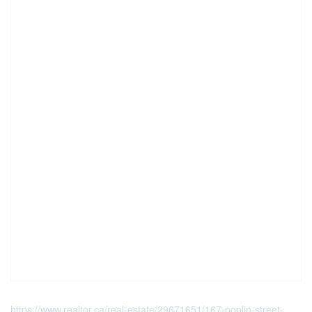
https://www.realtor.ca/real-estate/29671651/167-poplin-street-