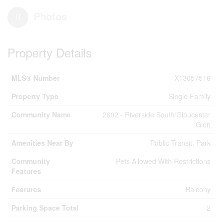
Photos
Property Details
MLS® Number
X13057516
Property Type
Single Family
Community Name
2602 - Riverside South/Gloucester
Glen
Amenities Near By
Public Transit, Park
Community
Pets Allowed With Restrictions
Features
Features
Balcony
Parking Space Total
2