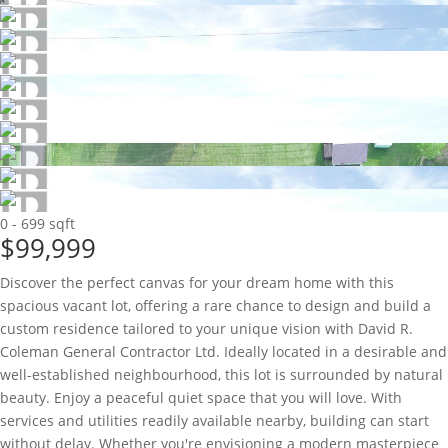
0 - 699 sqft
$99,999
Discover the perfect canvas for your dream home with this
spacious vacant lot, offering a rare chance to design and build a
custom residence tailored to your unique vision with David R.
Coleman General Contractor Ltd. Ideally located in a desirable and
well-established neighbourhood, this lot is surrounded by natural
beauty. Enjoy a peaceful quiet space that you will love. With
services and utilities readily available nearby, building can start
without delay. Whether you're envisioning a modern masterpiece