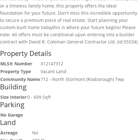
or a timeless family home, this property offers the ideal
foundation for your future. Don't miss this incredible opportunity
to secure a premium piece of real estate. Start planning your
custom-built home todaythis is where your future begins! Please
note: All offers must be conditional upon entering into a builder
contract with David R. Coleman General Contractor Ltd. (id:55534)
Property Details
MLS® Number
X12147312
Property Type
Vacant Land
Community Name
712 - North Stormont (Roxborough) Twp
Building
Size Interior
0 - 699 Sqft
Parking
No Garage
Land
Acreage
No