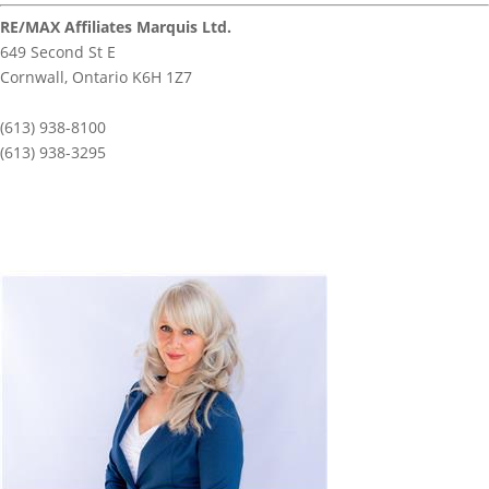
RE/MAX Affiliates Marquis Ltd.
649 Second St E
Cornwall,
Ontario
K6H 1Z7
(613) 938-8100
(613) 938-3295