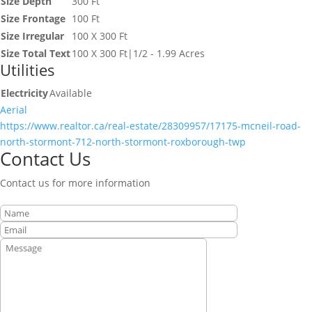
Size Depth
300 Ft
Size Frontage
100 Ft
Size Irregular
100 X 300 Ft
Size Total Text
100 X 300 Ft|1/2 - 1.99 Acres
Utilities
Electricity
Available
Aerial
https://www.realtor.ca/real-estate/28309957/17175-mcneil-road-
north-stormont-712-north-stormont-roxborough-twp
Contact Us
Contact us for more information