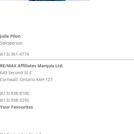
Julie Pilon
Salesperson
(613) 361-4774
RE/MAX Affiliates Marquis Ltd.
649 Second St E
Cornwall,
Ontario
K6H 1Z7
(613) 938-8100
(613) 938-3295
Your Favourites