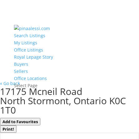
Search Listings
My Listings
Office Listings
Royal Lepage Story
Buyers
Sellers
Office Locations
« Go back
Select Page
17175 Mcneil Road
North Stormont, Ontario K0C
1T0
Add to Favourites
Print!