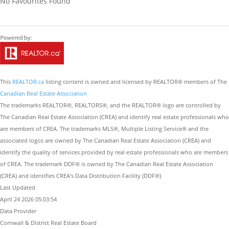
No Favourites Found
This
REALTOR.ca
listing content is owned and licensed by REALTOR® members of The
Canadian Real Estate Association
The trademarks REALTOR®, REALTORS®, and the REALTOR® logo are controlled by
The Canadian Real Estate Association (CREA) and identify real estate professionals who
are members of CREA. The trademarks MLS®, Multiple Listing Service® and the
associated logos are owned by The Canadian Real Estate Association (CREA) and
identify the quality of services provided by real estate professionals who are members
of CREA. The trademark DDF® is owned by The Canadian Real Estate Association
(CREA) and identifies CREA's Data Distribution Facility (DDF®)
Last Updated
April 24 2026 05:03:54
Data Provider
Cornwall & District Real Estate Board