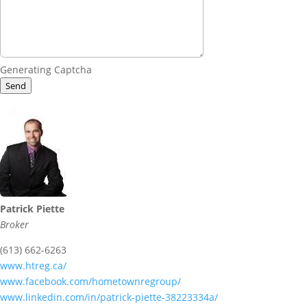
Generating Captcha
Send
Patrick Piette
Broker
(613) 662-6263
www.htreg.ca/
www.facebook.com/hometownregroup/
www.linkedin.com/in/patrick-piette-38223334a/