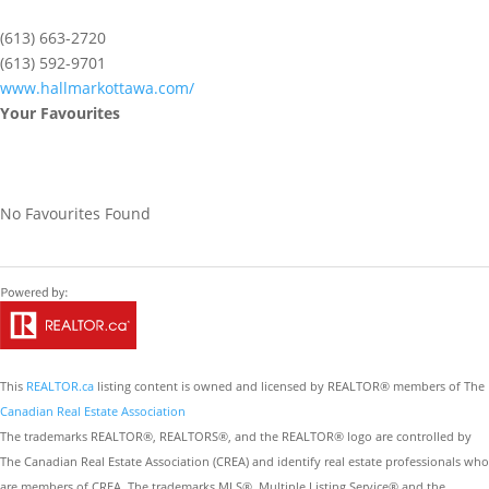
(613) 663-2720
(613) 592-9701
www.hallmarkottawa.com/
Your Favourites
No Favourites Found
This
REALTOR.ca
listing content is owned and licensed by REALTOR® members of The
Canadian Real Estate Association
The trademarks REALTOR®, REALTORS®, and the REALTOR® logo are controlled by
The Canadian Real Estate Association (CREA) and identify real estate professionals who
are members of CREA. The trademarks MLS®, Multiple Listing Service® and the