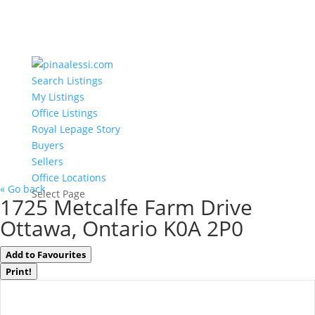
Search Listings
My Listings
Office Listings
Royal Lepage Story
Buyers
Sellers
Office Locations
« Go back
Select Page
1725 Metcalfe Farm Drive
Ottawa, Ontario K0A 2P0
Add to Favourites
Print!