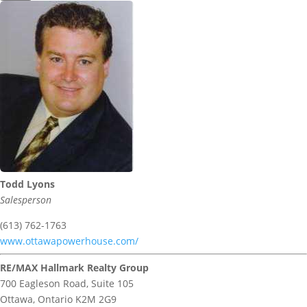
Todd Lyons
Salesperson
(613) 762-1763
www.ottawapowerhouse.com/
RE/MAX Hallmark Realty Group
700 Eagleson Road, Suite 105
Ottawa,
Ontario
K2M 2G9