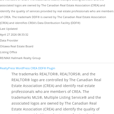
associated logos are owned by The Canadian Real Estate Association (CREA) and
identify the quality of services provided by real estate professionals who are members
of CREA. The trademark DDF® is owned by The Canadian Real Estate Association
(CREA) and identifies CREA's Data Distribution Facility (DDF®)
Last Updated
April 27 2026 08:33:32
Data Provider
Ottawa Real Estate Board
Listing Office
RE/MAX Hallmark Realty Group
RealtyPress WordPress CREA DDF® Plugin
The trademarks REALTOR®, REALTORS®, and the
REALTOR® logo are controlled by The Canadian Real
Estate Association (CREA) and identify real estate
professionals who are members of CREA. The
trademarks MLS®, Multiple Listing Service® and the
associated logos are owned by The Canadian Real
Estate Association (CREA) and identify the quality of