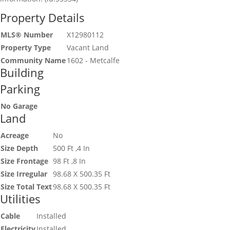
Property Details
MLS® Number
X12980112
Property Type
Vacant Land
Community Name
1602 - Metcalfe
Building
Parking
No Garage
Land
Acreage
No
Size Depth
500 Ft ,4 In
Size Frontage
98 Ft ,8 In
Size Irregular
98.68 X 500.35 Ft
Size Total Text
98.68 X 500.35 Ft
Utilities
Cable
Installed
Electricity
Installed