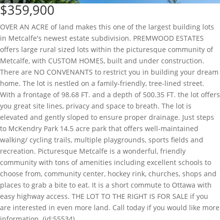
$359,900
OVER AN ACRE of land makes this one of the largest building lots
in Metcalfe's newest estate subdivision. PREMWOOD ESTATES
offers large rural sized lots within the picturesque community of
Metcalfe, with CUSTOM HOMES, built and under construction.
There are NO CONVENANTS to restrict you in building your dream
home. The lot is nestled on a family-friendly, tree-lined street.
With a frontage of 98.68 FT. and a depth of 500.35 FT. the lot offers
you great site lines, privacy and space to breath. The lot is
elevated and gently sloped to ensure proper drainage. Just steps
to McKendry Park 14.5 acre park that offers well-maintained
walking/ cycling trails, multiple playgrounds, sports fields and
recreation. Picturesque Metcalfe is a wonderful, friendly
community with tons of amenities including excellent schools to
choose from, community center, hockey rink, churches, shops and
places to grab a bite to eat. It is a short commute to Ottawa with
easy highway access. THE LOT TO THE RIGHT IS FOR SALE if you
are interested in even more land. Call today if you would like more
information. (id:55534)