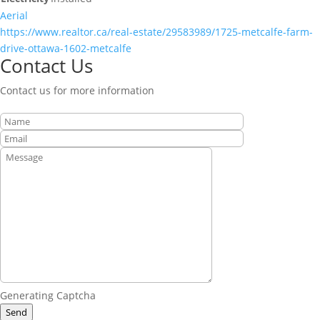
Aerial
https://www.realtor.ca/real-estate/29583989/1725-metcalfe-farm-
drive-ottawa-1602-metcalfe
Contact Us
Contact us for more information
Generating Captcha
Send