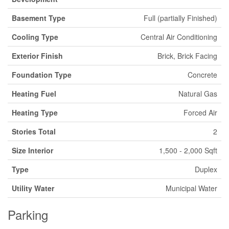
Basement Type
Full (partially Finished)
Cooling Type
Central Air Conditioning
Exterior Finish
Brick, Brick Facing
Foundation Type
Concrete
Heating Fuel
Natural Gas
Heating Type
Forced Air
Stories Total
2
Size Interior
1,500 - 2,000 Sqft
Type
Duplex
Utility Water
Municipal Water
Parking