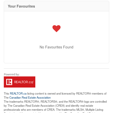
Your Favourites
No Favourites Found
This
REALTOR.ca
listing content is owned and licensed by REALTOR® members of
The
Canadian Real Estate Association
The trademarks REALTOR®, REALTORS®, and the REALTOR® logo are controlled
by The Canadian Real Estate Association (CREA) and identify real estate
professionals who are members of CREA. The trademarks MLS®, Multiple Listing