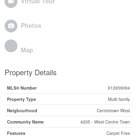
Virtual Tour
Photos
Map
Property Details
MLS® Number
X12659094
Property Type
Multi-family
Neigbourhood
Centretown West
Community Name
4205 - West Centre Town
Features
Carpet Free