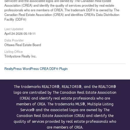
Service® and the associated logos are owned by The Canadian Real Estate
Association (CREA) and identify the quality of services provided by real estate
professionals who are members of CREA. The trademark DDF® is owned by The
Canadian Real Estate Association (CREA) and identifies CREA's Data Distribution
Facility (DDF®)
Last Updated
April 24 2026 05:19:11
Data Provider
Ottawa Real Estate Board
Listing Office
Trinitystone Realty Inc.
RealtyPress WordPress CREA DDF® Plugin
The trademarks REALTOR®, REALTORS®, and the REALTOR®
logo are controlled by The Canadian Real Estate Association
(CREA) and identify real estate professionals who are
members of CREA. The trademarks MLS®, Multiple Listing
Service® and the associated logos are owned by The
Canadian Real Estate Association (CREA) and identify the
quality of services provided by real estate professionals who
are members of CREA.