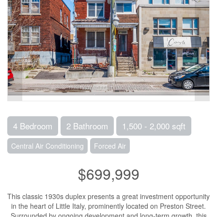
4 Bedroom
2 Bathroom
1,500 - 2,000 sqft
Central Air Conditioning
Forced Air
$699,999
This classic 1930s duplex presents a great investment opportunity
in the heart of Little Italy, prominently located on Preston Street.
Surrounded by ongoing development and long-term growth, this