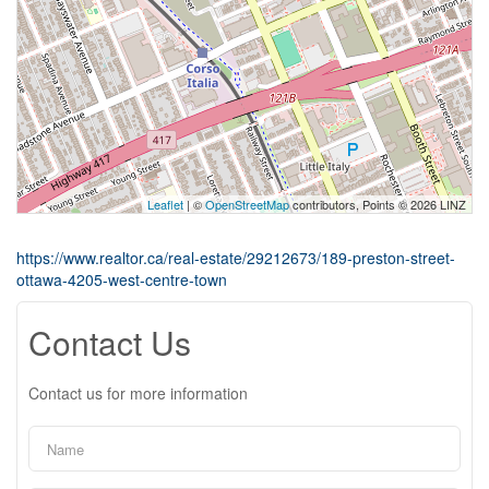
Leaflet
| ©
OpenStreetMap
contributors, Points © 2026 LINZ
https://www.realtor.ca/real-estate/29212673/189-preston-street-
ottawa-4205-west-centre-town
Contact Us
Contact us for more information