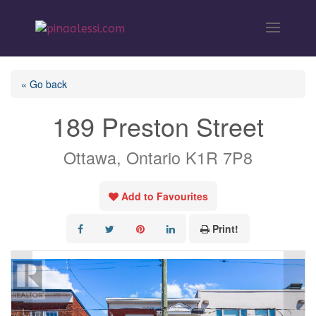
« Go back
189 Preston Street
Ottawa, Ontario K1R 7P8
Add to Favourites
Print!