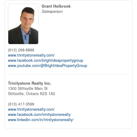
Grant Holbrook
Salesperson
(613) 298-8888
www.trinitystonerealty.com/
www.facebook.com/brightideapropertygroup
www.youtube.com/@BrightIdeaPropertyGroup
Trinitystone Realty Inc.
1300 Stittsville Main St
Stittsville,
Ontario
K2S 1A3
(613) 417-3599
www.trinitystonerealty.com/
www.facebook.com/trinitystonerealty
www.linkedin.com/in/trinitystonerealty/