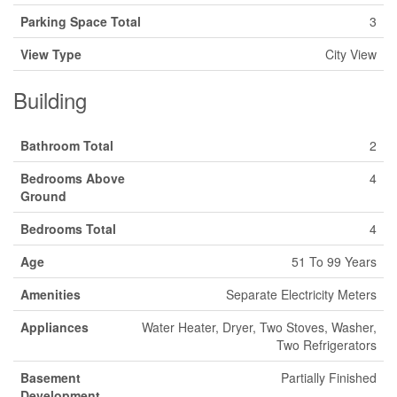
Parking Space Total
3
View Type
City View
Building
Bathroom Total
2
Bedrooms Above
4
Ground
Bedrooms Total
4
Age
51 To 99 Years
Amenities
Separate Electricity Meters
Appliances
Water Heater, Dryer, Two Stoves, Washer,
Two Refrigerators
Basement
Partially Finished
Development