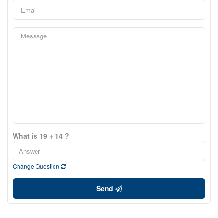
What is 19 + 14 ?
Change Question
Send