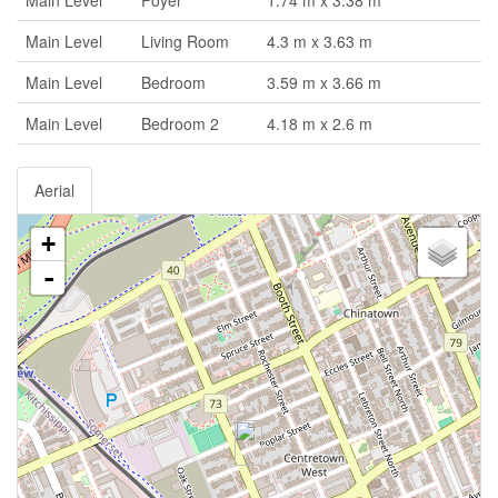
Main Level
Foyer
1.74 m x 3.38 m
Main Level
Living Room
4.3 m x 3.63 m
Main Level
Bedroom
3.59 m x 3.66 m
Main Level
Bedroom 2
4.18 m x 2.6 m
Aerial
+
-