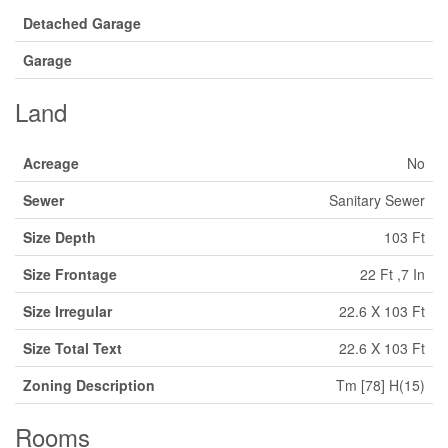
Detached Garage
Garage
Land
Acreage
No
Sewer
Sanitary Sewer
Size Depth
103 Ft
Size Frontage
22 Ft ,7 In
Size Irregular
22.6 X 103 Ft
Size Total Text
22.6 X 103 Ft
Zoning Description
Tm [78] H(15)
Rooms