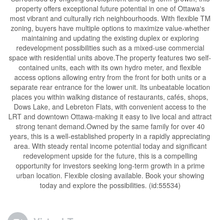
property offers exceptional future potential in one of Ottawa's
most vibrant and culturally rich neighbourhoods. With flexible TM
zoning, buyers have multiple options to maximize value-whether
maintaining and updating the existing duplex or exploring
redevelopment possibilities such as a mixed-use commercial
space with residential units above.The property features two self-
contained units, each with its own hydro meter, and flexible
access options allowing entry from the front for both units or a
separate rear entrance for the lower unit. Its unbeatable location
places you within walking distance of restaurants, cafés, shops,
Dows Lake, and Lebreton Flats, with convenient access to the
LRT and downtown Ottawa-making it easy to live local and attract
strong tenant demand.Owned by the same family for over 40
years, this is a well-established property in a rapidly appreciating
area. With steady rental income potential today and significant
redevelopment upside for the future, this is a compelling
opportunity for investors seeking long-term growth in a prime
urban location. Flexible closing available. Book your showing
today and explore the possibilities. (id:55534)