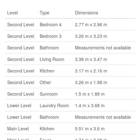
Level
Type
Dimensions
Second Level
Bedroom 4
2.77 m x 2.96 m
Second Level
Bedroom 3
3.26 m x 3.23 m
Second Level
Bathroom
Measurements not available
Second Level
Living Room
3.38 m x 3.47 m
Second Level
Kitchen
3.17 m x 2.16 m
Second Level
Other
3.26 m x 1.98 m
Second Level
Sunroom
1.5 m x 1.88 m
Lower Level
Laundry Room
1.4 m x 3.68 m
Lower Level
Bathroom
Measurements not available
Main Level
Kitchen
5.51 m x 3.6 m