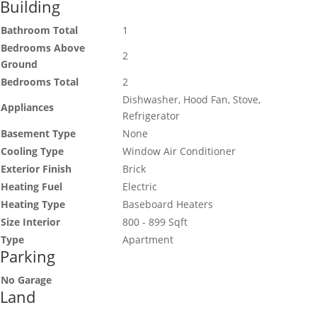
Building
Bathroom Total
1
Bedrooms Above
2
Ground
Bedrooms Total
2
Dishwasher, Hood Fan, Stove,
Appliances
Refrigerator
Basement Type
None
Cooling Type
Window Air Conditioner
Exterior Finish
Brick
Heating Fuel
Electric
Heating Type
Baseboard Heaters
Size Interior
800 - 899 Sqft
Type
Apartment
Parking
No Garage
Land