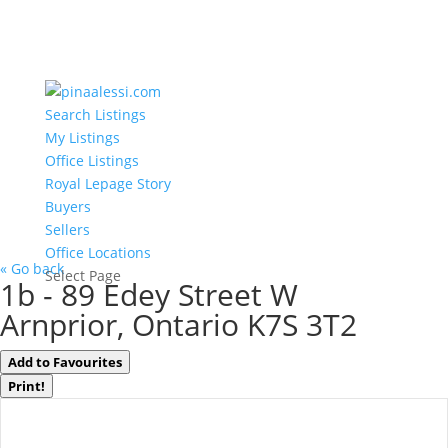
Search Listings
My Listings
Office Listings
Royal Lepage Story
Buyers
Sellers
Office Locations
« Go back
Select Page
1b - 89 Edey Street W
Arnprior, Ontario K7S 3T2
Add to Favourites
Print!