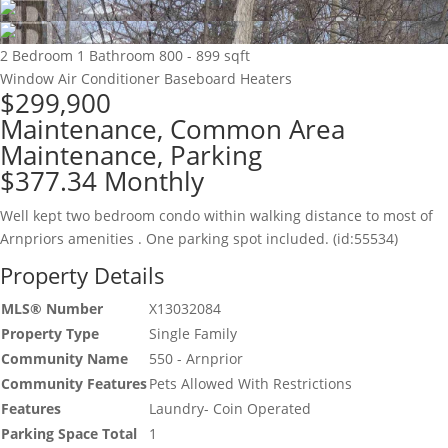
2 Bedroom
1 Bathroom
800 - 899 sqft
Window Air Conditioner
Baseboard Heaters
$299,900
Maintenance, Common Area
Maintenance, Parking
$377.34 Monthly
Well kept two bedroom condo within walking distance to most of
Arnpriors amenities . One parking spot included. (id:55534)
Property Details
MLS® Number
X13032084
Property Type
Single Family
Community Name
550 - Arnprior
Community Features
Pets Allowed With Restrictions
Features
Laundry- Coin Operated
Parking Space Total
1