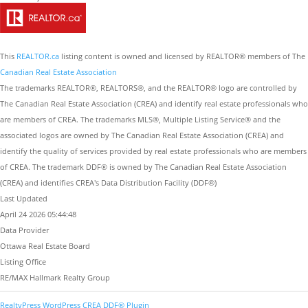
This
REALTOR.ca
listing content is owned and licensed by REALTOR® members of The
Canadian Real Estate Association
The trademarks REALTOR®, REALTORS®, and the REALTOR® logo are controlled by
The Canadian Real Estate Association (CREA) and identify real estate professionals who
are members of CREA. The trademarks MLS®, Multiple Listing Service® and the
associated logos are owned by The Canadian Real Estate Association (CREA) and
identify the quality of services provided by real estate professionals who are members
of CREA. The trademark DDF® is owned by The Canadian Real Estate Association
(CREA) and identifies CREA's Data Distribution Facility (DDF®)
Last Updated
April 24 2026 05:44:48
Data Provider
Ottawa Real Estate Board
Listing Office
RE/MAX Hallmark Realty Group
RealtyPress WordPress CREA DDF® Plugin