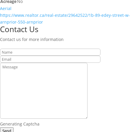
Acreage
No
Aerial
https://www.realtor.ca/real-estate/29642522/1b-89-edey-street-w-
arnprior-550-arnprior
Contact Us
Contact us for more information
Generating Captcha
Send