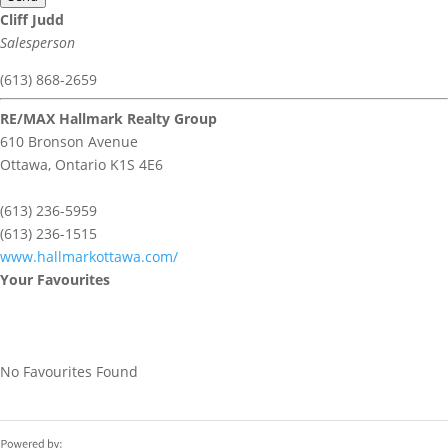
Cliff Judd
Salesperson
(613) 868-2659
RE/MAX Hallmark Realty Group
610 Bronson Avenue
Ottawa,
Ontario
K1S 4E6
(613) 236-5959
(613) 236-1515
www.hallmarkottawa.com/
Your Favourites
No Favourites Found