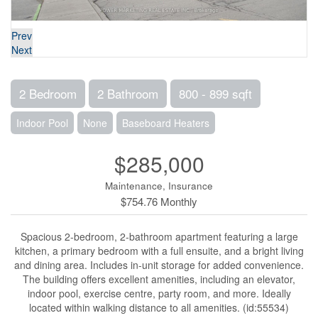
Prev
Next
2 Bedroom
2 Bathroom
800 - 899 sqft
Indoor Pool
None
Baseboard Heaters
$285,000
Maintenance, Insurance
$754.76 Monthly
Spacious 2-bedroom, 2-bathroom apartment featuring a large
kitchen, a primary bedroom with a full ensuite, and a bright living
and dining area. Includes in-unit storage for added convenience.
The building offers excellent amenities, including an elevator,
indoor pool, exercise centre, party room, and more. Ideally
located within walking distance to all amenities. (id:55534)