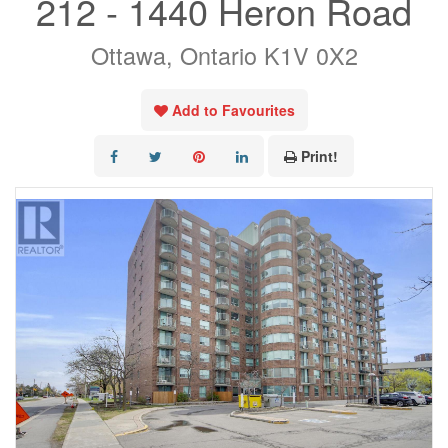
212 - 1440 Heron Road
Ottawa, Ontario K1V 0X2
Add to Favourites
Print!