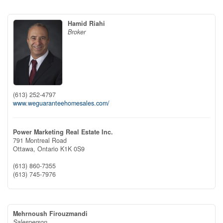
Hamid Riahi
Broker
(613) 252-4797
www.weguaranteehomesales.com/
Power Marketing Real Estate Inc.
791 Montreal Road
Ottawa,
Ontario
K1K 0S9
(613) 860-7355
(613) 745-7976
Mehrnoush Firouzmandi
Salesperson