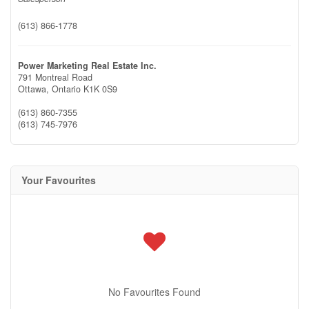
(613) 866-1778
Power Marketing Real Estate Inc.
791 Montreal Road
Ottawa,
Ontario
K1K 0S9
(613) 860-7355
(613) 745-7976
Your Favourites
No Favourites Found