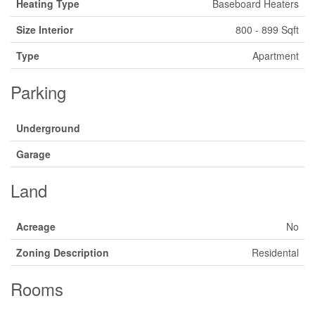
Heating Type
Baseboard Heaters
Size Interior
800 - 899 Sqft
Type
Apartment
Parking
Underground
Garage
Land
Acreage
No
Zoning Description
Residental
Rooms