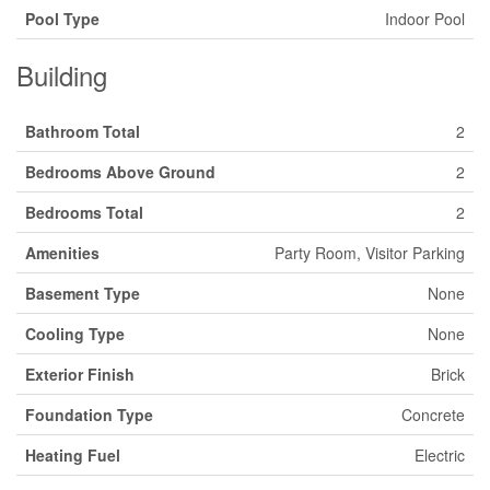
Pool Type
Indoor Pool
Building
Bathroom Total
2
Bedrooms Above Ground
2
Bedrooms Total
2
Amenities
Party Room, Visitor Parking
Basement Type
None
Cooling Type
None
Exterior Finish
Brick
Foundation Type
Concrete
Heating Fuel
Electric