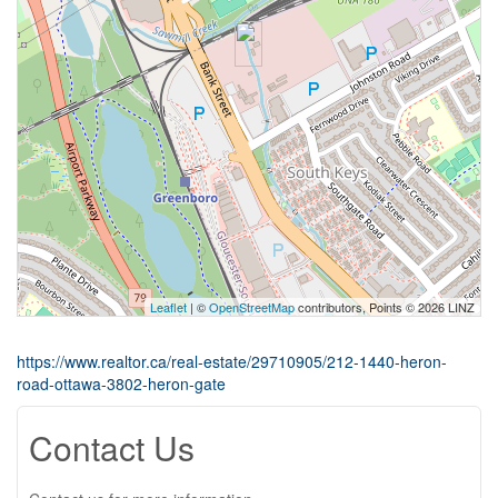
Leaflet
| ©
OpenStreetMap
contributors, Points © 2026 LINZ
https://www.realtor.ca/real-estate/29710905/212-1440-heron-
road-ottawa-3802-heron-gate
Contact Us