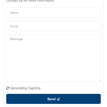
Contact us for more information
Generating Captcha
Send