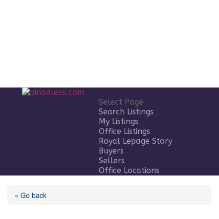
Select Page
Search Listings
My Listings
Office Listings
Royal Lepage Story
Buyers
Sellers
Office Locations
« Go back