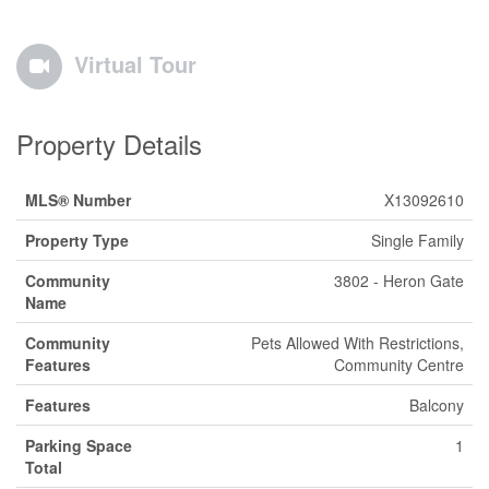
Virtual Tour
Property Details
MLS® Number
X13092610
Property Type
Single Family
Community
3802 - Heron Gate
Name
Community
Pets Allowed With Restrictions,
Features
Community Centre
Features
Balcony
Parking Space
1
Total