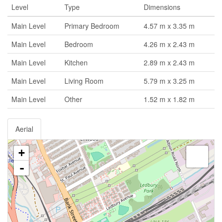
Level
Type
Dimensions
Main Level
Primary Bedroom
4.57 m x 3.35 m
Main Level
Bedroom
4.26 m x 2.43 m
Main Level
Kitchen
2.89 m x 2.43 m
Main Level
Living Room
5.79 m x 3.25 m
Main Level
Other
1.52 m x 1.82 m
Aerial
+
-