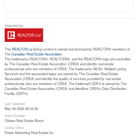
This
REALTOR.ca
listing content is owned and licensed by REALTOR® members of
The
Canadian Real Estate Association
The trademarks REALTOR®, REALTORS®, and the REALTOR® logo are controlled
by The Canadian Real Estate Association (CREA) and identify real estate
professionals who are members of CREA. The trademarks MLS®, Multiple Listing
Service® and the associated logos are owned by The Canadian Real Estate
Association (CREA) and identify the quality of services provided by real estate
professionals who are members of CREA. The trademark DDF® is owned by The
Canadian Real Estate Association (CREA) and identifies CREA's Data Distribution
Facility (DDF®)
Last Updated
May 06 2026 08:24:35
Data Provider
Ottawa Real Estate Board
Listing Office
Power Marketing Real Estate Inc.