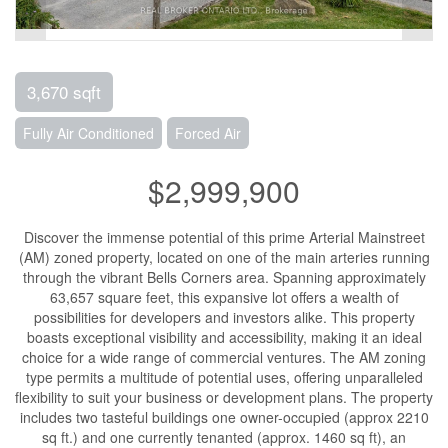
3,670 sqft
Fully Air Conditioned
Forced Air
$2,999,900
Discover the immense potential of this prime Arterial Mainstreet
(AM) zoned property, located on one of the main arteries running
through the vibrant Bells Corners area. Spanning approximately
63,657 square feet, this expansive lot offers a wealth of
possibilities for developers and investors alike. This property
boasts exceptional visibility and accessibility, making it an ideal
choice for a wide range of commercial ventures. The AM zoning
type permits a multitude of potential uses, offering unparalleled
flexibility to suit your business or development plans. The property
includes two tasteful buildings one owner-occupied (approx 2210
sq ft.) and one currently tenanted (approx. 1460 sq ft), an