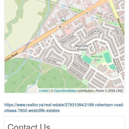
Leaflet
| ©
OpenStreetMap
contributors, Points © 2026 LINZ
https://www.realtor.ca/real-estate/27931084/2188-robertson-road-
ottawa-7802-westcliffe-estates
Contact Us