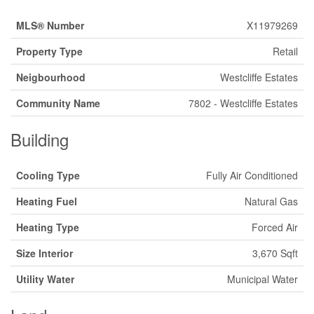
MLS® Number
X11979269
Property Type
Retail
Neigbourhood
Westcliffe Estates
Community Name
7802 - Westcliffe Estates
Building
Cooling Type
Fully Air Conditioned
Heating Fuel
Natural Gas
Heating Type
Forced Air
Size Interior
3,670 Sqft
Utility Water
Municipal Water