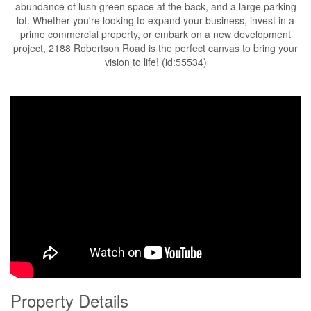
abundance of lush green space at the back, and a large parking
lot. Whether you're looking to expand your business, invest in a
prime commercial property, or embark on a new development
project, 2188 Robertson Road is the perfect canvas to bring your
vision to life! (id:55534)
Property Details