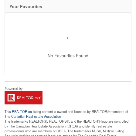
Your Favourites
No Favourites Found
This
REALTOR.ca
listing content is owned and licensed by REALTOR® members of
The
Canadian Real Estate Association
The trademarks REALTOR®, REALTORS®, and the REALTOR® logo are controlled
by The Canadian Real Estate Association (CREA) and identify real estate
professionals who are members of CREA. The trademarks MLS®, Multiple Listing
Service® and the associated logos are owned by The Canadian Real Estate