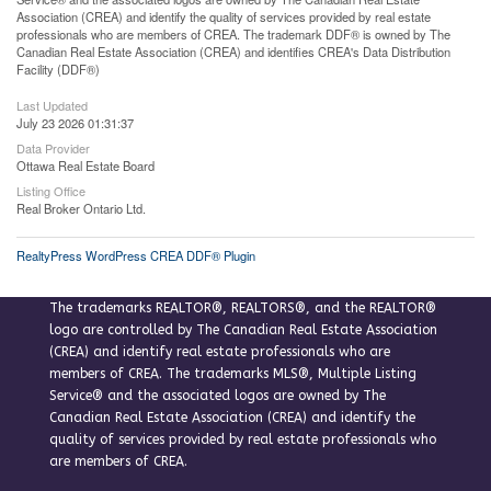
Association (CREA) and identify the quality of services provided by real estate
professionals who are members of CREA. The trademark DDF® is owned by The
Canadian Real Estate Association (CREA) and identifies CREA's Data Distribution
Facility (DDF®)
Last Updated
July 23 2026 01:31:37
Data Provider
Ottawa Real Estate Board
Listing Office
Real Broker Ontario Ltd.
RealtyPress WordPress CREA DDF® Plugin
The trademarks REALTOR®, REALTORS®, and the REALTOR®
logo are controlled by The Canadian Real Estate Association
(CREA) and identify real estate professionals who are
members of CREA. The trademarks MLS®, Multiple Listing
Service® and the associated logos are owned by The
Canadian Real Estate Association (CREA) and identify the
quality of services provided by real estate professionals who
are members of CREA.