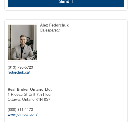
Send
Alex Fedorchuk
Salesperson
(613) 790-5723
fedorchuk.ca/
Real Broker Ontario Ltd.
1 Rideau St Unit 7th Floor
Ottawa,
Ontario
K1N 8S7
(888) 311-1172
www.joinreal.com/