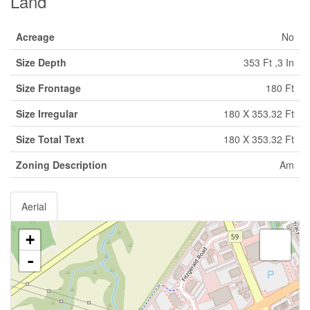
Land
Acreage
No
Size Depth
353 Ft ,3 In
Size Frontage
180 Ft
Size Irregular
180 X 353.32 Ft
Size Total Text
180 X 353.32 Ft
Zoning Description
Am
Aerial
+
-