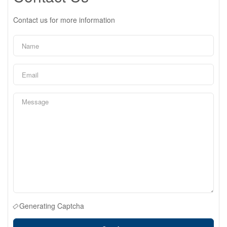
Contact us for more information
Generating Captcha