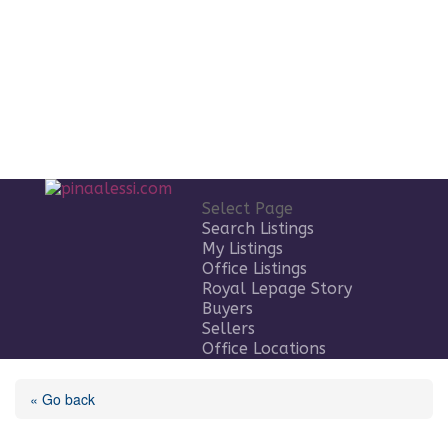
Select Page
Search Listings
My Listings
Office Listings
Royal Lepage Story
Buyers
Sellers
Office Locations
« Go back