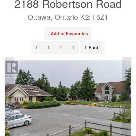
2188 Robertson Road
Ottawa, Ontario K2H 5Z1
Add to Favourites
Print!