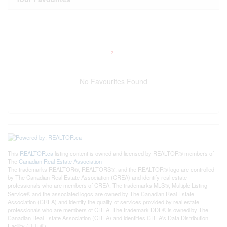
No Favourites Found
This
REALTOR.ca
listing content is owned and licensed by REALTOR® members of
The
Canadian Real Estate Association
The trademarks REALTOR®, REALTORS®, and the REALTOR® logo are controlled
by The Canadian Real Estate Association (CREA) and identify real estate
professionals who are members of CREA. The trademarks MLS®, Multiple Listing
Service® and the associated logos are owned by The Canadian Real Estate
Association (CREA) and identify the quality of services provided by real estate
professionals who are members of CREA. The trademark DDF® is owned by The
Canadian Real Estate Association (CREA) and identifies CREA's Data Distribution
Facility (DDF®)