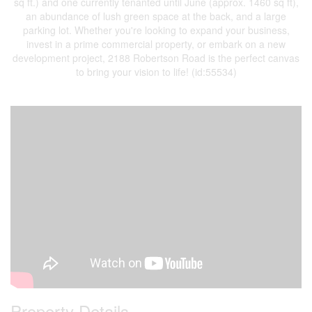
sq ft.) and one currently tenanted until June (approx. 1460 sq ft),
an abundance of lush green space at the back, and a large
parking lot. Whether you're looking to expand your business,
invest in a prime commercial property, or embark on a new
development project, 2188 Robertson Road is the perfect canvas
to bring your vision to life! (id:55534)
Property Details