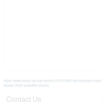
https://www.realtor.ca/real-estate/27931238/2188-robertson-road-
ottawa-7802-westcliffe-estates
Contact Us