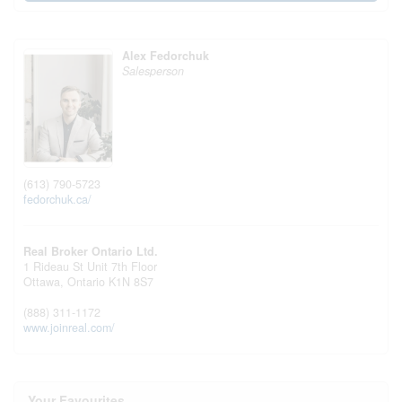
Alex Fedorchuk
Salesperson
(613) 790-5723
fedorchuk.ca/
Real Broker Ontario Ltd.
1 Rideau St Unit 7th Floor
Ottawa,
Ontario
K1N 8S7
(888) 311-1172
www.joinreal.com/
Your Favourites