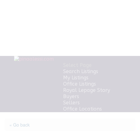
Select Page
Search Listings
My Listings
Office Listings
Royal Lepage Story
Buyers
Sellers
Office Locations
« Go back