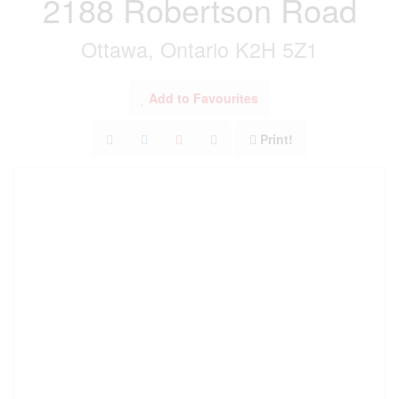
2188 Robertson Road
Ottawa, Ontario K2H 5Z1
Add to Favourites
Print!