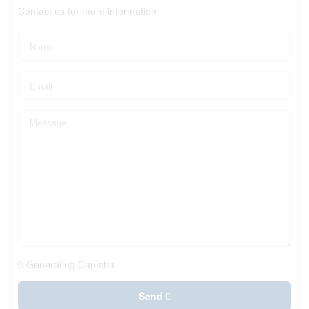
Contact us for more information
Generating Captcha
Send