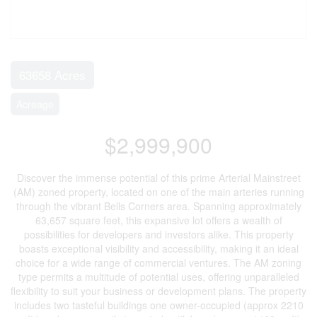
63658 Acres
Acreage
$2,999,900
Discover the immense potential of this prime Arterial Mainstreet
(AM) zoned property, located on one of the main arteries running
through the vibrant Bells Corners area. Spanning approximately
63,657 square feet, this expansive lot offers a wealth of
possibilities for developers and investors alike. This property
boasts exceptional visibility and accessibility, making it an ideal
choice for a wide range of commercial ventures. The AM zoning
type permits a multitude of potential uses, offering unparalleled
flexibility to suit your business or development plans. The property
includes two tasteful buildings one owner-occupied (approx 2210