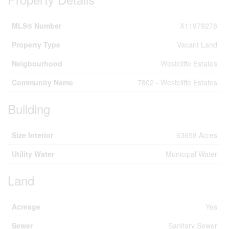
MLS® Number
X11979278
Property Type
Vacant Land
Neigbourhood
Westcliffe Estates
Community Name
7802 - Westcliffe Estates
Building
Size Interior
63658 Acres
Utility Water
Municipal Water
Land
Acreage
Yes
Sewer
Sanitary Sewer