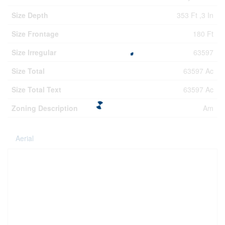
Size Depth
353 Ft ,3 In
Size Frontage
180 Ft
Size Irregular
63597
Size Total
63597 Ac
Size Total Text
63597 Ac
Zoning Description
Am
Aerial