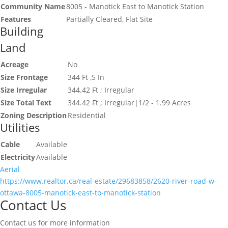
Community Name
8005 - Manotick East to Manotick Station
Features
Partially Cleared, Flat Site
Building
Land
Acreage
No
Size Frontage
344 Ft ,5 In
Size Irregular
344.42 Ft ; Irregular
Size Total Text
344.42 Ft ; Irregular|1/2 - 1.99 Acres
Zoning Description
Residential
Utilities
Cable
Available
Electricity
Available
Aerial
https://www.realtor.ca/real-estate/29683858/2620-river-road-w-
ottawa-8005-manotick-east-to-manotick-station
Contact Us
Contact us for more information