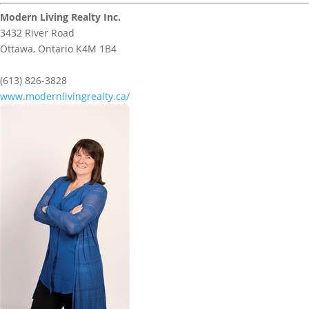
Modern Living Realty Inc.
3432 River Road
Ottawa,
Ontario
K4M 1B4
(613) 826-3828
www.modernlivingrealty.ca/