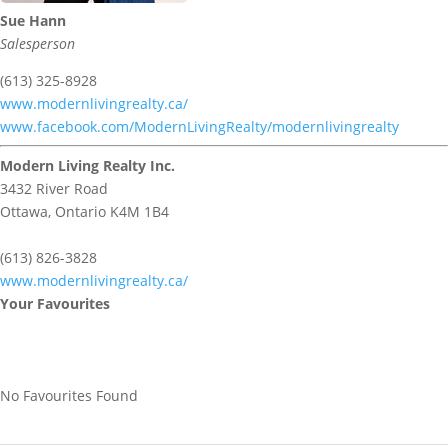
Sue Hann
Salesperson
(613) 325-8928
www.modernlivingrealty.ca/
www.facebook.com/ModernLivingRealty/modernlivingrealty
Modern Living Realty Inc.
3432 River Road
Ottawa,
Ontario
K4M 1B4
(613) 826-3828
www.modernlivingrealty.ca/
Your Favourites
No Favourites Found