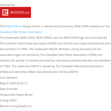
This
REALTOR.ca
listing content is owned and licensed by REALTOR® members of The
Canadian Real Estate Association
The trademarks REALTOR®, REALTORS®, and the REALTOR® logo are controlled by
The Canadian Real Estate Association (CREA) and identify real estate professionals who
are members of CREA. The trademarks MLS®, Multiple Listing Service® and the
associated logos are owned by The Canadian Real Estate Association (CREA) and
identify the quality of services provided by real estate professionals who are members
of CREA. The trademark DDF® is owned by The Canadian Real Estate Association
(CREA) and identifies CREA's Data Distribution Facility (DDF®)
Last Updated
May 01 2026 02:55:13
Data Provider
Ottawa Real Estate Board
Listing Office
Modern Living Realty Inc.