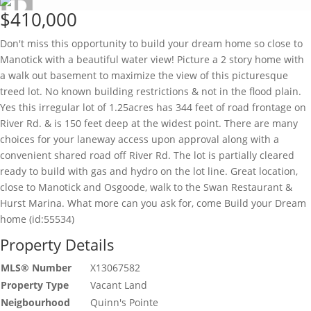
$410,000
Don't miss this opportunity to build your dream home so close to
Manotick with a beautiful water view! Picture a 2 story home with
a walk out basement to maximize the view of this picturesque
treed lot. No known building restrictions & not in the flood plain.
Yes this irregular lot of 1.25acres has 344 feet of road frontage on
River Rd. & is 150 feet deep at the widest point. There are many
choices for your laneway access upon approval along with a
convenient shared road off River Rd. The lot is partially cleared
ready to build with gas and hydro on the lot line. Great location,
close to Manotick and Osgoode, walk to the Swan Restaurant &
Hurst Marina. What more can you ask for, come Build your Dream
home (id:55534)
Property Details
MLS® Number
X13067582
Property Type
Vacant Land
Neigbourhood
Quinn's Pointe