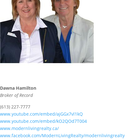
Dawna Hamilton
Broker of Record
(613) 227-7777
www.youtube.com/embed/ajGGx7vl1kQ
www.youtube.com/embed/kO2QOd7T004
www.modernlivingrealty.ca/
www.facebook.com/ModernLivingRealty/modernlivingrealty