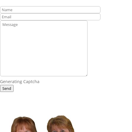
Generating Captcha
Send