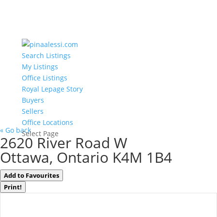
Search Listings
My Listings
Office Listings
Royal Lepage Story
Buyers
Sellers
Office Locations
« Go back
Select Page
2620 River Road W
Ottawa, Ontario K4M 1B4
Add to Favourites
Print!