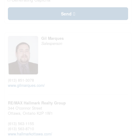
Send
Gil Marques
Salesperson
(613) 851-3078
www.gilmarques.com/
RE/MAX Hallmark Realty Group
344 O'connor Street
Ottawa,
Ontario
K2P 1W1
(613) 563-1155
(613) 563-8710
www.hallmarkottawa.com/