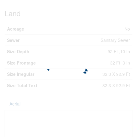
Land
Acreage
No
Sewer
Sanitary Sewer
Size Depth
92 Ft ,10 In
Size Frontage
32 Ft ,3 In
Size Irregular
32.3 X 92.9 Ft
Size Total Text
32.3 X 92.9 Ft
Aerial