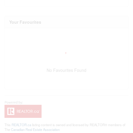
Your Favourites
No Favourites Found
This
REALTOR.ca
listing content is owned and licensed by REALTOR® members of
The
Canadian Real Estate Association