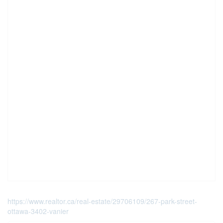
https://www.realtor.ca/real-estate/29706109/267-park-street-
ottawa-3402-vanier