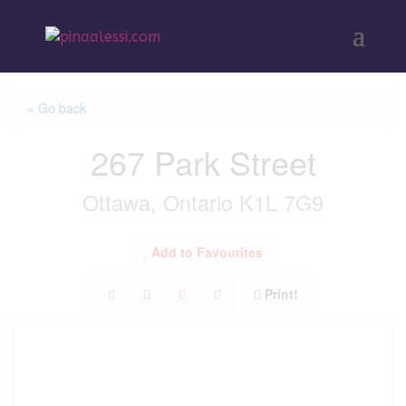
« Go back
267 Park Street
Ottawa, Ontario K1L 7G9
Add to Favourites
Print!