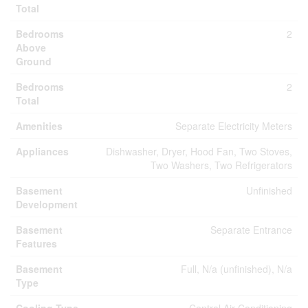
Total
Bedrooms
2
Above
Ground
Bedrooms
2
Total
Amenities
Separate Electricity Meters
Appliances
Dishwasher, Dryer, Hood Fan, Two Stoves,
Two Washers, Two Refrigerators
Basement
Unfinished
Development
Basement
Separate Entrance
Features
Basement
Full, N/a (unfinished), N/a
Type