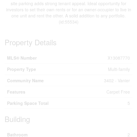
site parking adds strong tenant appeal. Ideal opportunity for
investors to set their own rents or for an owner-occupier to live in
one unit and rent the other. A solid addition to any portfolio.
(id:55534)
Property Details
MLS® Number
X13087770
Property Type
Multi-family
Community Name
3402 - Vanier
Features
Carpet Free
Parking Space Total
5
Building
Bathroom
2