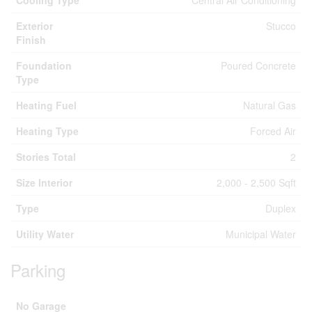
Cooling Type
Central Air Conditioning
Exterior
Stucco
Finish
Foundation
Poured Concrete
Type
Heating Fuel
Natural Gas
Heating Type
Forced Air
Stories Total
2
Size Interior
2,000 - 2,500 Sqft
Type
Duplex
Utility Water
Municipal Water
Parking
No Garage