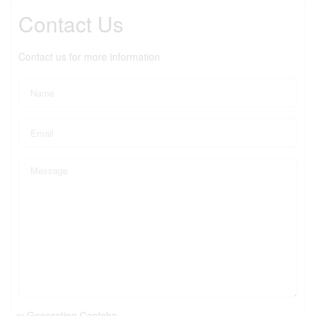
Contact Us
Contact us for more information
Generating Captcha