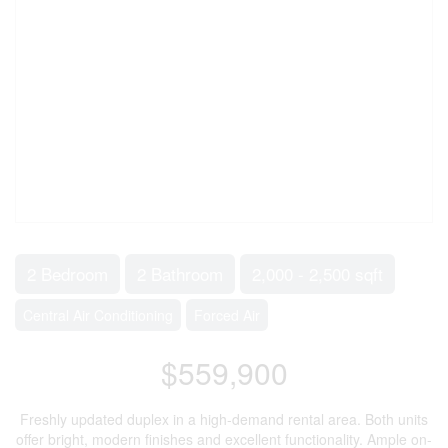
2 Bedroom
2 Bathroom
2,000 - 2,500 sqft
Central Air Conditioning
Forced Air
$559,900
Freshly updated duplex in a high-demand rental area. Both units
offer bright, modern finishes and excellent functionality. Ample on-