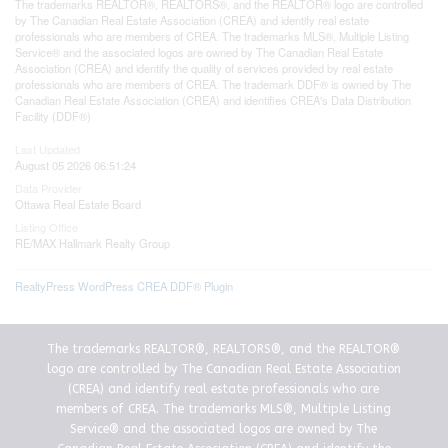
The trademarks REALTOR®, REALTORS®, and the REALTOR® logo are controlled
by The Canadian Real Estate Association (CREA) and identify real estate
professionals who are members of CREA. The trademarks MLS®, Multiple Listing
Service® and the associated logos are owned by The Canadian Real Estate
Association (CREA) and identify the quality of services provided by real estate
professionals who are members of CREA. The trademark DDF® is owned by The
Canadian Real Estate Association (CREA) and identifies CREA's Data Distribution
Facility (DDF®)
Last Updated
August 05 2026 06:51:24
Data Provider
Ottawa Real Estate Board
Listing Office
RE/MAX Hallmark Realty Group
RealtyPress WordPress CREA DDF® Plugin
The trademarks REALTOR®, REALTORS®, and the REALTOR®
logo are controlled by The Canadian Real Estate Association
(CREA) and identify real estate professionals who are
members of CREA. The trademarks MLS®, Multiple Listing
Service® and the associated logos are owned by The