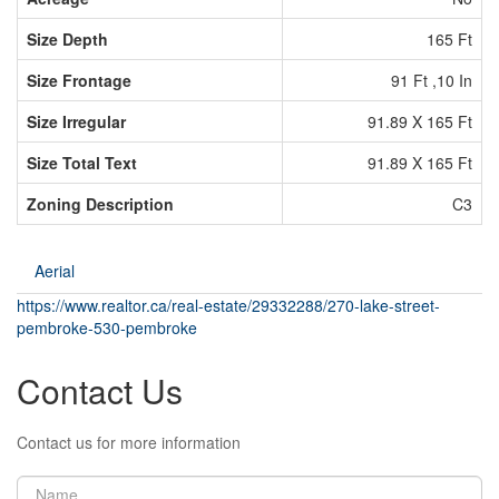
Size Depth
165 Ft
Size Frontage
91 Ft ,10 In
Size Irregular
91.89 X 165 Ft
Size Total Text
91.89 X 165 Ft
Zoning Description
C3
Aerial
https://www.realtor.ca/real-estate/29332288/270-lake-street-
pembroke-530-pembroke
Contact Us
Contact us for more information