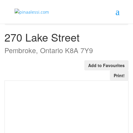
« Go back
270 Lake Street
Pembroke, Ontario K8A 7Y9
Add to Favourites
Print!