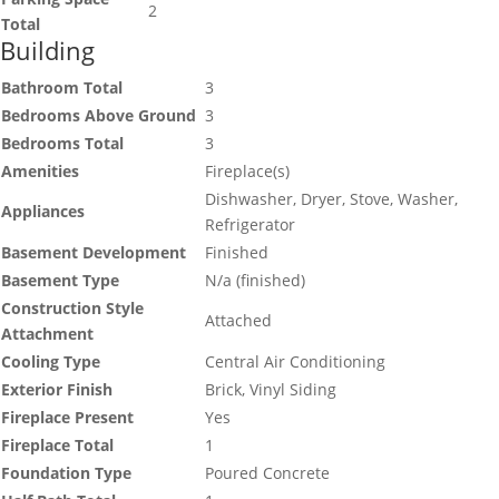
2
Total
Building
Bathroom Total
3
Bedrooms Above Ground
3
Bedrooms Total
3
Amenities
Fireplace(s)
Dishwasher, Dryer, Stove, Washer,
Appliances
Refrigerator
Basement Development
Finished
Basement Type
N/a (finished)
Construction Style
Attached
Attachment
Cooling Type
Central Air Conditioning
Exterior Finish
Brick, Vinyl Siding
Fireplace Present
Yes
Fireplace Total
1
Foundation Type
Poured Concrete