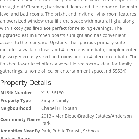
throughout! Gleaming hardwood floors and tile enhance the main
level and bathrooms. The bright and inviting living room features
an oversized window that fills the space with natural light, along
with a cozy gas fireplace perfect for relaxing evenings. The
upgraded eat-in kitchen boasts sunlight and has convenient
access to the rear yard. Upstairs, the spacious primary suite
includes a walk-in closet and 4-piece ensuite bath, complemented
by two generously sized bedrooms and an 4-piece main bath. The
finished lower level offers a versatile rec room - ideal for family
gatherings, a home office, or entertainment space. (id:55534)
Property Details
MLS® Number
X13136180
Property Type
Single Family
Neigbourhood
Chapel Hill South
2013 - Mer Bleue/Bradley Estates/Anderson
Community Name
Park
Amenities Near By
Park, Public Transit, Schools
Parking Space