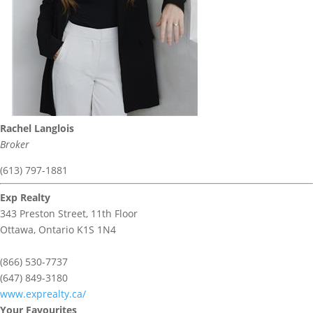
Rachel Langlois
Broker
(613) 797-1881
Exp Realty
343 Preston Street, 11th Floor
Ottawa,
Ontario
K1S 1N4
(866) 530-7737
(647) 849-3180
www.exprealty.ca/
Your Favourites