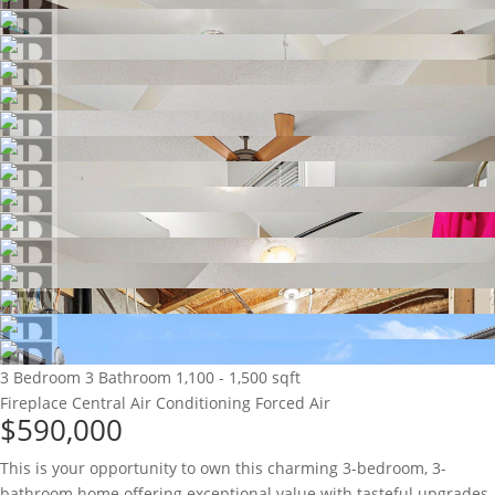
3 Bedroom
3 Bathroom
1,100 - 1,500 sqft
Fireplace
Central Air Conditioning
Forced Air
$590,000
This is your opportunity to own this charming 3-bedroom, 3-
bathroom home offering exceptional value with tasteful upgrades