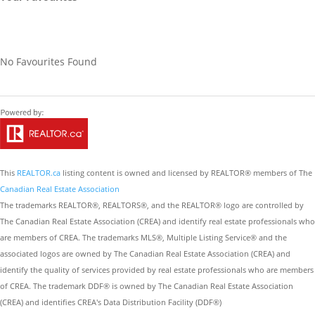
No Favourites Found
This
REALTOR.ca
listing content is owned and licensed by REALTOR® members of The
Canadian Real Estate Association
The trademarks REALTOR®, REALTORS®, and the REALTOR® logo are controlled by
The Canadian Real Estate Association (CREA) and identify real estate professionals who
are members of CREA. The trademarks MLS®, Multiple Listing Service® and the
associated logos are owned by The Canadian Real Estate Association (CREA) and
identify the quality of services provided by real estate professionals who are members
of CREA. The trademark DDF® is owned by The Canadian Real Estate Association
(CREA) and identifies CREA's Data Distribution Facility (DDF®)