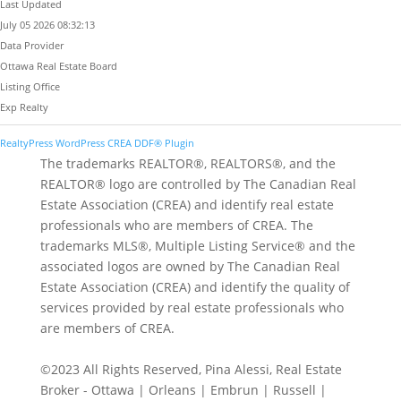
Last Updated
July 05 2026 08:32:13
Data Provider
Ottawa Real Estate Board
Listing Office
Exp Realty
RealtyPress WordPress CREA DDF® Plugin
The trademarks REALTOR®, REALTORS®, and the
REALTOR® logo are controlled by The Canadian Real
Estate Association (CREA) and identify real estate
professionals who are members of CREA. The
trademarks MLS®, Multiple Listing Service® and the
associated logos are owned by The Canadian Real
Estate Association (CREA) and identify the quality of
services provided by real estate professionals who
are members of CREA.
©2023 All Rights Reserved, Pina Alessi, Real Estate
Broker - Ottawa | Orleans | Embrun | Russell |