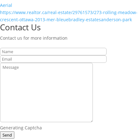
Aerial
https://www.realtor.ca/real-estate/29761573/273-rolling-meadow-
crescent-ottawa-2013-mer-bleuebradley-estatesanderson-park
Contact Us
Contact us for more information
Generating Captcha
Send