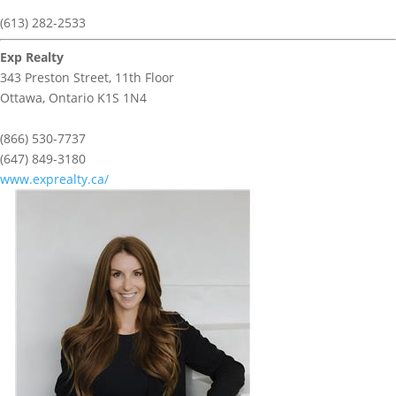
(613) 282-2533
Exp Realty
343 Preston Street, 11th Floor
Ottawa,
Ontario
K1S 1N4
(866) 530-7737
(647) 849-3180
www.exprealty.ca/