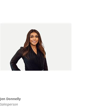
Jen Donnelly
Salesperson