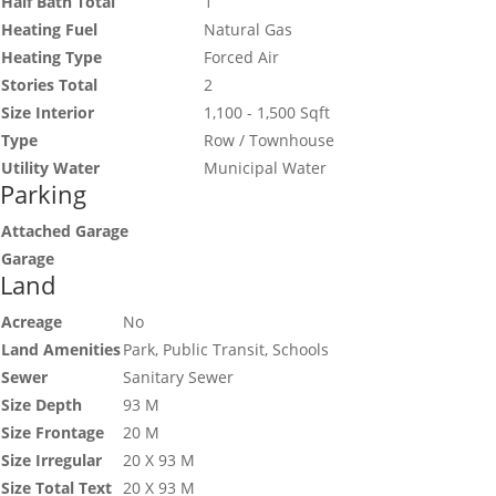
Half Bath Total
1
Heating Fuel
Natural Gas
Heating Type
Forced Air
Stories Total
2
Size Interior
1,100 - 1,500 Sqft
Type
Row / Townhouse
Utility Water
Municipal Water
Parking
Attached Garage
Garage
Land
Acreage
No
Land Amenities
Park, Public Transit, Schools
Sewer
Sanitary Sewer
Size Depth
93 M
Size Frontage
20 M
Size Irregular
20 X 93 M
Size Total Text
20 X 93 M