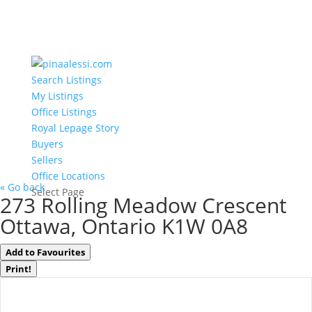
Search Listings
My Listings
Office Listings
Royal Lepage Story
Buyers
Sellers
Office Locations
« Go back
Select Page
273 Rolling Meadow Crescent
Ottawa, Ontario K1W 0A8
Add to Favourites
Print!