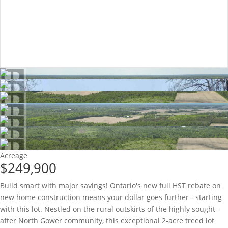
Acreage
$249,900
Build smart with major savings! Ontario's new full HST rebate on
new home construction means your dollar goes further - starting
with this lot. Nestled on the rural outskirts of the highly sought-
after North Gower community, this exceptional 2-acre treed lot