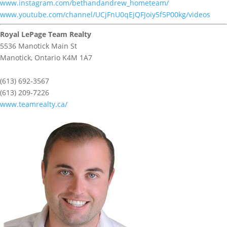
www.instagram.com/bethandandrew_hometeam/
www.youtube.com/channel/UCjFnU0qEjQFJoiy5f5P00kg/videos
Royal LePage Team Realty
5536 Manotick Main St
Manotick,
Ontario
K4M 1A7
(613) 692-3567
(613) 209-7226
www.teamrealty.ca/