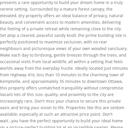
presents a rare opportunity to build your dream home in a truly
serene setting. Surrounded by a mature forest canopy, the
elevated, dry property offers an ideal balance of privacy, natural
beauty, and convenient access to modern amenities, delivering
the feeling of a private retreat while remaining close to the city.
Set atop a cleared, peaceful sandy knoll, the prime building site is
perfectly positioned to maximize seclusion, with no rear
neighbours and picturesque views of your own wooded sanctuary.
Wake each day to birdsong, gentle breezes through the trees, and
occasional visits from local wildlife, all within a setting that feels
worlds away from the everyday hustle. Ideally located just minutes
from Highway 416, less than 10 minutes to the charming town of
Kemptville, and approximately 35 minutes to downtown Ottawa,
this property offers unmatched tranquillity without compromise.
Vacant lots of this size, quality, and proximity to the city are
increasingly rare. Don't miss your chance to secure this private
oasis and bring your vision to life. Properties like this are seldom
available, especially at such an attractive price point. Don't
wait...you have the perfect opportunity to build your ideal home
on a picture-perfect building lot at an incredible savings. Please