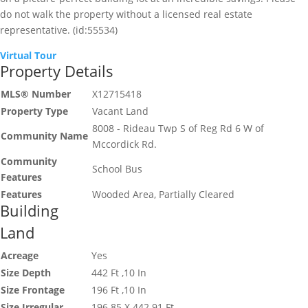
do not walk the property without a licensed real estate
representative. (id:55534)
Virtual Tour
Property Details
MLS® Number
X12715418
Property Type
Vacant Land
8008 - Rideau Twp S of Reg Rd 6 W of
Community Name
Mccordick Rd.
Community
School Bus
Features
Features
Wooded Area, Partially Cleared
Building
Land
Acreage
Yes
Size Depth
442 Ft ,10 In
Size Frontage
196 Ft ,10 In
Size Irregular
196.85 X 442.91 Ft