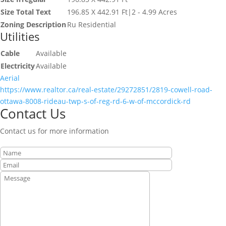
Size Total Text
196.85 X 442.91 Ft|2 - 4.99 Acres
Zoning Description
Ru Residential
Utilities
Cable
Available
Electricity
Available
Aerial
https://www.realtor.ca/real-estate/29272851/2819-cowell-road-
ottawa-8008-rideau-twp-s-of-reg-rd-6-w-of-mccordick-rd
Contact Us
Contact us for more information