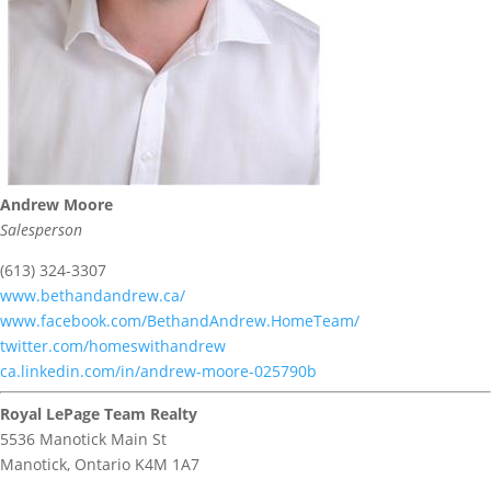
Andrew Moore
Salesperson
(613) 324-3307
www.bethandandrew.ca/
www.facebook.com/BethandAndrew.HomeTeam/
twitter.com/homeswithandrew
ca.linkedin.com/in/andrew-moore-025790b
Royal LePage Team Realty
5536 Manotick Main St
Manotick,
Ontario
K4M 1A7