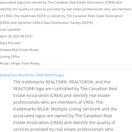
associated logos are owned by The Canadian Real Estate Association (CREA) and
identify the quality of services provided by real estate professionals who are members
of CREA. The trademark DDF® is owned by The Canadian Real Estate Association
(CREA) and identifies CREA's Data Distribution Facility (DDF®)
Last Updated
April 28 2026 08:52:51
Data Provider
Ottawa Real Estate Board
Listing Office
Royal LePage Team Realty
RealtyPress WordPress CREA DDF® Plugin
The trademarks REALTOR®, REALTORS®, and the
REALTOR® logo are controlled by The Canadian Real
Estate Association (CREA) and identify real estate
professionals who are members of CREA. The
trademarks MLS®, Multiple Listing Service® and the
associated logos are owned by The Canadian Real
Estate Association (CREA) and identify the quality of
services provided by real estate professionals who