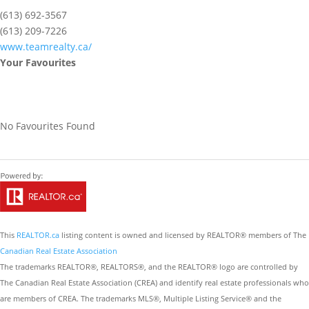
(613) 692-3567
(613) 209-7226
www.teamrealty.ca/
Your Favourites
No Favourites Found
This
REALTOR.ca
listing content is owned and licensed by REALTOR® members of The
Canadian Real Estate Association
The trademarks REALTOR®, REALTORS®, and the REALTOR® logo are controlled by
The Canadian Real Estate Association (CREA) and identify real estate professionals who
are members of CREA. The trademarks MLS®, Multiple Listing Service® and the