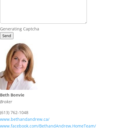
Generating Captcha
Send
Beth Bonvie
Broker
(613) 762-1048
www.bethandandrew.ca/
www.facebook.com/BethandAndrew.HomeTeam/