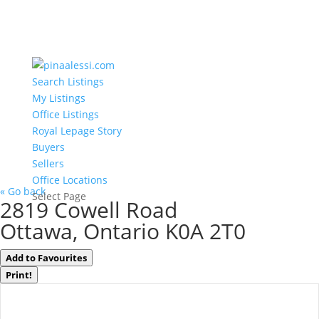
Search Listings
My Listings
Office Listings
Royal Lepage Story
Buyers
Sellers
Office Locations
« Go back
Select Page
2819 Cowell Road
Ottawa, Ontario K0A 2T0
Add to Favourites
Print!