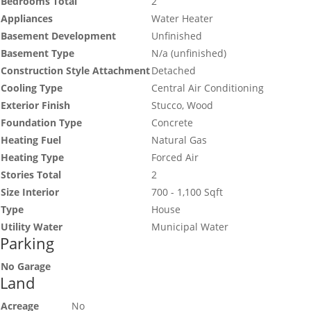
Bedrooms Total
2
Appliances
Water Heater
Basement Development
Unfinished
Basement Type
N/a (unfinished)
Construction Style Attachment
Detached
Cooling Type
Central Air Conditioning
Exterior Finish
Stucco, Wood
Foundation Type
Concrete
Heating Fuel
Natural Gas
Heating Type
Forced Air
Stories Total
2
Size Interior
700 - 1,100 Sqft
Type
House
Utility Water
Municipal Water
Parking
No Garage
Land
Acreage
No