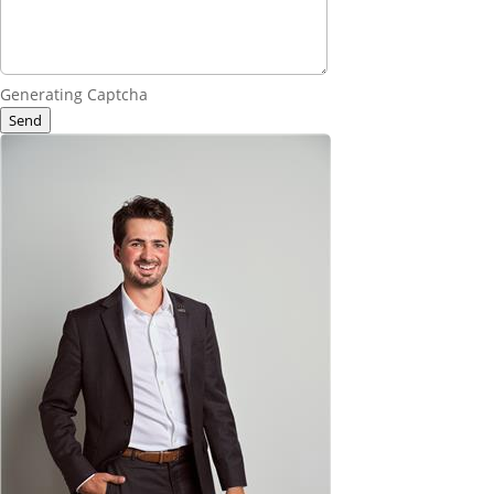
Generating Captcha
Send