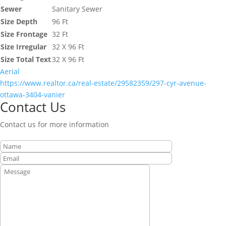
Sewer
Sanitary Sewer
Size Depth
96 Ft
Size Frontage
32 Ft
Size Irregular
32 X 96 Ft
Size Total Text
32 X 96 Ft
Aerial
https://www.realtor.ca/real-estate/29582359/297-cyr-avenue-
ottawa-3404-vanier
Contact Us
Contact us for more information