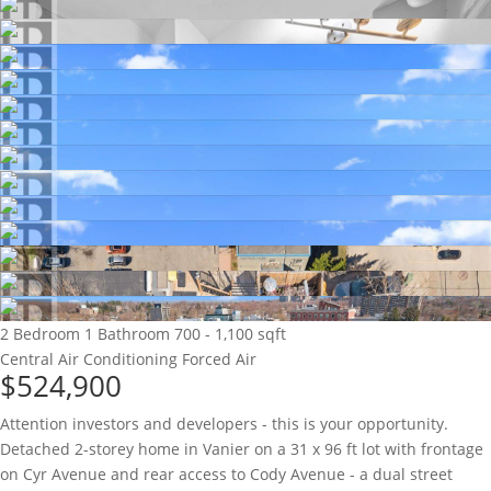
2 Bedroom
1 Bathroom
700 - 1,100 sqft
Central Air Conditioning
Forced Air
$524,900
Attention investors and developers - this is your opportunity.
Detached 2-storey home in Vanier on a 31 x 96 ft lot with frontage
on Cyr Avenue and rear access to Cody Avenue - a dual street