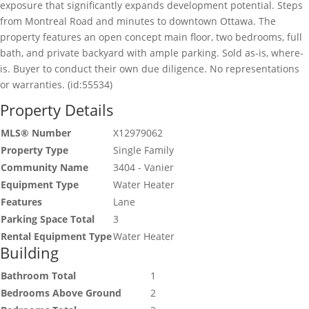
exposure that significantly expands development potential. Steps
from Montreal Road and minutes to downtown Ottawa. The
property features an open concept main floor, two bedrooms, full
bath, and private backyard with ample parking. Sold as-is, where-
is. Buyer to conduct their own due diligence. No representations
or warranties. (id:55534)
Property Details
MLS® Number
X12979062
Property Type
Single Family
Community Name
3404 - Vanier
Equipment Type
Water Heater
Features
Lane
Parking Space Total
3
Rental Equipment Type
Water Heater
Building
Bathroom Total
1
Bedrooms Above Ground
2