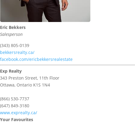
Eric Bekkers
Salesperson
(343) 805-0139
bekkersrealty.ca/
facebook.com/ericbekkersrealestate
Exp Realty
343 Preston Street, 11th Floor
Ottawa,
Ontario
K1S 1N4
(866) 530-7737
(647) 849-3180
www.exprealty.ca/
Your Favourites