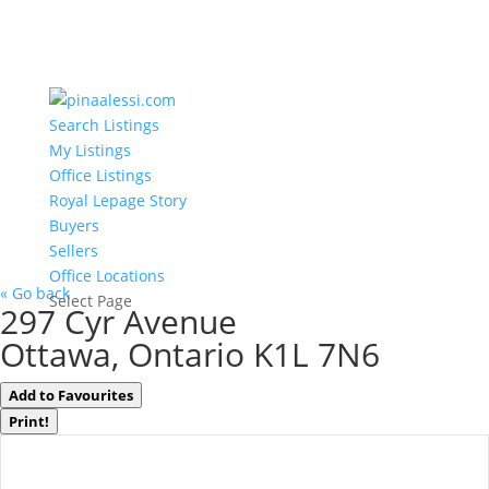
Search Listings
My Listings
Office Listings
Royal Lepage Story
Buyers
Sellers
Office Locations
« Go back
Select Page
297 Cyr Avenue
Ottawa, Ontario K1L 7N6
Add to Favourites
Print!