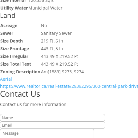
Size Interior
120,556 Sqft
Utility Water
Municipal Water
Land
Acreage
No
Sewer
Sanitary Sewer
Size Depth
219 Ft ,6 In
Size Frontage
443 Ft ,5 In
Size Irregular
443.49 X 219.52 Ft
Size Total Text
443.49 X 219.52 Ft
Zoning Description
Am[1889] S273, S274
Aerial
https://www.realtor.ca/real-estate/29392295/300-central-park-driv
Contact Us
Contact us for more information