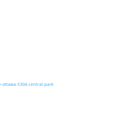
e-ottawa-5304-central-park