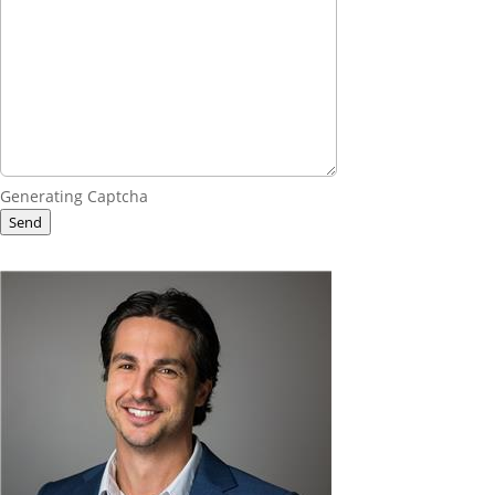
Generating Captcha
Send