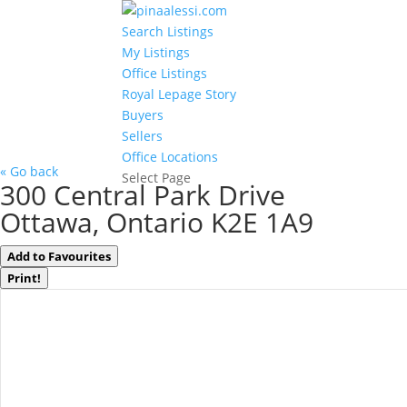
Search Listings
My Listings
Office Listings
Royal Lepage Story
Buyers
Sellers
Office Locations
« Go back
Select Page
300 Central Park Drive
Ottawa, Ontario K2E 1A9
Add to Favourites
Print!