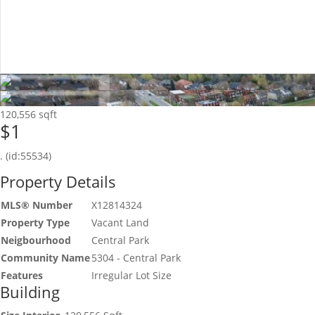
120,556 sqft
$1
. (id:55534)
Property Details
MLS® Number
X12814324
Property Type
Vacant Land
Neigbourhood
Central Park
Community Name
5304 - Central Park
Features
Irregular Lot Size
Building