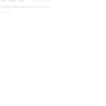
Size Total Text
108.2 X 35 Ft
Zoning Description
Residential
Aerial