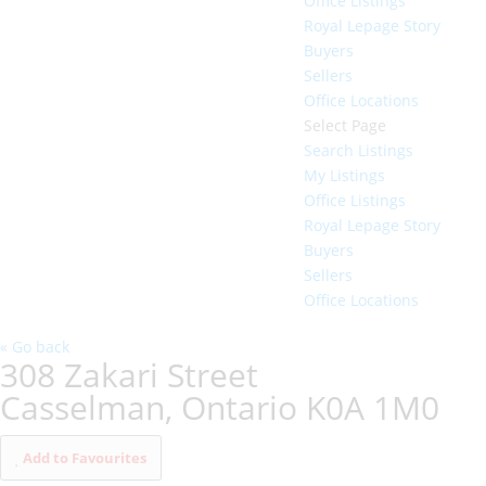
Office Listings
Royal Lepage Story
Buyers
Sellers
Office Locations
Select Page
Search Listings
My Listings
Office Listings
Royal Lepage Story
Buyers
Sellers
Office Locations
« Go back
308 Zakari Street
Casselman, Ontario K0A 1M0
Add to Favourites