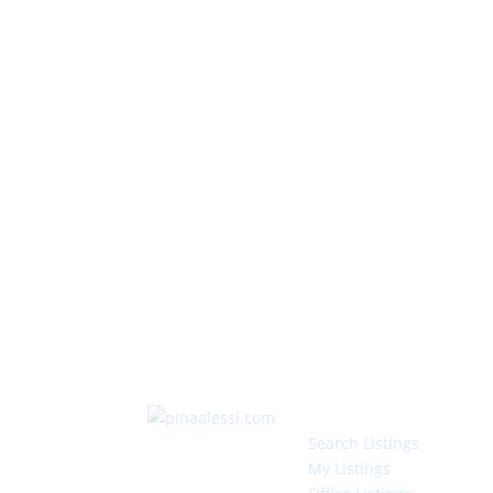
Search Listings
My Listings