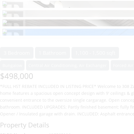
3 Bedroom
1 Bathroom
1,100 - 1,500 sqft
Bungalow
Central Air Conditioning, Air Exchanger
Forced Air
$498,000
*FULL HST REBATE INCLUDED IN LISTING PRICE* Welcome to 308 Zak
home features a spacious open concept design with 9' ceilings & 
convenient entrance to the oversize single cargarage. Open concep
bathroom. INCLUDED UPGRADES; Partly finished basement; fully fini
Opener / Insulated garage with drain. INCLUDED: Asphalt entranc
Property Details