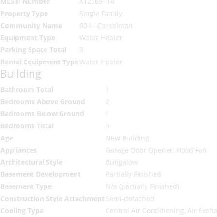
MLS® Number
X12369114
Property Type
Single Family
Community Name
604 - Casselman
Equipment Type
Water Heater
Parking Space Total
3
Rental Equipment Type
Water Heater
Building
Bathroom Total
1
Bedrooms Above Ground
2
Bedrooms Below Ground
1
Bedrooms Total
3
Age
New Building
Appliances
Garage Door Opener, Hood Fan
Architectural Style
Bungalow
Basement Development
Partially Finished
Basement Type
N/a (partially Finished)
Construction Style Attachment
Semi-detached
Cooling Type
Central Air Conditioning, Air Exch