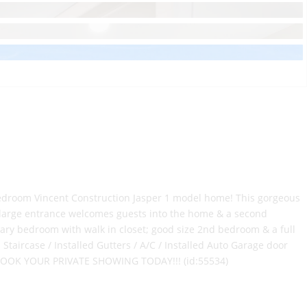
edroom Vincent Construction Jasper 1 model home! This gorgeous
 large entrance welcomes guests into the home & a second
mary bedroom with walk in closet; good size 2nd bedroom & a full
ircase / Installed Gutters / A/C / Installed Auto Garage door
 - BOOK YOUR PRIVATE SHOWING TODAY!!! (id:55534)