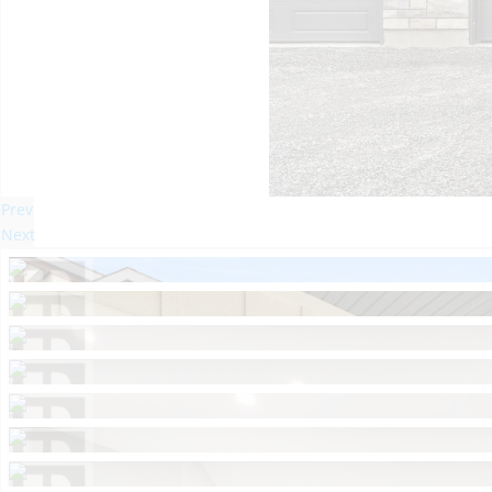
Prev
Next