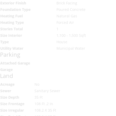
Exterior Finish
Brick Facing
Foundation Type
Poured Concrete
Heating Fuel
Natural Gas
Heating Type
Forced Air
Stories Total
1
Size Interior
1,100 - 1,500 Sqft
Type
House
Utility Water
Municipal Water
Parking
Attached Garage
Garage
Land
Acreage
No
Sewer
Sanitary Sewer
Size Depth
35 Ft
Size Frontage
108 Ft ,2 In
Size Irregular
108.2 X 35 Ft