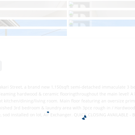
ari Street, a brand new 1,150sqft semi-detached immaculate 3 b
gleaming hardwood & ceramic flooringthroughout the main level! A
t kitchen/dining/living room. Main floor featuring an oversize pri
shed 3rd bedroom & laundry area with 3pce rough in / Hardwood Sta
e, sod installed on lot, Air Exchanger. QUICK CLOSING AVAILABLE