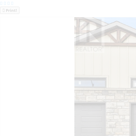
Print!