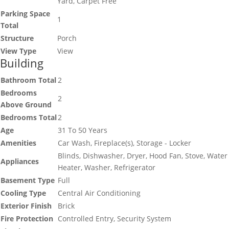
Yard, Carpet Free
Parking Space
1
Total
Structure
Porch
View Type
View
Building
Bathroom Total
2
Bedrooms
2
Above Ground
Bedrooms Total
2
Age
31 To 50 Years
Amenities
Car Wash, Fireplace(s), Storage - Locker
Blinds, Dishwasher, Dryer, Hood Fan, Stove, Water
Appliances
Heater, Washer, Refrigerator
Basement Type
Full
Cooling Type
Central Air Conditioning
Exterior Finish
Brick
Fire Protection
Controlled Entry, Security System