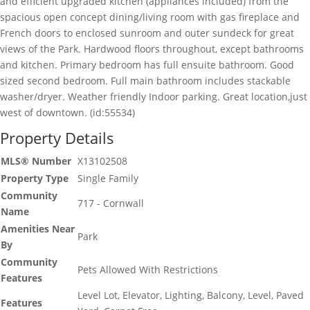
and efficient upgraded kitchen (appliances included) from the
spacious open concept dining/living room with gas fireplace and
French doors to enclosed sunroom and outer sundeck for great
views of the Park. Hardwood floors throughout, except bathrooms
and kitchen. Primary bedroom has full ensuite bathroom. Good
sized second bedroom. Full main bathroom includes stackable
washer/dryer. Weather friendly Indoor parking. Great location,just
west of downtown. (id:55534)
Property Details
MLS® Number
X13102508
Property Type
Single Family
Community
717 - Cornwall
Name
Amenities Near
Park
By
Community
Pets Allowed With Restrictions
Features
Level Lot, Elevator, Lighting, Balcony, Level, Paved
Features