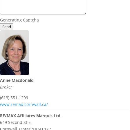
Generating Captcha
Send
Anne Macdonald
Broker
(613) 551-1299
www.remax-cornwall.ca/
RE/MAX Affiliates Marquis Ltd.
649 Second St E
Cornwall,
Ontario
K6H 1Z7