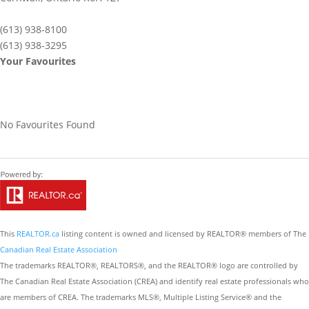
(613) 938-8100
(613) 938-3295
Your Favourites
No Favourites Found
This
REALTOR.ca
listing content is owned and licensed by REALTOR® members of The
Canadian Real Estate Association
The trademarks REALTOR®, REALTORS®, and the REALTOR® logo are controlled by
The Canadian Real Estate Association (CREA) and identify real estate professionals who
are members of CREA. The trademarks MLS®, Multiple Listing Service® and the