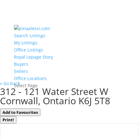
Search Listings
My Listings
Office Listings
Royal Lepage Story
Buyers
Sellers
Office Locations
« Go back
Select Page
312 - 121 Water Street W
Cornwall, Ontario K6J 5T8
Add to Favourites
Print!