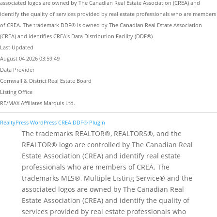
associated logos are owned by The Canadian Real Estate Association (CREA) and
identify the quality of services provided by real estate professionals who are members
of CREA. The trademark DDF® is owned by The Canadian Real Estate Association
(CREA) and identifies CREA's Data Distribution Facility (DDF®)
Last Updated
August 04 2026 03:59:49
Data Provider
Cornwall & District Real Estate Board
Listing Office
RE/MAX Affiliates Marquis Ltd.
RealtyPress WordPress CREA DDF® Plugin
The trademarks REALTOR®, REALTORS®, and the
REALTOR® logo are controlled by The Canadian Real
Estate Association (CREA) and identify real estate
professionals who are members of CREA. The
trademarks MLS®, Multiple Listing Service® and the
associated logos are owned by The Canadian Real
Estate Association (CREA) and identify the quality of
services provided by real estate professionals who