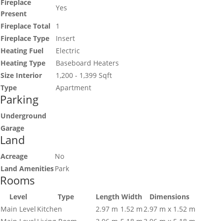
Fireplace
Yes
Present
Fireplace Total
1
Fireplace Type
Insert
Heating Fuel
Electric
Heating Type
Baseboard Heaters
Size Interior
1,200 - 1,399 Sqft
Type
Apartment
Parking
Underground
Garage
Land
Acreage
No
Land Amenities
Park
Rooms
Level
Type
Length
Width
Dimensions
Main Level
Kitchen
2.97 m
1.52 m
2.97 m x 1.52 m