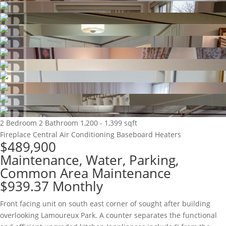
2 Bedroom
2 Bathroom
1,200 - 1,399 sqft
Fireplace
Central Air Conditioning
Baseboard Heaters
$489,900
Maintenance, Water, Parking,
Common Area Maintenance
$939.37 Monthly
Front facing unit on south east corner of sought after building
overlooking Lamoureux Park. A counter separates the functional