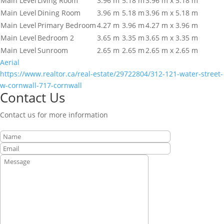
Main Level
Living Room
3.96 m
5.18 m
3.96 m x 5.18 m
Main Level
Dining Room
3.96 m
5.18 m
3.96 m x 5.18 m
Main Level
Primary Bedroom
4.27 m
3.96 m
4.27 m x 3.96 m
Main Level
Bedroom 2
3.65 m
3.35 m
3.65 m x 3.35 m
Main Level
Sunroom
2.65 m
2.65 m
2.65 m x 2.65 m
Aerial
https://www.realtor.ca/real-estate/29722804/312-121-water-street-
w-cornwall-717-cornwall
Contact Us
Contact us for more information