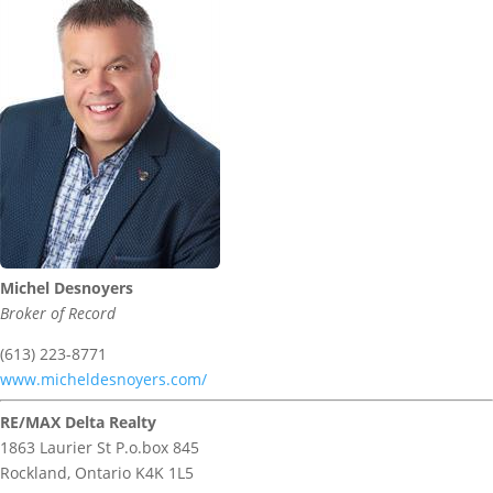
Michel Desnoyers
Broker of Record
(613) 223-8771
www.micheldesnoyers.com/
RE/MAX Delta Realty
1863 Laurier St P.o.box 845
Rockland,
Ontario
K4K 1L5