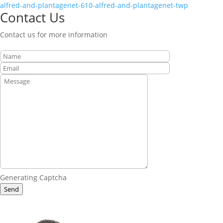
alfred-and-plantagenet-610-alfred-and-plantagenet-twp
Contact Us
Contact us for more information
Generating Captcha
Send