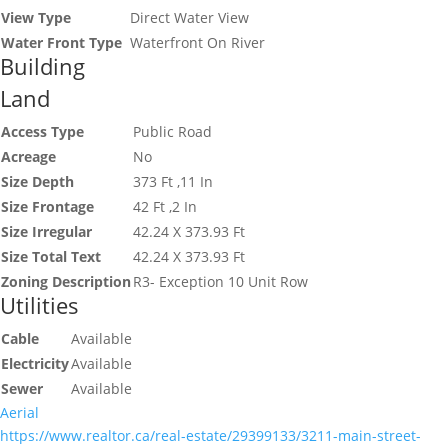
View Type
Direct Water View
Water Front Type
Waterfront On River
Building
Land
Access Type
Public Road
Acreage
No
Size Depth
373 Ft ,11 In
Size Frontage
42 Ft ,2 In
Size Irregular
42.24 X 373.93 Ft
Size Total Text
42.24 X 373.93 Ft
Zoning Description
R3- Exception 10 Unit Row
Utilities
Cable
Available
Electricity
Available
Sewer
Available
Aerial
https://www.realtor.ca/real-estate/29399133/3211-main-street-