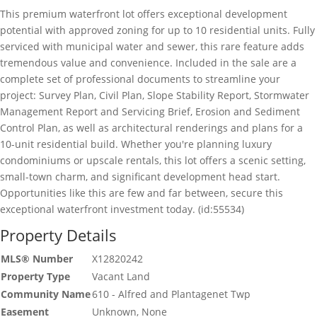
This premium waterfront lot offers exceptional development
potential with approved zoning for up to 10 residential units. Fully
serviced with municipal water and sewer, this rare feature adds
tremendous value and convenience. Included in the sale are a
complete set of professional documents to streamline your
project: Survey Plan, Civil Plan, Slope Stability Report, Stormwater
Management Report and Servicing Brief, Erosion and Sediment
Control Plan, as well as architectural renderings and plans for a
10-unit residential build. Whether you're planning luxury
condominiums or upscale rentals, this lot offers a scenic setting,
small-town charm, and significant development head start.
Opportunities like this are few and far between, secure this
exceptional waterfront investment today. (id:55534)
Property Details
MLS® Number
X12820242
Property Type
Vacant Land
Community Name
610 - Alfred and Plantagenet Twp
Easement
Unknown, None