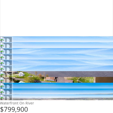
Waterfront On River
$799,900