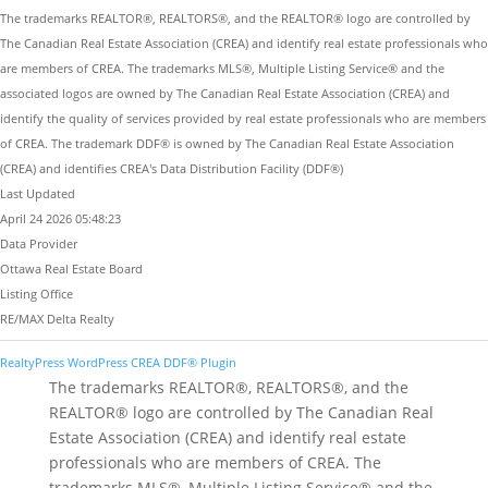
The trademarks REALTOR®, REALTORS®, and the REALTOR® logo are controlled by
The Canadian Real Estate Association (CREA) and identify real estate professionals who
are members of CREA. The trademarks MLS®, Multiple Listing Service® and the
associated logos are owned by The Canadian Real Estate Association (CREA) and
identify the quality of services provided by real estate professionals who are members
of CREA. The trademark DDF® is owned by The Canadian Real Estate Association
(CREA) and identifies CREA's Data Distribution Facility (DDF®)
Last Updated
April 24 2026 05:48:23
Data Provider
Ottawa Real Estate Board
Listing Office
RE/MAX Delta Realty
RealtyPress WordPress CREA DDF® Plugin
The trademarks REALTOR®, REALTORS®, and the
REALTOR® logo are controlled by The Canadian Real
Estate Association (CREA) and identify real estate
professionals who are members of CREA. The
trademarks MLS®, Multiple Listing Service® and the