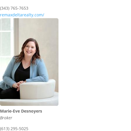
(343) 765-7653
remaxdeltarealty.com/
Marie-Eve Desnoyers
Broker
(613) 295-5025