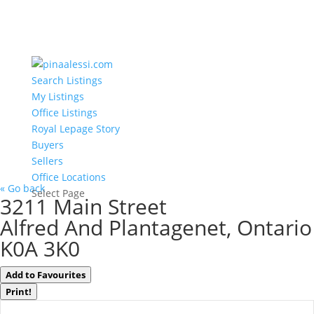
Search Listings
My Listings
Office Listings
Royal Lepage Story
Buyers
Sellers
Office Locations
« Go back
Select Page
3211 Main Street
Alfred And Plantagenet, Ontario
K0A 3K0
Add to Favourites
Print!