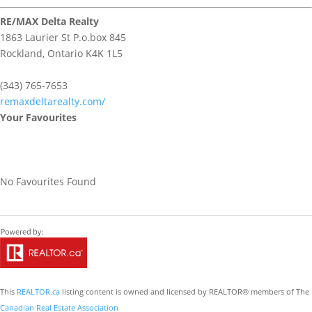
RE/MAX Delta Realty
1863 Laurier St P.o.box 845
Rockland,
Ontario
K4K 1L5
(343) 765-7653
remaxdeltarealty.com/
Your Favourites
No Favourites Found
This
REALTOR.ca
listing content is owned and licensed by REALTOR® members of The
Canadian Real Estate Association