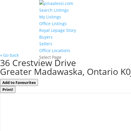
Search Listings
My Listings
Office Listings
Royal Lepage Story
Buyers
Sellers
Office Locations
« Go back
Select Page
36 Crestview Drive
Greater Madawaska, Ontario K0
Add to Favourites
Print!