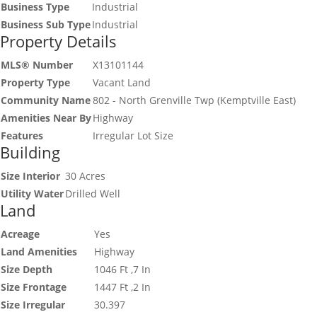
Business Type
Industrial
Business Sub Type
Industrial
Property Details
MLS® Number
X13101144
Property Type
Vacant Land
Community Name
802 - North Grenville Twp (Kemptville East)
Amenities Near By
Highway
Features
Irregular Lot Size
Building
Size Interior
30 Acres
Utility Water
Drilled Well
Land
Acreage
Yes
Land Amenities
Highway
Size Depth
1046 Ft ,7 In
Size Frontage
1447 Ft ,2 In
Size Irregular
30.397