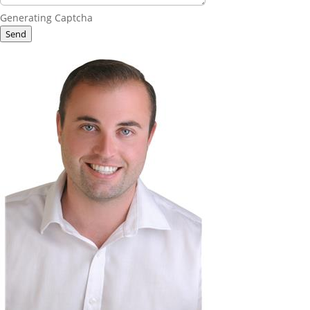
Generating Captcha
Send