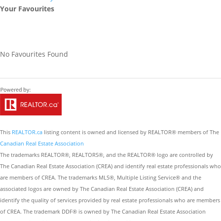
Your Favourites
No Favourites Found
This
REALTOR.ca
listing content is owned and licensed by REALTOR® members of The
Canadian Real Estate Association
The trademarks REALTOR®, REALTORS®, and the REALTOR® logo are controlled by
The Canadian Real Estate Association (CREA) and identify real estate professionals who
are members of CREA. The trademarks MLS®, Multiple Listing Service® and the
associated logos are owned by The Canadian Real Estate Association (CREA) and
identify the quality of services provided by real estate professionals who are members
of CREA. The trademark DDF® is owned by The Canadian Real Estate Association