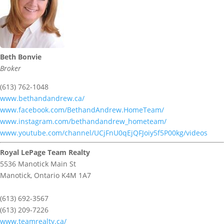
Beth Bonvie
Broker
(613) 762-1048
www.bethandandrew.ca/
www.facebook.com/BethandAndrew.HomeTeam/
www.instagram.com/bethandandrew_hometeam/
www.youtube.com/channel/UCjFnU0qEjQFJoiy5f5P00kg/videos
Royal LePage Team Realty
5536 Manotick Main St
Manotick,
Ontario
K4M 1A7
(613) 692-3567
(613) 209-7226
www.teamrealty.ca/