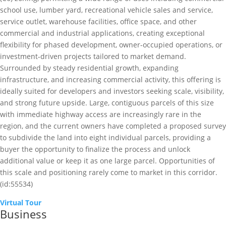
school use, lumber yard, recreational vehicle sales and service,
service outlet, warehouse facilities, office space, and other
commercial and industrial applications, creating exceptional
flexibility for phased development, owner-occupied operations, or
investment-driven projects tailored to market demand.
Surrounded by steady residential growth, expanding
infrastructure, and increasing commercial activity, this offering is
ideally suited for developers and investors seeking scale, visibility,
and strong future upside. Large, contiguous parcels of this size
with immediate highway access are increasingly rare in the
region, and the current owners have completed a proposed survey
to subdivide the land into eight individual parcels, providing a
buyer the opportunity to finalize the process and unlock
additional value or keep it as one large parcel. Opportunities of
this scale and positioning rarely come to market in this corridor.
(id:55534)
Virtual Tour
Business