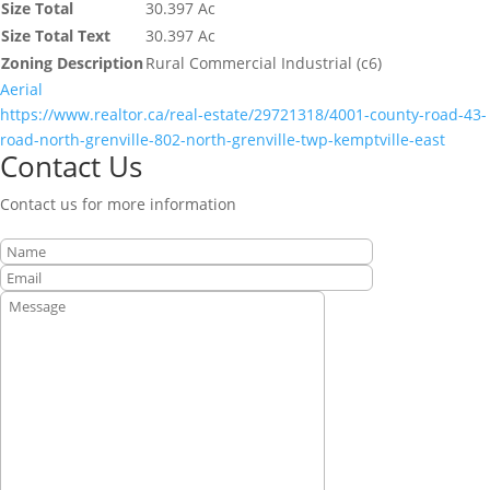
Size Total
30.397 Ac
Size Total Text
30.397 Ac
Zoning Description
Rural Commercial Industrial (c6)
Aerial
https://www.realtor.ca/real-estate/29721318/4001-county-road-43-
road-north-grenville-802-north-grenville-twp-kemptville-east
Contact Us
Contact us for more information