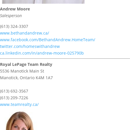
Andrew Moore
Salesperson
(613) 324-3307
www.bethandandrew.ca/
www.facebook.com/BethandAndrew.HomeTeam/
twitter.com/homeswithandrew
ca.linkedin.com/in/andrew-moore-025790b
Royal LePage Team Realty
5536 Manotick Main St
Manotick,
Ontario
K4M 1A7
(613) 692-3567
(613) 209-7226
www.teamrealty.ca/