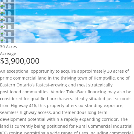
30 Acres
Acreage
$3,900,000
An exceptional opportunity to acquire approximately 30 acres of
prime commercial land in the thriving town of Kemptville, one of
Eastern Ontario's fastest-growing and most strategically
positioned communities. Vendor Take-Back financing may also be
considered for qualified purchasers. Ideally situated just seconds
from Highway 416, this property offers outstanding exposure,
seamless highway access, and tremendous long-term
development potential within a rapidly expanding corridor. The
land is currently being positioned for Rural Commercial Industrial
(C6) zoning, permitting a wide range of uses including commercial