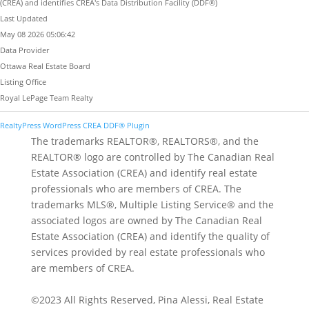
(CREA) and identifies CREA's Data Distribution Facility (DDF®)
Last Updated
May 08 2026 05:06:42
Data Provider
Ottawa Real Estate Board
Listing Office
Royal LePage Team Realty
RealtyPress WordPress CREA DDF® Plugin
The trademarks REALTOR®, REALTORS®, and the
REALTOR® logo are controlled by The Canadian Real
Estate Association (CREA) and identify real estate
professionals who are members of CREA. The
trademarks MLS®, Multiple Listing Service® and the
associated logos are owned by The Canadian Real
Estate Association (CREA) and identify the quality of
services provided by real estate professionals who
are members of CREA.
©2023 All Rights Reserved, Pina Alessi, Real Estate