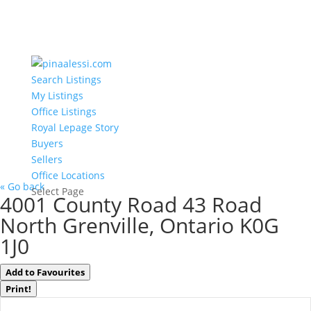
Search Listings
My Listings
Office Listings
Royal Lepage Story
Buyers
Sellers
Office Locations
« Go back
Select Page
4001 County Road 43 Road
North Grenville, Ontario K0G
1J0
Add to Favourites
Print!