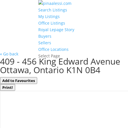
Search Listings
My Listings
Office Listings
Royal Lepage Story
Buyers
Sellers
Office Locations
« Go back
Select Page
409 - 456 King Edward Avenue
Ottawa, Ontario K1N 0B4
Add to Favourites
Print!