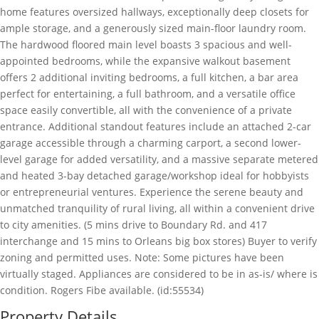
home features oversized hallways, exceptionally deep closets for
ample storage, and a generously sized main-floor laundry room.
The hardwood floored main level boasts 3 spacious and well-
appointed bedrooms, while the expansive walkout basement
offers 2 additional inviting bedrooms, a full kitchen, a bar area
perfect for entertaining, a full bathroom, and a versatile office
space easily convertible, all with the convenience of a private
entrance. Additional standout features include an attached 2-car
garage accessible through a charming carport, a second lower-
level garage for added versatility, and a massive separate metered
and heated 3-bay detached garage/workshop ideal for hobbyists
or entrepreneurial ventures. Experience the serene beauty and
unmatched tranquility of rural living, all within a convenient drive
to city amenities. (5 mins drive to Boundary Rd. and 417
interchange and 15 mins to Orleans big box stores) Buyer to verify
zoning and permitted uses. Note: Some pictures have been
virtually staged. Appliances are considered to be in as-is/ where is
condition. Rogers Fibe available. (id:55534)
Property Details