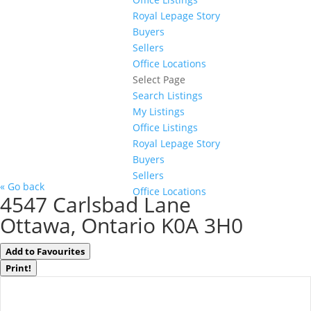
Royal Lepage Story
Buyers
Sellers
Office Locations
Select Page
Search Listings
My Listings
Office Listings
Royal Lepage Story
Buyers
Sellers
« Go back
Office Locations
4547 Carlsbad Lane
Ottawa, Ontario K0A 3H0
Add to Favourites
Print!