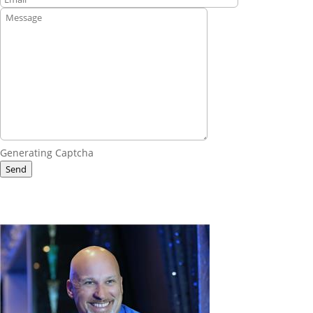
Generating Captcha
Send