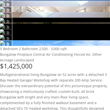
5 Bedroom
2 Bathroom
2,500 - 3,000 sqft
Bungalow
Fireplace
Central Air Conditioning
Forced Air, Other
Acreage
Landscaped
$1,425,000
Multigenerational living Bungalow on 52 acres with a detached 3
Bay Heated Garage/ Workshop with separate 200 Amp Service.
Discover the extraordinary potential of this picturesque property,
showcasing a meticulously crafted, custom-built, all-brick
bungalow with bright and airy main-floor living space,
complemented by a fully finished walkout basement and a
detached 50'x 75' heated workshop. This thoughtfully designed