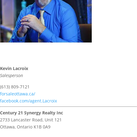
Kevin Lacroix
Salesperson
(613) 809-7121
forsaleottawa.ca/
facebook.com/agent.Lacroix
Century 21 Synergy Realty Inc
2733 Lancaster Road, Unit 121
Ottawa,
Ontario
K1B 0A9