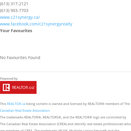
(613) 317-2121
(613) 903-7703
www.c21synergy.ca/
www.facebook.com/c21synergyrealty
Your Favourites
No Favourites Found
This
REALTOR.ca
listing content is owned and licensed by REALTOR® members of The
Canadian Real Estate Association
The trademarks REALTOR®, REALTORS®, and the REALTOR® logo are controlled by
The Canadian Real Estate Association (CREA) and identify real estate professionals who
are members of CREA. The trademarks MLS®, Multiple Listing Service® and the