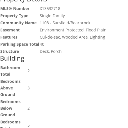
MLS® Number
X13532718
Property Type
Single Family
Community Name
1108 - Sarsfield/Bearbrook
Easement
Environment Protected, Flood Plain
Features
Cul-de-sac, Wooded Area, Lighting
Parking Space Total
40
Structure
Deck, Porch
Building
Bathroom
2
Total
Bedrooms
Above
3
Ground
Bedrooms
Below
2
Ground
Bedrooms
5