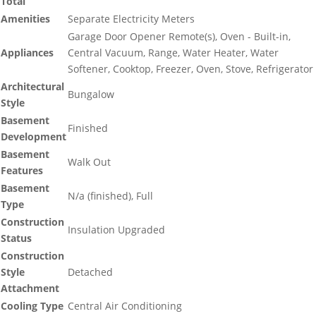
Total
Amenities
Separate Electricity Meters
Garage Door Opener Remote(s), Oven - Built-in,
Appliances
Central Vacuum, Range, Water Heater, Water
Softener, Cooktop, Freezer, Oven, Stove, Refrigerator
Architectural
Bungalow
Style
Basement
Finished
Development
Basement
Walk Out
Features
Basement
N/a (finished), Full
Type
Construction
Insulation Upgraded
Status
Construction
Style
Detached
Attachment
Cooling Type
Central Air Conditioning