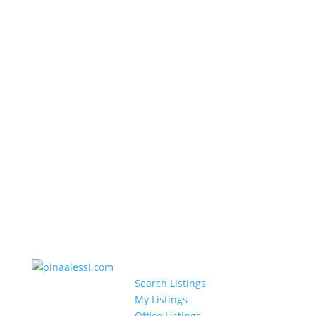
Search Listings
My Listings
Office Listings