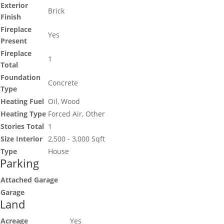
Exterior
Brick
Finish
Fireplace
Yes
Present
Fireplace
1
Total
Foundation
Concrete
Type
Heating Fuel
Oil, Wood
Heating Type
Forced Air, Other
Stories Total
1
Size Interior
2,500 - 3,000 Sqft
Type
House
Parking
Attached Garage
Garage
Land
Acreage
Yes