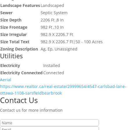
Landscape Features
Landscaped
Sewer
Septic System
Size Depth
2206 Ft ,8 In
Size Frontage
982 Ft ,10 In
Size Irregular
982.9 X 2206.7 Ft
Size Total Text
982.9 X 2206.7 Ft|50 - 100 Acres
Zoning Description
Ag, Ep, Unassigned
Utilities
Electricity
Installed
Electricity Connected
Connected
Aerial
https://www.realtor.ca/real-estate/29999654/4547-carlsbad-lane-
ottawa-1108-sarsfieldbearbrook
Contact Us
Contact us for more information