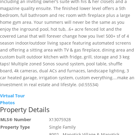
including an inviting owner's suite with his & her closets and a
magazine quality ensuite. The finished lower level offers a 5th
bedroom, full bathroom and rec room with fireplace plus a large
home gym area. Your summers will never be the same as you
enjoy the inground pool, hot tub, .6+ acre fenced lot and the
covered Lanai that will forever change how you live! 500+ sf of 4
season indoor/outdoor living space featuring automated screens
and offering a sitting area with TV & gas fireplace, dining area and
custom built outdoor kitchen with fridge, grill, storage and 3 keg
taps! Multiple zoned Sonos sound system, pool table, shuffle
board, 4k cameras, dual ACs and furnaces, landscape lighting, 3
car heated garage, irrigation system, custom everything....make an
investment in real estate and lifestyle. (id:55534)
Virtual Tour
Photos
Property Details
MLS® Number
X13075928
Property Type
Single Family
8002 - Manotick Village & Manotick