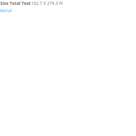
Size Total Text
102.7 X 279.3 Ft
Aerial