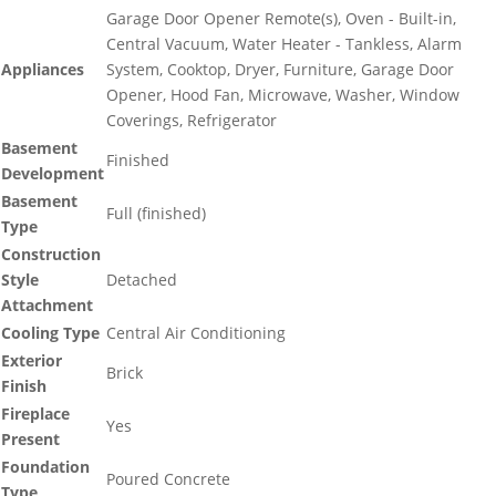
Garage Door Opener Remote(s), Oven - Built-in,
Central Vacuum, Water Heater - Tankless, Alarm
Appliances
System, Cooktop, Dryer, Furniture, Garage Door
Opener, Hood Fan, Microwave, Washer, Window
Coverings, Refrigerator
Basement
Finished
Development
Basement
Full (finished)
Type
Construction
Style
Detached
Attachment
Cooling Type
Central Air Conditioning
Exterior
Brick
Finish
Fireplace
Yes
Present
Foundation
Poured Concrete
Type