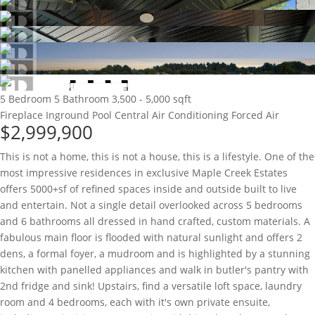
5 Bedroom
5 Bathroom
3,500 - 5,000 sqft
Fireplace
Inground Pool
Central Air Conditioning
Forced Air
$2,999,900
This is not a home, this is not a house, this is a lifestyle. One of the
most impressive residences in exclusive Maple Creek Estates
offers 5000+sf of refined spaces inside and outside built to live
and entertain. Not a single detail overlooked across 5 bedrooms
and 6 bathrooms all dressed in hand crafted, custom materials. A
fabulous main floor is flooded with natural sunlight and offers 2
dens, a formal foyer, a mudroom and is highlighted by a stunning
kitchen with panelled appliances and walk in butler's pantry with
2nd fridge and sink! Upstairs, find a versatile loft space, laundry
room and 4 bedrooms, each with it's own private ensuite,