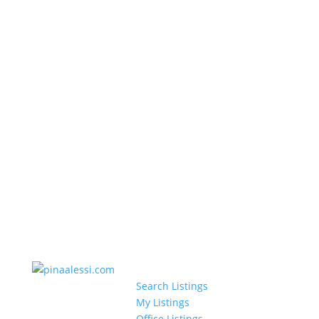
Search Listings
My Listings
Office Listings