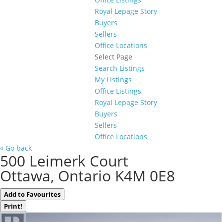
Royal Lepage Story
Buyers
Sellers
Office Locations
Select Page
Search Listings
My Listings
Office Listings
Royal Lepage Story
Buyers
Sellers
Office Locations
« Go back
500 Leimerk Court
Ottawa, Ontario K4M 0E8
Add to Favourites
Print!