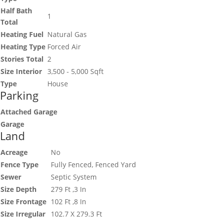
Half Bath
1
Total
Heating Fuel
Natural Gas
Heating Type
Forced Air
Stories Total
2
Size Interior
3,500 - 5,000 Sqft
Type
House
Parking
Attached Garage
Garage
Land
Acreage
No
Fence Type
Fully Fenced, Fenced Yard
Sewer
Septic System
Size Depth
279 Ft ,3 In
Size Frontage
102 Ft ,8 In
Size Irregular
102.7 X 279.3 Ft