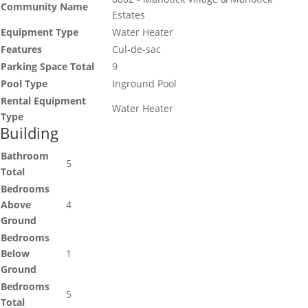
Community Name
Estates
Equipment Type
Water Heater
Features
Cul-de-sac
Parking Space Total
9
Pool Type
Inground Pool
Rental Equipment
Water Heater
Type
Building
Bathroom
5
Total
Bedrooms
Above
4
Ground
Bedrooms
Below
1
Ground
Bedrooms
5
Total