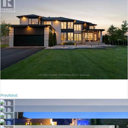
Prev
Next