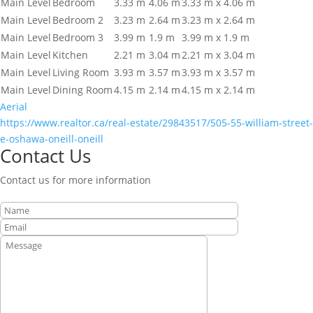
Main Level
Bedroom
3.33 m
4.06 m
3.33 m x 4.06 m
Main Level
Bedroom 2
3.23 m
2.64 m
3.23 m x 2.64 m
Main Level
Bedroom 3
3.99 m
1.9 m
3.99 m x 1.9 m
Main Level
Kitchen
2.21 m
3.04 m
2.21 m x 3.04 m
Main Level
Living Room
3.93 m
3.57 m
3.93 m x 3.57 m
Main Level
Dining Room
4.15 m
2.14 m
4.15 m x 2.14 m
Aerial
https://www.realtor.ca/real-estate/29843517/505-55-william-street-
e-oshawa-oneill-oneill
Contact Us
Contact us for more information