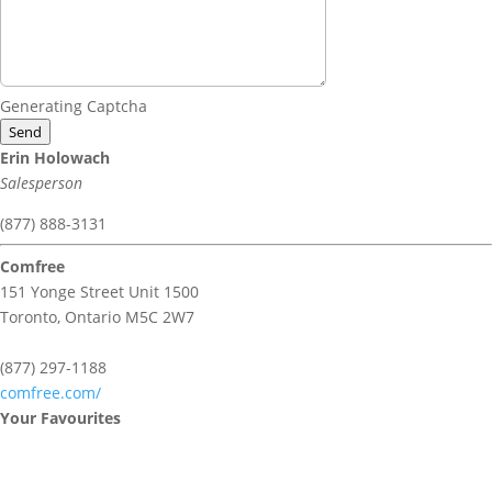
Generating Captcha
Send
Erin Holowach
Salesperson
(877) 888-3131
Comfree
151 Yonge Street Unit 1500
Toronto,
Ontario
M5C 2W7
(877) 297-1188
comfree.com/
Your Favourites