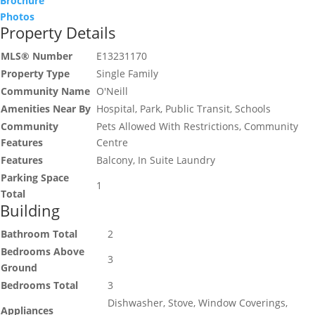
Brochure
Photos
Property Details
MLS® Number
E13231170
Property Type
Single Family
Community Name
O'Neill
Amenities Near By
Hospital, Park, Public Transit, Schools
Community
Pets Allowed With Restrictions, Community
Features
Centre
Features
Balcony, In Suite Laundry
Parking Space
1
Total
Building
Bathroom Total
2
Bedrooms Above
3
Ground
Bedrooms Total
3
Dishwasher, Stove, Window Coverings,
Appliances