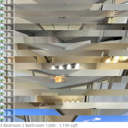
3 Bedroom
2 Bathroom
1,000 - 1,199 sqft