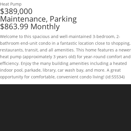
Heat Pump
$389,000
Maintenance, Parking
$863.99 Monthly
Welcome to this spacious and well-maintained 3-bedroom, 2-
bathroom end-unit condo in a fantastic location close to shopping,
restaurants, transit, and all amenities. This home features a newer
heat pump (approximately 3 years old) for year-round comfort and
efficiency. Enjoy the many building amenities including a heated
indoor pool, parkade, library, car wash bay, and more. A great
opportunity for comfortable, convenient condo living! (id:55534)