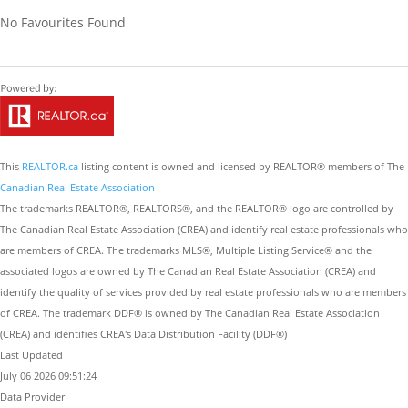
No Favourites Found
This
REALTOR.ca
listing content is owned and licensed by REALTOR® members of The
Canadian Real Estate Association
The trademarks REALTOR®, REALTORS®, and the REALTOR® logo are controlled by
The Canadian Real Estate Association (CREA) and identify real estate professionals who
are members of CREA. The trademarks MLS®, Multiple Listing Service® and the
associated logos are owned by The Canadian Real Estate Association (CREA) and
identify the quality of services provided by real estate professionals who are members
of CREA. The trademark DDF® is owned by The Canadian Real Estate Association
(CREA) and identifies CREA's Data Distribution Facility (DDF®)
Last Updated
July 06 2026 09:51:24
Data Provider