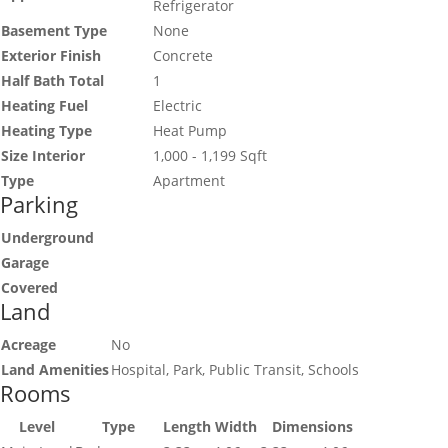
Refrigerator
Basement Type
None
Exterior Finish
Concrete
Half Bath Total
1
Heating Fuel
Electric
Heating Type
Heat Pump
Size Interior
1,000 - 1,199 Sqft
Type
Apartment
Parking
Underground
Garage
Covered
Land
Acreage
No
Land Amenities
Hospital, Park, Public Transit, Schools
Rooms
Level
Type
Length
Width
Dimensions