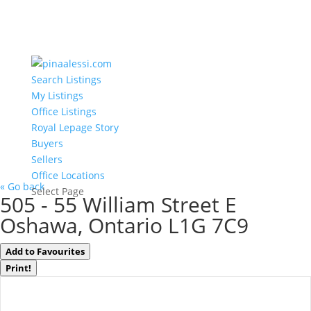
Search Listings
My Listings
Office Listings
Royal Lepage Story
Buyers
Sellers
Office Locations
« Go back
Select Page
505 - 55 William Street E
Oshawa, Ontario L1G 7C9
Add to Favourites
Print!