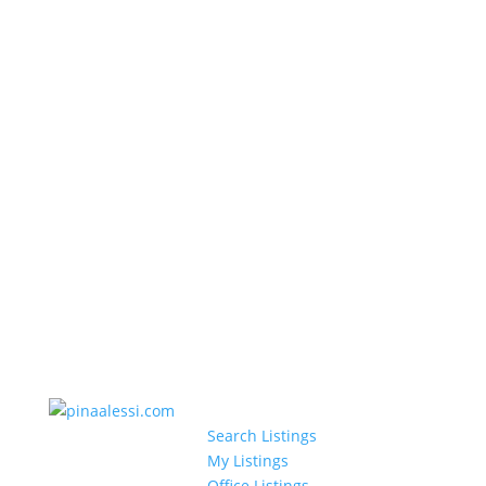
Search Listings
My Listings
Office Listings