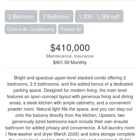
2 Bedroom
3 Bathroom
1,200 - 1,399 sqft
Central Air Conditioning
Forced Air
$410,000
Maintenance, Insurance
$401.59 Monthly
Bright and spacious upper-level stacked condo offering 2
bedrooms, 2.5 bathrooms, and the added bonus of a dedicated
parking space. Designed for modern living, the main level
features an open-concept layout with generous living and dining
areas, a sleek kitchen with ample cabinetry, and a convenient
powder room. Natural light fills the space, and you can step out
onto the balcony directly from the kitchen. Upstairs, two
generously sized bedrooms each include their own ensuite
bathroom for added privacy and convenience. A full laundry room
( New washer and dryer March 2026) and extra storage complete