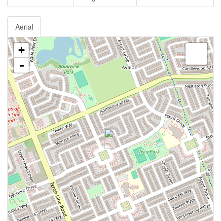
Aerial
+
-