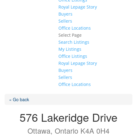
Royal Lepage Story
Buyers
Sellers
Office Locations
Select Page
Search Listings
My Listings
Office Listings
Royal Lepage Story
Buyers
Sellers
Office Locations
« Go back
576 Lakeridge Drive
Ottawa, Ontario K4A 0H4