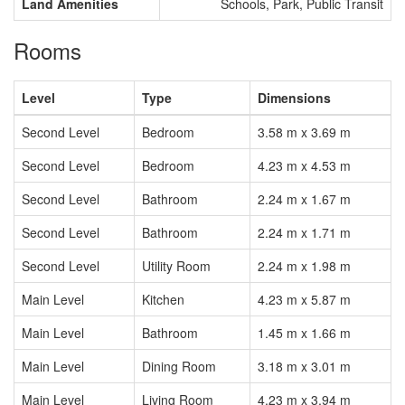
Land Amenities
Schools, Park, Public Transit
Rooms
Level
Type
Dimensions
Second Level
Bedroom
3.58 m x 3.69 m
Second Level
Bedroom
4.23 m x 4.53 m
Second Level
Bathroom
2.24 m x 1.67 m
Second Level
Bathroom
2.24 m x 1.71 m
Second Level
Utility Room
2.24 m x 1.98 m
Main Level
Kitchen
4.23 m x 5.87 m
Main Level
Bathroom
1.45 m x 1.66 m
Main Level
Dining Room
3.18 m x 3.01 m
Main Level
Living Room
4.23 m x 3.94 m