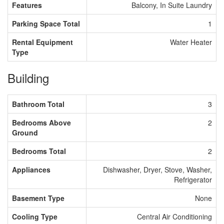
Features
Balcony, In Suite Laundry
Parking Space Total
1
Rental Equipment
Water Heater
Type
Building
Bathroom Total
3
Bedrooms Above
2
Ground
Bedrooms Total
2
Appliances
Dishwasher, Dryer, Stove, Washer,
Refrigerator
Basement Type
None
Cooling Type
Central Air Conditioning