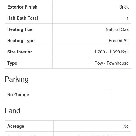
Exterior Finish
Brick
Half Bath Total
1
Heating Fuel
Natural Gas
Heating Type
Forced Air
Size Interior
1,200 - 1,399 Sqft
Type
Row / Townhouse
Parking
No Garage
Land
Acreage
No