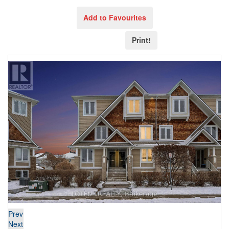
Add to Favourites
Print!
Prev
Next