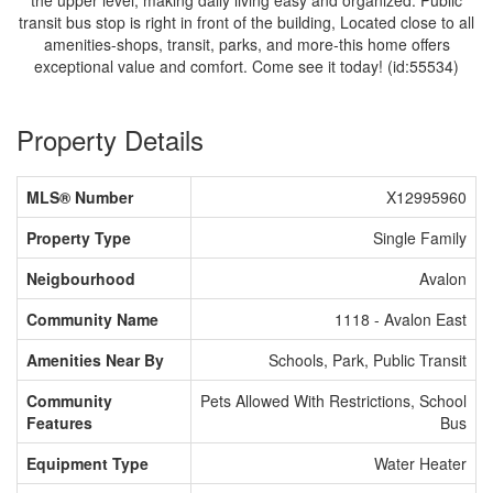
the upper level, making daily living easy and organized. Public
transit bus stop is right in front of the building, Located close to all
amenities-shops, transit, parks, and more-this home offers
exceptional value and comfort. Come see it today! (id:55534)
Property Details
MLS® Number
X12995960
Property Type
Single Family
Neigbourhood
Avalon
Community Name
1118 - Avalon East
Amenities Near By
Schools, Park, Public Transit
Community
Pets Allowed With Restrictions, School
Features
Bus
Equipment Type
Water Heater