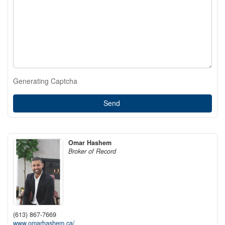
Generating Captcha
Send
Omar Hashem
Broker of Record
(613) 867-7669
www.omarhashem.ca/