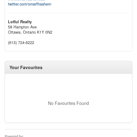
twitter.com/omarfhashem
Lotful Realty
58 Hampton Ave
Ottawa,
Ontario
K1Y 0N2
(613) 724-6222
Your Favourites
No Favourites Found