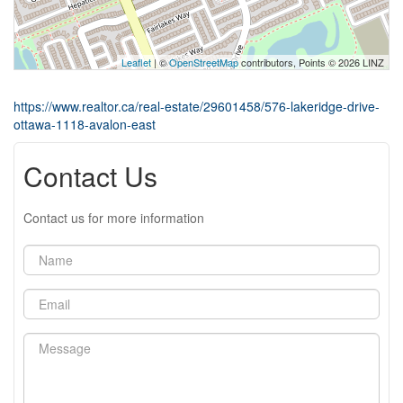
Leaflet
| ©
OpenStreetMap
contributors, Points © 2026 LINZ
https://www.realtor.ca/real-estate/29601458/576-lakeridge-drive-
ottawa-1118-avalon-east
Contact Us
Contact us for more information