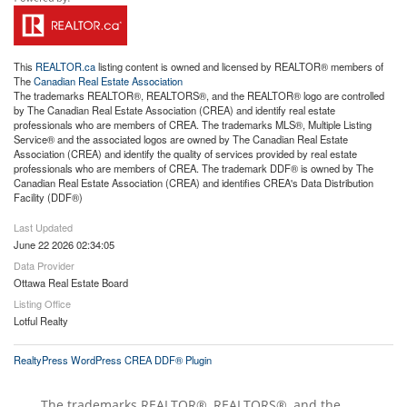
This
REALTOR.ca
listing content is owned and licensed by REALTOR® members of
The
Canadian Real Estate Association
The trademarks REALTOR®, REALTORS®, and the REALTOR® logo are controlled
by The Canadian Real Estate Association (CREA) and identify real estate
professionals who are members of CREA. The trademarks MLS®, Multiple Listing
Service® and the associated logos are owned by The Canadian Real Estate
Association (CREA) and identify the quality of services provided by real estate
professionals who are members of CREA. The trademark DDF® is owned by The
Canadian Real Estate Association (CREA) and identifies CREA's Data Distribution
Facility (DDF®)
Last Updated
June 22 2026 02:34:05
Data Provider
Ottawa Real Estate Board
Listing Office
Lotful Realty
RealtyPress WordPress CREA DDF® Plugin
The trademarks REALTOR®, REALTORS®, and the