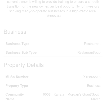
current owner is willing to provide training to ensure a smooth
transition for the new owner, an ideal opportunity for investors
seeking ready-to-operate businesses in a high-traffic area.
(id:55534)
Business
Business Type
Restaurant
Business Sub Type
Restaurant/pub
Property Details
MLS® Number
X12865518
Property Type
Business
Community
9008 - Kanata - Morgan's Grant/South
Name
March