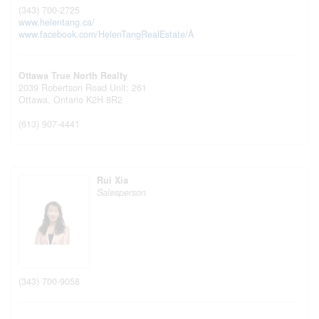
(343) 700-2725
www.helentang.ca/
www.facebook.com/HelenTangRealEstate/Â
Ottawa True North Realty
2039 Robertson Road Unit: 261
Ottawa,
Ontario
K2H 8R2
(613) 907-4441
Rui Xia
Salesperson
(343) 700-9058