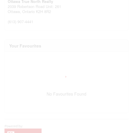
Ottawa True North Realty
2039 Robertson Road Unit: 261
Ottawa,
Ontario
K2H 8R2
(613) 907-4441
Your Favourites
No Favourites Found