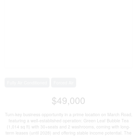
Fully Air Conditioned
Forced Air
$49,000
Turn-key business opportunity in a prime location on March Road,
featuring a well-established operation: Green Leaf Bubble Tea
(1,014 sq ft) with 30+seats and 2 washrooms, coming with long-
term leases (until 2028) and offering stable income potential. The