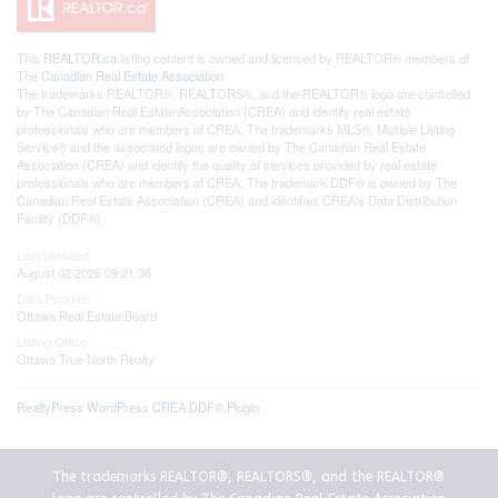
This
REALTOR.ca
listing content is owned and licensed by REALTOR® members of
The
Canadian Real Estate Association
The trademarks REALTOR®, REALTORS®, and the REALTOR® logo are controlled
by The Canadian Real Estate Association (CREA) and identify real estate
professionals who are members of CREA. The trademarks MLS®, Multiple Listing
Service® and the associated logos are owned by The Canadian Real Estate
Association (CREA) and identify the quality of services provided by real estate
professionals who are members of CREA. The trademark DDF® is owned by The
Canadian Real Estate Association (CREA) and identifies CREA's Data Distribution
Facility (DDF®)
Last Updated
August 02 2026 09:21:36
Data Provider
Ottawa Real Estate Board
Listing Office
Ottawa True North Realty
RealtyPress WordPress CREA DDF® Plugin
The trademarks REALTOR®, REALTORS®, and the REALTOR®