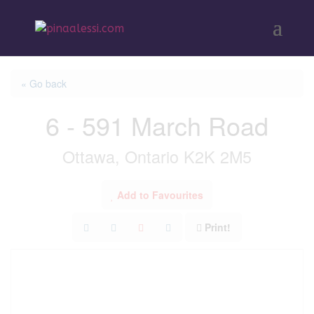
« Go back
6 - 591 March Road
Ottawa, Ontario K2K 2M5
Add to Favourites
Print!