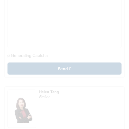
Generating Captcha
Send
Helen Tang
Broker