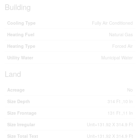
Building
Cooling Type
Fully Air Conditioned
Heating Fuel
Natural Gas
Heating Type
Forced Air
Utility Water
Municipal Water
Land
Acreage
No
Size Depth
314 Ft ,10 In
Size Frontage
131 Ft ,11 In
Size Irregular
Unit=131.92 X 314.9 Ft
Size Total Text
Unit=131.92 X 314.9 Ft