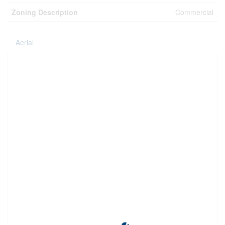
Zoning Description
Commercial
Aerial