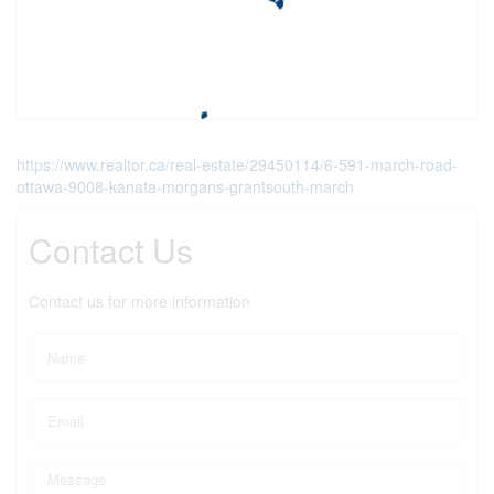
https://www.realtor.ca/real-estate/29450114/6-591-march-road-
ottawa-9008-kanata-morgans-grantsouth-march
Contact Us
Contact us for more information