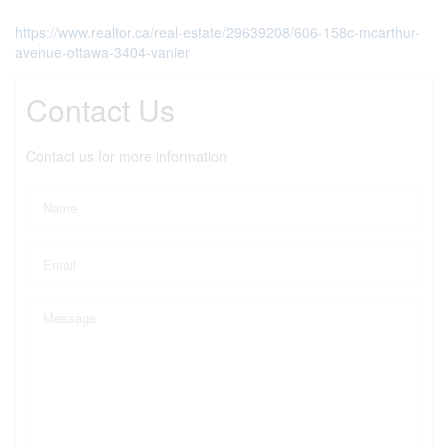
https://www.realtor.ca/real-estate/29639208/606-158c-mcarthur-
avenue-ottawa-3404-vanier
Contact Us
Contact us for more information