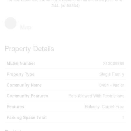
244. (id:55534)
Map
Property Details
MLS® Number
X13028868
Property Type
Single Family
Community Name
3404 - Vanier
Community Features
Pets Allowed With Restrictions
Features
Balcony, Carpet Free
Parking Space Total
1