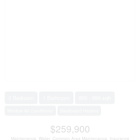
2 Bedroom
1 Bathroom
800 - 899 sqft
Window Air Conditioner
Baseboard Heaters
$259,900
Maintenance, Water, Common Area Maintenance, Insurance