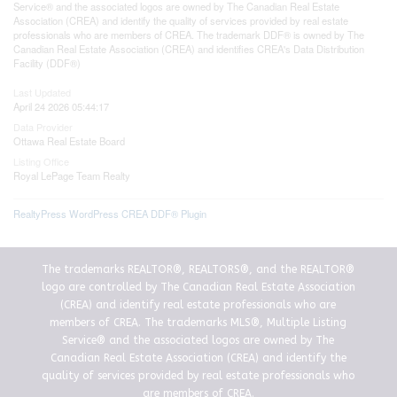
Service® and the associated logos are owned by The Canadian Real Estate
Association (CREA) and identify the quality of services provided by real estate
professionals who are members of CREA. The trademark DDF® is owned by The
Canadian Real Estate Association (CREA) and identifies CREA's Data Distribution
Facility (DDF®)
Last Updated
April 24 2026 05:44:17
Data Provider
Ottawa Real Estate Board
Listing Office
Royal LePage Team Realty
RealtyPress WordPress CREA DDF® Plugin
The trademarks REALTOR®, REALTORS®, and the REALTOR®
logo are controlled by The Canadian Real Estate Association
(CREA) and identify real estate professionals who are
members of CREA. The trademarks MLS®, Multiple Listing
Service® and the associated logos are owned by The
Canadian Real Estate Association (CREA) and identify the
quality of services provided by real estate professionals who
are members of CREA.