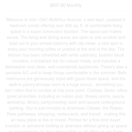
$697.80 Monthly
Welcome to 606-158C McArthur Avenue, a well-kept, updated 2-
bedroom condo offering over 800 sq. ft. of comfortable living
space in a super convenient location. The layout just makes
sense. The living and dining areas are open to one another and
lead out to your private balcony with city views, a nice spot to
enjoy your morning coffee or unwind at the end of the day. The
kitchen has been refreshed with white cabinetry, butcher block
counters, a breakfast bar for casual meals, and includes a
dishwasher and clean, well-maintained appliances. There's also a
portable A/C unit to keep things comfortable in the summer. Both
bedrooms are generously sized with good closet space, and the
walk-in pantry/storage room is a huge bonus - something you
don't often find in condos at this price point. Château Vanier offers
great amenities, including an indoor pool, fitness centre, sauna,
workshop, library, party/meeting room and secure underground
parking. You're just minutes to downtown Ottawa, the Rideau
River pathways, shopping, restaurants, and transit - making this
an easy place to live or invest. Perfect for a first-time buyer,
investor, or someone looking to downsize without giving up space
or convenience. 24-hour irrevocable on all offers as per Form