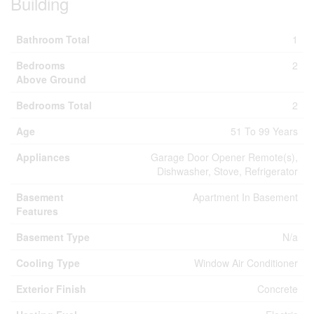
Building
Bathroom Total
1
Bedrooms
2
Above Ground
Bedrooms Total
2
Age
51 To 99 Years
Appliances
Garage Door Opener Remote(s),
Dishwasher, Stove, Refrigerator
Basement
Apartment In Basement
Features
Basement Type
N/a
Cooling Type
Window Air Conditioner
Exterior Finish
Concrete