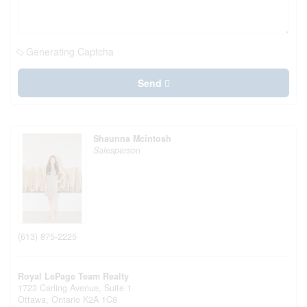
Generating Captcha
Send
Shaunna Mcintosh
Salesperson
(613) 875-2225
Royal LePage Team Realty
1723 Carling Avenue, Suite 1
Ottawa,
Ontario
K2A 1C8