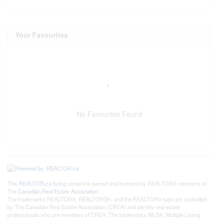
Your Favourites
No Favourites Found
This
REALTOR.ca
listing content is owned and licensed by REALTOR® members of
The
Canadian Real Estate Association
The trademarks REALTOR®, REALTORS®, and the REALTOR® logo are controlled
by The Canadian Real Estate Association (CREA) and identify real estate
professionals who are members of CREA. The trademarks MLS®, Multiple Listing