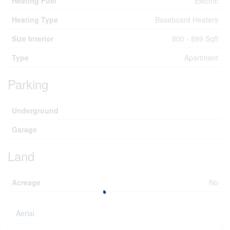
Heating Fuel
Electric
Heating Type
Baseboard Heaters
Size Interior
800 - 899 Sqft
Type
Apartment
Parking
Underground
Garage
Land
Acreage
No
Aerial