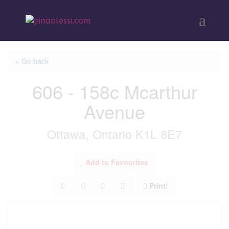
« Go back
606 - 158c Mcarthur
Avenue
Ottawa, Ontario K1L 8E7
Add to Favourites
Print!