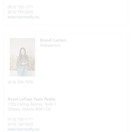
(613) 725-1171
(613) 725-3323
www.teamrealty.ca/
Brandi Leclerc
Salesperson
(613) 355-7078
Royal LePage Team Realty
1723 Carling Avenue, Suite 1
Ottawa,
Ontario
K2A 1C8
(613) 725-1171
(613) 725-3323
www.teamrealty.ca/