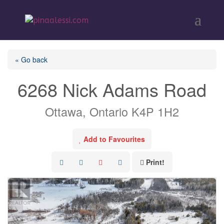
« Go back
6268 Nick Adams Road
Ottawa, Ontario K4P 1H2
Add to Favourites
Print!