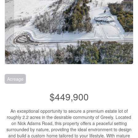
Acreage
$449,900
An exceptional opportunity to secure a premium estate lot of
roughly 2.2 acres in the desirable community of Greely. Located
on Nick Adams Road, this property offers a peaceful setting
surrounded by nature, providing the ideal environment to design
and build a custom home tailored to your lifestyle. With mature