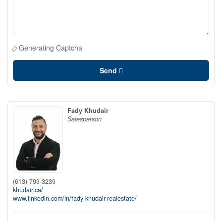
Generating Captcha
Send
Fady Khudair
Salesperson
(613) 793-3239
khudair.ca/
www.linkedin.com/in/fady-khudair-realestate/