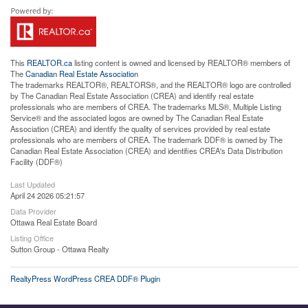
This
REALTOR.ca
listing content is owned and licensed by REALTOR® members of
The
Canadian Real Estate Association
The trademarks REALTOR®, REALTORS®, and the REALTOR® logo are controlled
by The Canadian Real Estate Association (CREA) and identify real estate
professionals who are members of CREA. The trademarks MLS®, Multiple Listing
Service® and the associated logos are owned by The Canadian Real Estate
Association (CREA) and identify the quality of services provided by real estate
professionals who are members of CREA. The trademark DDF® is owned by The
Canadian Real Estate Association (CREA) and identifies CREA's Data Distribution
Facility (DDF®)
Last Updated
April 24 2026 05:21:57
Data Provider
Ottawa Real Estate Board
Listing Office
Sutton Group - Ottawa Realty
RealtyPress WordPress CREA DDF® Plugin