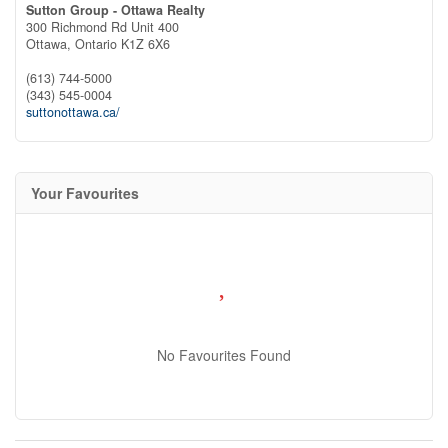
Sutton Group - Ottawa Realty
300 Richmond Rd Unit 400
Ottawa,
Ontario
K1Z 6X6
(613) 744-5000
(343) 545-0004
suttonottawa.ca/
Your Favourites
No Favourites Found