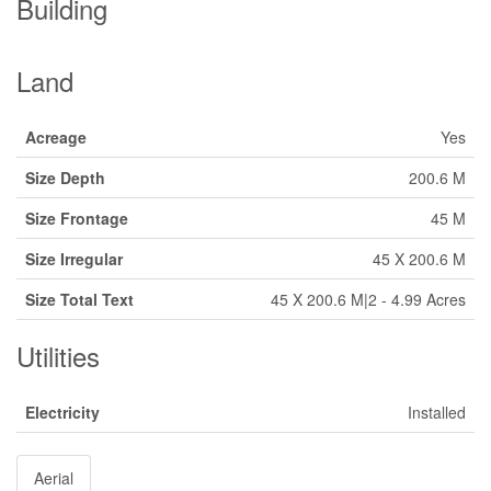
Building
Land
Acreage
Yes
Size Depth
200.6 M
Size Frontage
45 M
Size Irregular
45 X 200.6 M
Size Total Text
45 X 200.6 M|2 - 4.99 Acres
Utilities
Electricity
Installed
Aerial