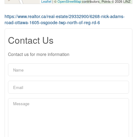
Leaflet
| ©
OpenStreetMap
contributors, Points © 2026 LINZ
https://www.realtor.ca/real-estate/29332900/6268-nick-adams-
road-ottawa-1605-osgoode-twp-north-of-reg-rd-6
Contact Us
Contact us for more information