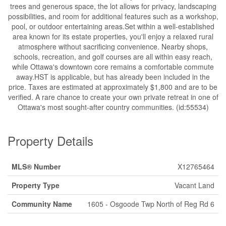
trees and generous space, the lot allows for privacy, landscaping
possibilities, and room for additional features such as a workshop,
pool, or outdoor entertaining areas.Set within a well-established
area known for its estate properties, you'll enjoy a relaxed rural
atmosphere without sacrificing convenience. Nearby shops,
schools, recreation, and golf courses are all within easy reach,
while Ottawa's downtown core remains a comfortable commute
away.HST is applicable, but has already been included in the
price. Taxes are estimated at approximately $1,800 and are to be
verified. A rare chance to create your own private retreat in one of
Ottawa's most sought-after country communities. (id:55534)
Property Details
MLS® Number
X12765464
Property Type
Vacant Land
Community Name
1605 - Osgoode Twp North of Reg Rd 6